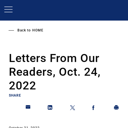
Skip
to
main
content
Back to
HOME
Letters From Our
Readers, Oct. 24,
2022
SHARE