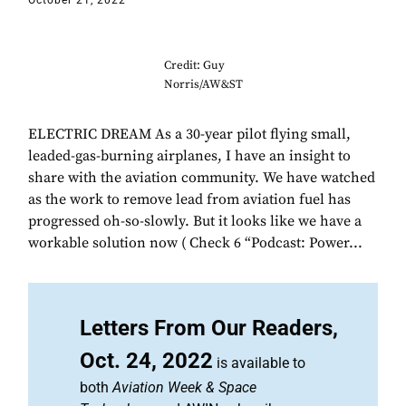
October 21, 2022
Credit: Guy
Norris/AW&ST
ELECTRIC DREAM As a 30-year pilot flying small,
leaded-gas-burning airplanes, I have an insight to
share with the aviation community. We have watched
as the work to remove lead from aviation fuel has
progressed oh-so-slowly. But it looks like we have a
workable solution now ( Check 6 “Podcast: Power...
Letters From Our Readers,
Oct. 24, 2022
is available to
both
Aviation Week & Space