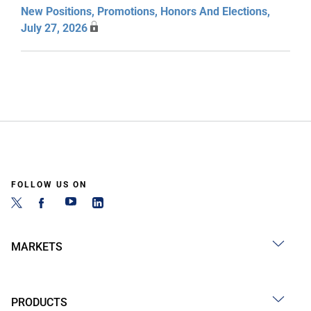
New Positions, Promotions, Honors And Elections,
July 27, 2026
FOLLOW US ON
MARKETS
PRODUCTS