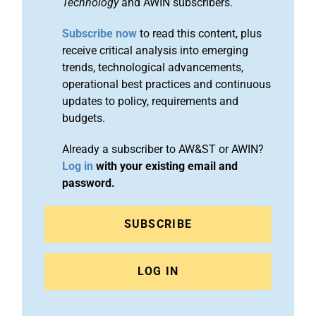
Technology
and AWIN subscribers.
Subscribe now
to read this content, plus
receive critical analysis into emerging
trends, technological advancements,
operational best practices and continuous
updates to policy, requirements and
budgets.
Already a subscriber to AW&ST or AWIN?
Log in
with your existing email and
password.
SUBSCRIBE
LOG IN