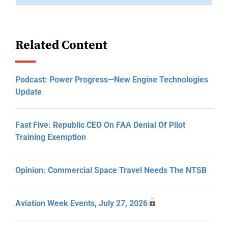
Related Content
Podcast: Power Progress—New Engine Technologies
Update
Fast Five: Republic CEO On FAA Denial Of Pilot
Training Exemption
Opinion: Commercial Space Travel Needs The NTSB
Aviation Week Events, July 27, 2026