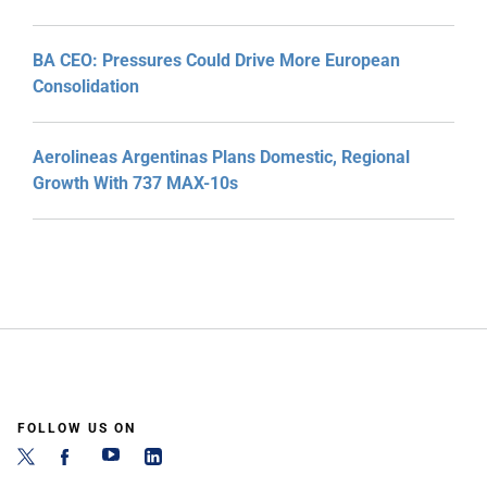
BA CEO: Pressures Could Drive More European
Consolidation
Aerolineas Argentinas Plans Domestic, Regional
Growth With 737 MAX-10s
FOLLOW US ON