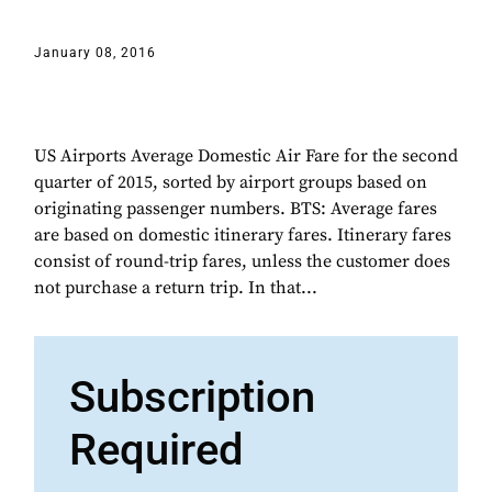
January 08, 2016
US Airports Average Domestic Air Fare for the second
quarter of 2015, sorted by airport groups based on
originating passenger numbers. BTS: Average fares
are based on domestic itinerary fares. Itinerary fares
consist of round-trip fares, unless the customer does
not purchase a return trip. In that...
Subscription
Required