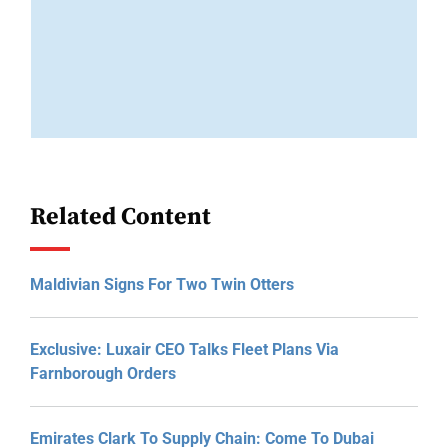
Related Content
Maldivian Signs For Two Twin Otters
Exclusive: Luxair CEO Talks Fleet Plans Via
Farnborough Orders
Emirates Clark To Supply Chain: Come To Dubai