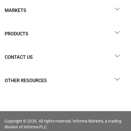
MARKETS
PRODUCTS
CONTACT US
OTHER RESOURCES
Copyright © 2026. All rights reserved. Informa Markets, a trading
division of Informa PLC.