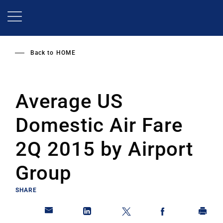
Skip
to
main
content
Back to
HOME
Average US
Domestic Air Fare
2Q 2015 by Airport
Group
SHARE