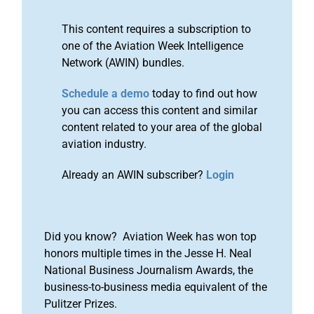
This content requires a subscription to
one of the Aviation Week Intelligence
Network (AWIN) bundles.
Schedule a demo
today to find out how
you can access this content and similar
content related to your area of the global
aviation industry.
Already an AWIN subscriber?
Login
Did you know? Aviation Week has won top
honors multiple times in the Jesse H. Neal
National Business Journalism Awards, the
business-to-business media equivalent of the
Pulitzer Prizes.