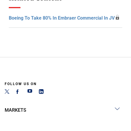
Boeing To Take 80% In Embraer Commercial In JV
FOLLOW US ON
MARKETS