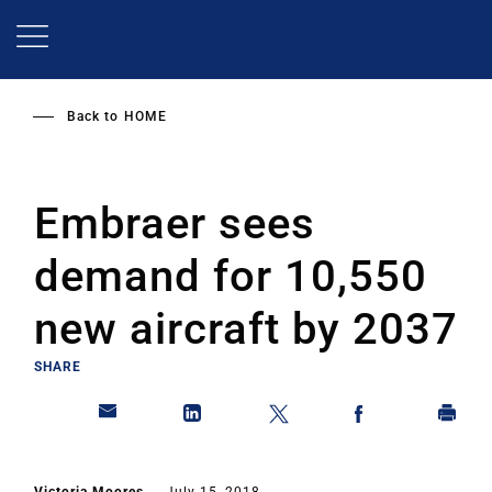
Skip
to
main
content
Back to
HOME
Embraer sees
demand for 10,550
new aircraft by 2037
SHARE