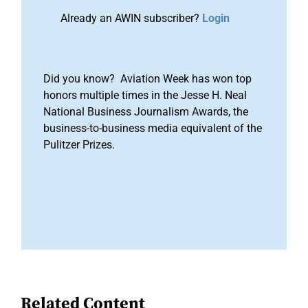
Already an AWIN subscriber?
Login
Did you know? Aviation Week has won top
honors multiple times in the Jesse H. Neal
National Business Journalism Awards, the
business-to-business media equivalent of the
Pulitzer Prizes.
Related Content