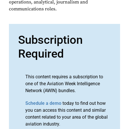
operations, analytical, journalism and
communications roles.
Subscription
Required
This content requires a subscription to
one of the Aviation Week Intelligence
Network (AWIN) bundles.
Schedule a demo
today to find out how
you can access this content and similar
content related to your area of the global
aviation industry.