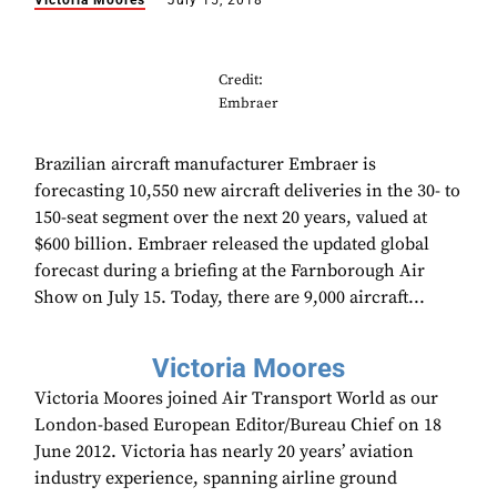
Victoria Moores
July 15, 2018
Credit:
Embraer
Brazilian aircraft manufacturer Embraer is
forecasting 10,550 new aircraft deliveries in the 30- to
150-seat segment over the next 20 years, valued at
$600 billion. Embraer released the updated global
forecast during a briefing at the Farnborough Air
Show on July 15. Today, there are 9,000 aircraft...
Victoria Moores
Victoria Moores joined Air Transport World as our
London-based European Editor/Bureau Chief on 18
June 2012. Victoria has nearly 20 years’ aviation
industry experience, spanning airline ground