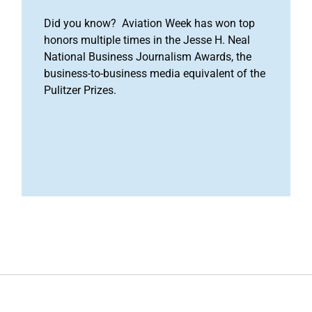
Did you know? Aviation Week has won top
honors multiple times in the Jesse H. Neal
National Business Journalism Awards, the
business-to-business media equivalent of the
Pulitzer Prizes.