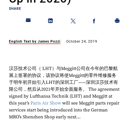
SHARE
English Text by James Pozzi
October 24, 2019
汉莎技术公司（ LHT）与Meggitt公司在今年的巴黎航
展上签署的协议，该协议将使Meggitt的零件维修服务
于明年初开始引入LHT的深圳工厂——深圳汉莎技术有
限公司，然后从2021年开始全面服务。 The agreement
signed by Lufthansa Technik (LHT) and Meggitt at
this year’s
Paris Air Show
will see Meggitt parts repair
services start being introduced into the German
MRO’s Shenzhen Shop early next...