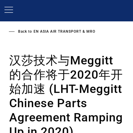
Skip
to
main
content
Back to
EN ASIA AIR TRANSPORT & MRO
汉莎技术与Meggitt
的合作将于2020年开
始加速 (LHT-Meggitt
Chinese Parts
Agreement Ramping
Up in 2020)