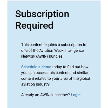
Subscription
Required
This content requires a subscription to
one of the Aviation Week Intelligence
Network (AWIN) bundles.
Schedule a demo
today to find out how
you can access this content and similar
content related to your area of the global
aviation industry.
Already an AWIN subscriber?
Login