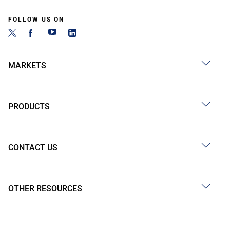
FOLLOW US ON
MARKETS
PRODUCTS
CONTACT US
OTHER RESOURCES