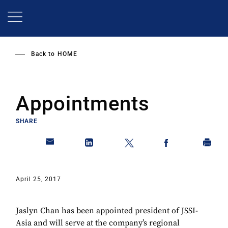
Skip
to
main
content
Back to
HOME
Appointments
SHARE
April 25, 2017
Jaslyn Chan has been appointed president of JSSI-
Asia and will serve at the company’s regional