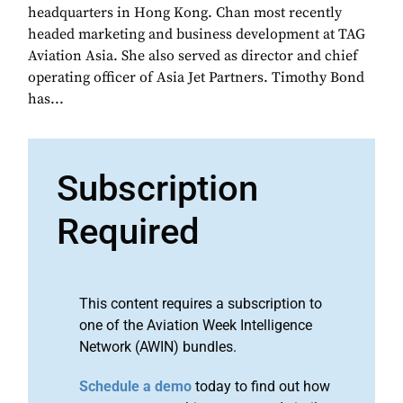
headquarters in Hong Kong. Chan most recently
headed marketing and business development at TAG
Aviation Asia. She also served as director and chief
operating officer of Asia Jet Partners. Timothy Bond
has...
Subscription
Required
This content requires a subscription to
one of the Aviation Week Intelligence
Network (AWIN) bundles.
Schedule a demo
today to find out how