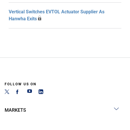
Vertical Switches EVTOL Actuator Supplier As
Hanwha Exits
FOLLOW US ON
MARKETS