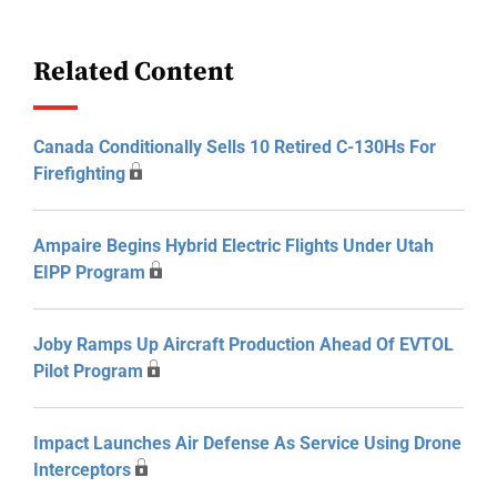
Related Content
Canada Conditionally Sells 10 Retired C-130Hs For
Firefighting
Ampaire Begins Hybrid Electric Flights Under Utah
EIPP Program
Joby Ramps Up Aircraft Production Ahead Of EVTOL
Pilot Program
Impact Launches Air Defense As Service Using Drone
Interceptors