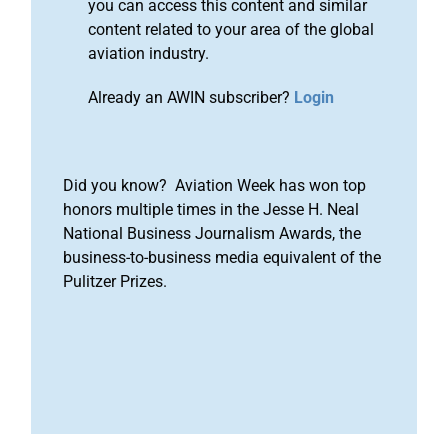
you can access this content and similar
content related to your area of the global
aviation industry.
Already an AWIN subscriber?
Login
Did you know? Aviation Week has won top
honors multiple times in the Jesse H. Neal
National Business Journalism Awards, the
business-to-business media equivalent of the
Pulitzer Prizes.