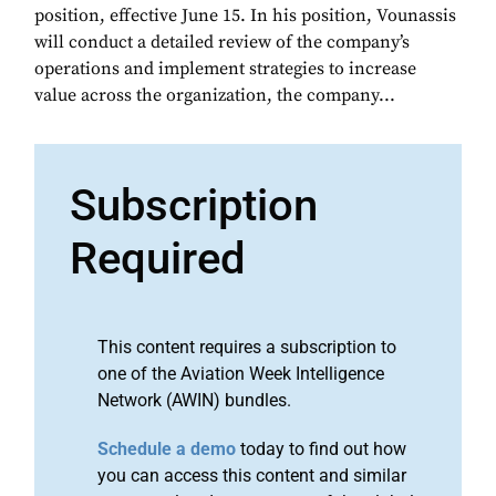
position, effective June 15. In his position, Vounassis
will conduct a detailed review of the company’s
operations and implement strategies to increase
value across the organization, the company...
Subscription
Required
This content requires a subscription to
one of the Aviation Week Intelligence
Network (AWIN) bundles.
Schedule a demo
today to find out how
you can access this content and similar