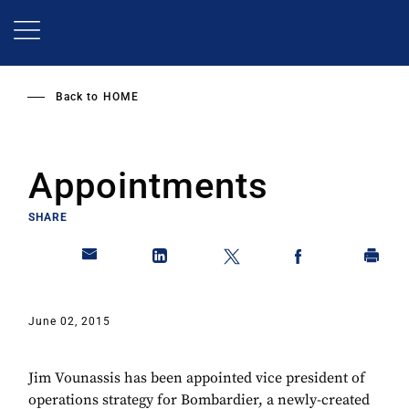
Skip
to
main
content
Back to
HOME
Appointments
SHARE
June 02, 2015
Jim Vounassis has been appointed vice president of
operations strategy for Bombardier, a newly-created