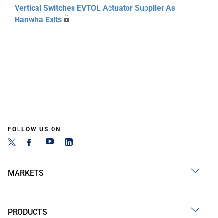
Vertical Switches EVTOL Actuator Supplier As
Hanwha Exits
FOLLOW US ON
MARKETS
PRODUCTS