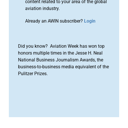
content related to your area of the global
aviation industry.
Already an AWIN subscriber?
Login
Did you know? Aviation Week has won top
honors multiple times in the Jesse H. Neal
National Business Journalism Awards, the
business-to-business media equivalent of the
Pulitzer Prizes.