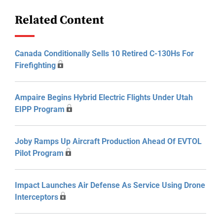
Related Content
Canada Conditionally Sells 10 Retired C-130Hs For
Firefighting
Ampaire Begins Hybrid Electric Flights Under Utah
EIPP Program
Joby Ramps Up Aircraft Production Ahead Of EVTOL
Pilot Program
Impact Launches Air Defense As Service Using Drone
Interceptors