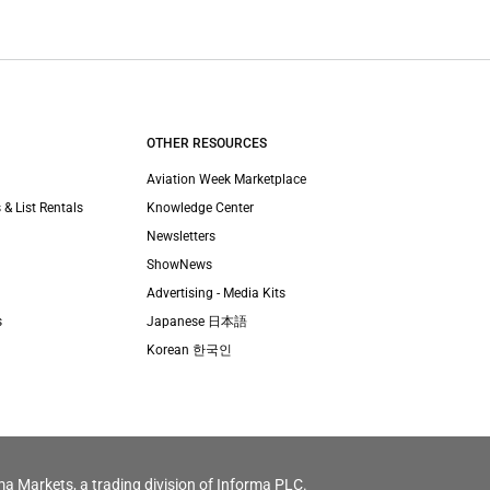
OTHER RESOURCES
Aviation Week Marketplace
 & List Rentals
Knowledge Center
Newsletters
ShowNews
Advertising - Media Kits
s
Japanese 日本語
Korean 한국인
ma Markets, a trading division of Informa PLC.