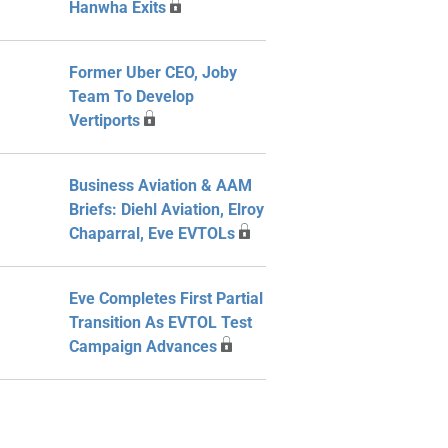
Hanwha Exits
Former Uber CEO, Joby
Team To Develop
Vertiports
Business Aviation & AAM
Briefs: Diehl Aviation, Elroy
Chaparral, Eve EVTOLs
Eve Completes First Partial
Transition As EVTOL Test
Campaign Advances