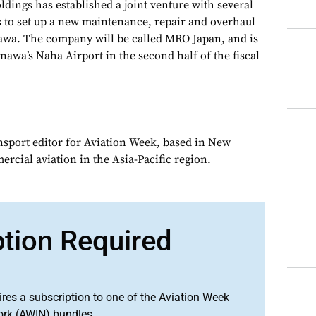
dings has established a joint venture with several
 to set up a new maintenance, repair and overhaul
awa. The company will be called MRO Japan, and is
nawa’s Naha Airport in the second half of the fiscal
ansport editor for Aviation Week, based in New
rcial aviation in the Asia-Pacific region.
ption Required
ires a subscription to one of the Aviation Week
ork (AWIN) bundles.