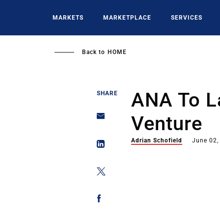
Skip
to
MARKETS
MARKETPLACE
SERVICES
main
content
Back to
HOME
ANA To L
SHARE
Venture
Adrian Schofield
June 02,