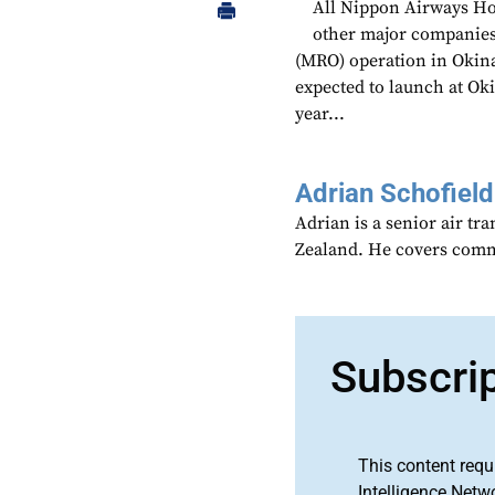
All Nippon Airways Hol
other major companies
(MRO) operation in Okin
expected to launch at Oki
year...
Adrian Schofield
Adrian is a senior air tr
Zealand. He covers comme
Subscri
This content requ
Intelligence Netw