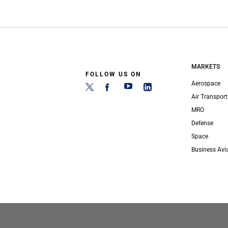
MARKETS
FOLLOW US ON
Aerospace
Air Transport
MRO
Defense
Space
Business Avi