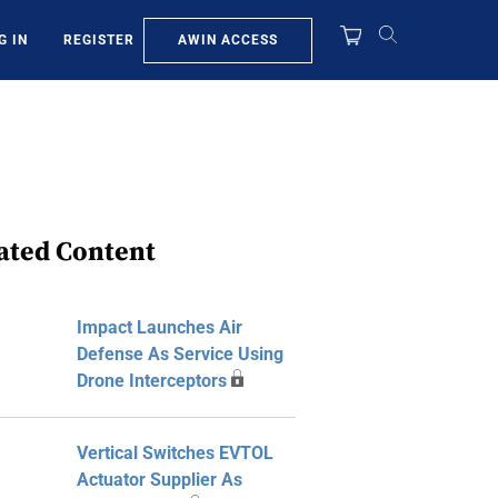
AWIN ACCESS
G IN
REGISTER
ated Content
Impact Launches Air
Defense As Service Using
Drone Interceptors
Vertical Switches EVTOL
Actuator Supplier As