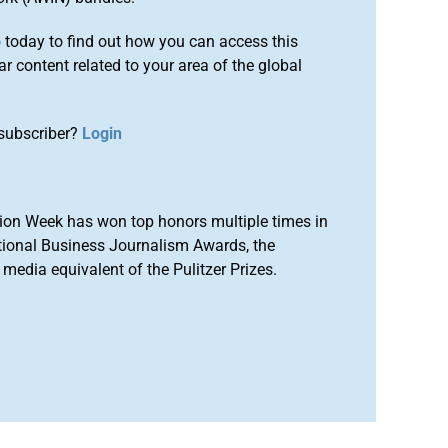
o
today to find out how you can access this
r content related to your area of the global
subscriber?
Login
ion Week has won top honors multiple times in
tional Business Journalism Awards, the
media equivalent of the Pulitzer Prizes.