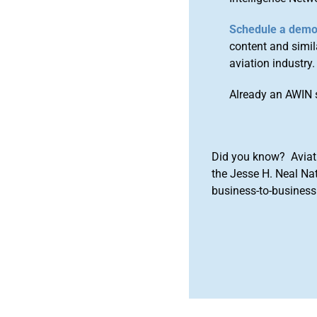
Schedule a dem
content and simila
aviation industry.
Already an AWIN 
Did you know? Aviat
the Jesse H. Neal Na
business-to-business 