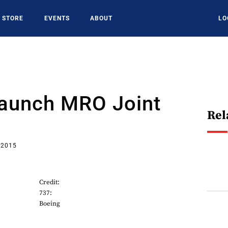
STORE
EVENTS
ABOUT
LO
aunch MRO Joint
Rel
 2015
Credit:
737:
Boeing