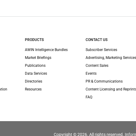
PRODUCTS
CONTACT US
AWIN Intelligence Bundles
Subscriber Services
Market Briefings
Advertising, Marketing Services
Publications
Content Sales
Data Services
Events
Directories
PR & Communications
ation
Resources
Content Licensing and Reprint
FAQ
Copyright © 2026. All rights reserved. Infor