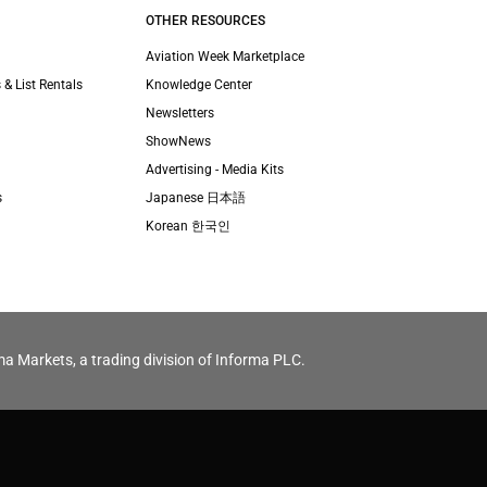
OTHER RESOURCES
Aviation Week Marketplace
 & List Rentals
Knowledge Center
Newsletters
ShowNews
Advertising - Media Kits
s
Japanese 日本語
Korean 한국인
ma Markets, a trading division of Informa PLC.