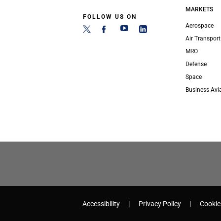
MARKETS
FOLLOW US ON
Aerospace
Air Transport
MRO
Defense
Space
Business Avi
Accessibility
Privacy Policy
Cookie