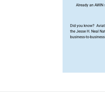
Already an AWIN 
Did you know? Aviat
the Jesse H. Neal Na
business-to-business 