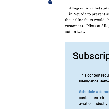
Allegiant Air filed suit
in Nevada to prevent a
the airline fears would “
customers.” Pilots at All
authorize...
Subscri
This content requ
Intelligence Netw
Schedule a dem
content and simila
aviation industry.