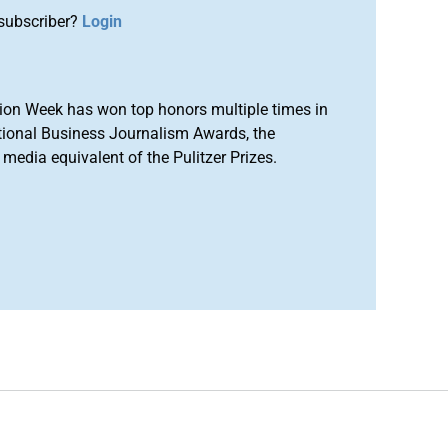
subscriber?
Login
ion Week has won top honors multiple times in
tional Business Journalism Awards, the
media equivalent of the Pulitzer Prizes.