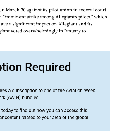
 on March 30 against its pilot union in federal court
n “imminent strike among Allegiant’s pilots,” which
have a significant impact on Allegiant and its
egiant voted overwhelmingly in January to
ption Required
ires a subscription to one of the Aviation Week
ork (AWIN) bundles.
o
today to find out how you can access this
r content related to your area of the global