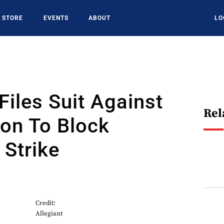
STORE
EVENTS
ABOUT
LO
 Files Suit Against
Rel
ion To Block
Strike
Credit:
Allegiant