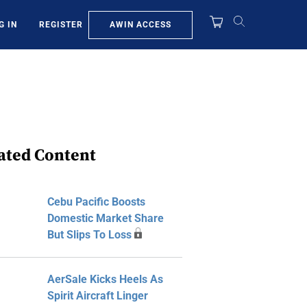
AWIN ACCESS
G IN
REGISTER
ated Content
Cebu Pacific Boosts
Domestic Market Share
But Slips To Loss
AerSale Kicks Heels As
Spirit Aircraft Linger