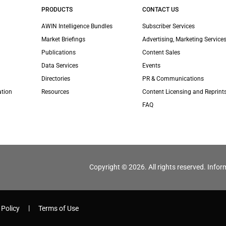
PRODUCTS
CONTACT US
AWIN Intelligence Bundles
Subscriber Services
Market Briefings
Advertising, Marketing Services
Publications
Content Sales
Data Services
Events
Directories
PR & Communications
ation
Resources
Content Licensing and Reprint
FAQ
Copyright © 2026. All rights reserved. Infor
 Policy
Terms of Use