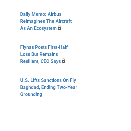
Daily Memo: Airbus
Reimagines The Aircraft
As An Ecosystem
Flynas Posts First-Half
Loss But Remains
Resilient, CEO Says
U.S. Lifts Sanctions On Fly
Baghdad, Ending Two-Year
Grounding