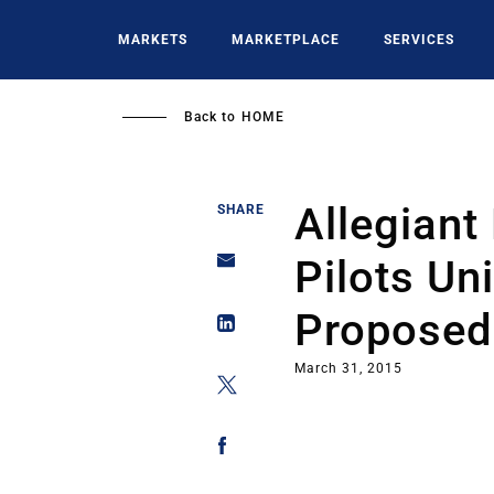
Skip
to
MARKETS
MARKETPLACE
SERVICES
main
content
Back to
HOME
Allegiant
SHARE
Pilots Un
Proposed 
March 31, 2015