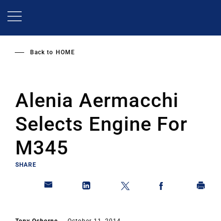
Skip
to
main
content
Back to
HOME
Alenia Aermacchi
Selects Engine For
M345
SHARE