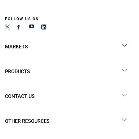
FOLLOW US ON
MARKETS
PRODUCTS
CONTACT US
OTHER RESOURCES