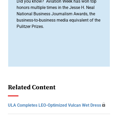
Did you know? Aviation Week has won top
honors multiple times in the Jesse H. Neal
National Business Journalism Awards, the
business-to-business media equivalent of the
Pulitzer Prizes.
Related Content
ULA Completes LEO-Optimized Vulcan Wet Dress