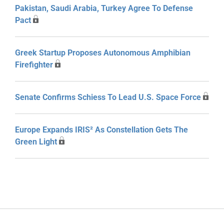
Pakistan, Saudi Arabia, Turkey Agree To Defense
Pact
Greek Startup Proposes Autonomous Amphibian
Firefighter
Senate Confirms Schiess To Lead U.S. Space Force
Europe Expands IRIS² As Constellation Gets The
Green Light