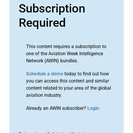
Subscription
Required
This content requires a subscription to
one of the Aviation Week Intelligence
Network (AWIN) bundles.
Schedule a demo
today to find out how
you can access this content and similar
content related to your area of the global
aviation industry.
Already an AWIN subscriber?
Login