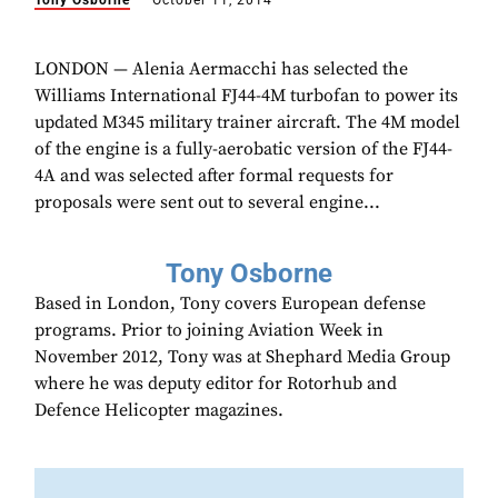
Tony Osborne
October 11, 2014
LONDON — Alenia Aermacchi has selected the
Williams International FJ44-4M turbofan to power its
updated M345 military trainer aircraft. The 4M model
of the engine is a fully-aerobatic version of the FJ44-
4A and was selected after formal requests for
proposals were sent out to several engine...
Tony Osborne
Based in London, Tony covers European defense
programs. Prior to joining Aviation Week in
November 2012, Tony was at Shephard Media Group
where he was deputy editor for Rotorhub and
Defence Helicopter magazines.