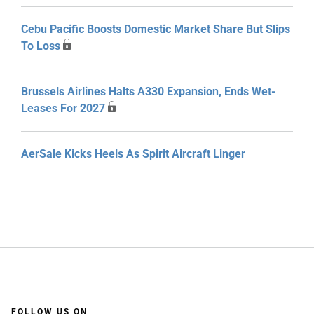
Cebu Pacific Boosts Domestic Market Share But Slips
To Loss
Brussels Airlines Halts A330 Expansion, Ends Wet-
Leases For 2027
AerSale Kicks Heels As Spirit Aircraft Linger
FOLLOW US ON