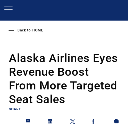
Skip
to
main
content
Back to
HOME
Alaska Airlines Eyes
Revenue Boost
From More Targeted
Seat Sales
SHARE