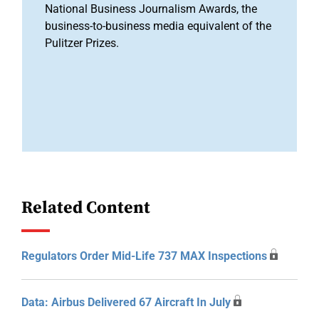
National Business Journalism Awards, the
business-to-business media equivalent of the
Pulitzer Prizes.
Related Content
Regulators Order Mid-Life 737 MAX Inspections
Data: Airbus Delivered 67 Aircraft In July