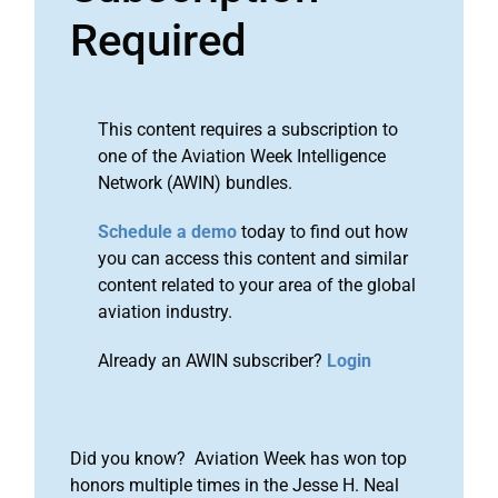
Required
This content requires a subscription to
one of the Aviation Week Intelligence
Network (AWIN) bundles.
Schedule a demo
today to find out how
you can access this content and similar
content related to your area of the global
aviation industry.
Already an AWIN subscriber?
Login
Did you know? Aviation Week has won top
honors multiple times in the Jesse H. Neal