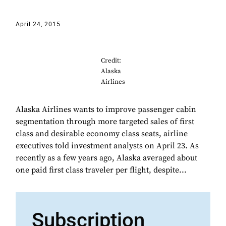
April 24, 2015
Credit:
Alaska
Airlines
Alaska Airlines wants to improve passenger cabin
segmentation through more targeted sales of first
class and desirable economy class seats, airline
executives told investment analysts on April 23. As
recently as a few years ago, Alaska averaged about
one paid first class traveler per flight, despite...
Subscription