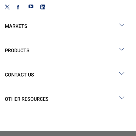
MARKETS
PRODUCTS
CONTACT US
OTHER RESOURCES