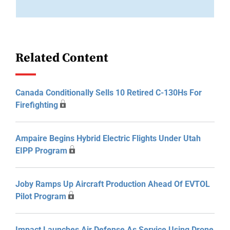
Related Content
Canada Conditionally Sells 10 Retired C-130Hs For
Firefighting
Ampaire Begins Hybrid Electric Flights Under Utah
EIPP Program
Joby Ramps Up Aircraft Production Ahead Of EVTOL
Pilot Program
Impact Launches Air Defense As Service Using Drone