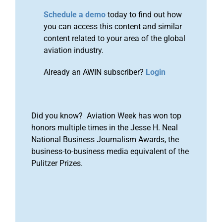
Schedule a demo
today to find out how
you can access this content and similar
content related to your area of the global
aviation industry.
Already an AWIN subscriber?
Login
Did you know? Aviation Week has won top
honors multiple times in the Jesse H. Neal
National Business Journalism Awards, the
business-to-business media equivalent of the
Pulitzer Prizes.