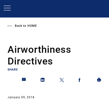
Skip
to
main
content
Back to
HOME
Airworthiness
Directives
SHARE
January 09, 2018