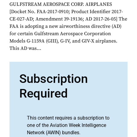
GULFSTREAM AEROSPACE CORP. AIRPLANES
[Docket No. FAA-2017-0910; Product Identifier 2017-
CE-027-AD; Amendment 39-19136; AD 2017-26-05] The
FAA is adopting a new airworthiness directive (AD)
for certain Gulfstream Aerospace Corporation
Models G-1159A (GIII), G-IV, and GIV-X airplanes.
This AD was...
Subscription
Required
This content requires a subscription to
one of the Aviation Week Intelligence
Network (AWIN) bundles.