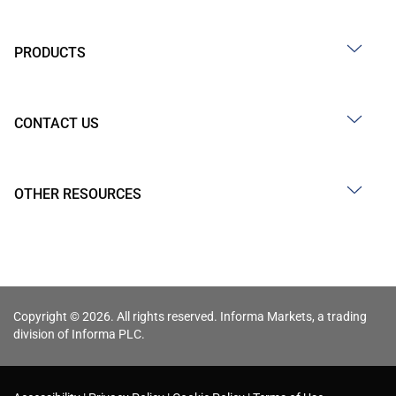
PRODUCTS
CONTACT US
OTHER RESOURCES
Copyright © 2026. All rights reserved. Informa Markets, a trading
division of Informa PLC.