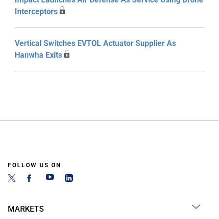
Interceptors
Vertical Switches EVTOL Actuator Supplier As
Hanwha Exits
FOLLOW US ON
MARKETS