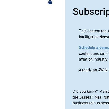
Subscri
This content requ
Intelligence Netw
Schedule a dem
content and simila
aviation industry.
Already an AWIN 
Did you know? Aviat
the Jesse H. Neal Na
business-to-business 