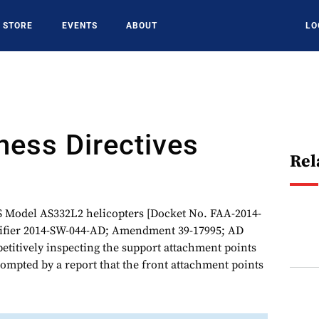
STORE
EVENTS
ABOUT
LO
ness Directives
Rel
odel AS332L2 helicopters [Docket No. FAA-2014-
ntifier 2014-SW-044-AD; Amendment 39-17995; AD
epetitively inspecting the support attachment points
rompted by a report that the front attachment points