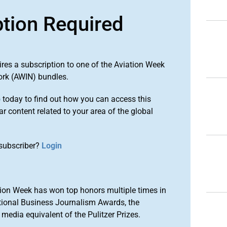
ption Required
ires a subscription to one of the Aviation Week
ork (AWIN) bundles.
o
today to find out how you can access this
r content related to your area of the global
subscriber?
Login
ion Week has won top honors multiple times in
tional Business Journalism Awards, the
media equivalent of the Pulitzer Prizes.