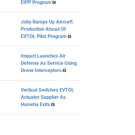
EIPP Program
Joby Ramps Up Aircraft
Production Ahead Of
EVTOL Pilot Program
Impact Launches Air
Defense As Service Using
Drone Interceptors
Vertical Switches EVTOL
Actuator Supplier As
Hanwha Exits