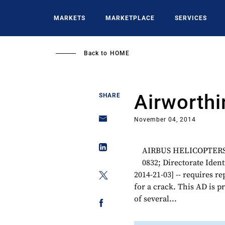
Skip
to
MARKETS
MARKETPLACE
SERVICES
main
content
Back to
HOME
Airworthi
SHARE
November 04, 2014
AIRBUS HELICOPTERS M
0832; Directorate Ide
2014-21-03] -- requires r
for a crack. This AD is p
of several...