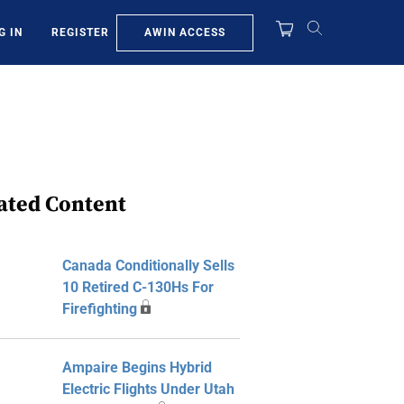
AWIN ACCESS
G IN
REGISTER
ated Content
Canada Conditionally Sells
10 Retired C-130Hs For
Firefighting
Ampaire Begins Hybrid
Electric Flights Under Utah