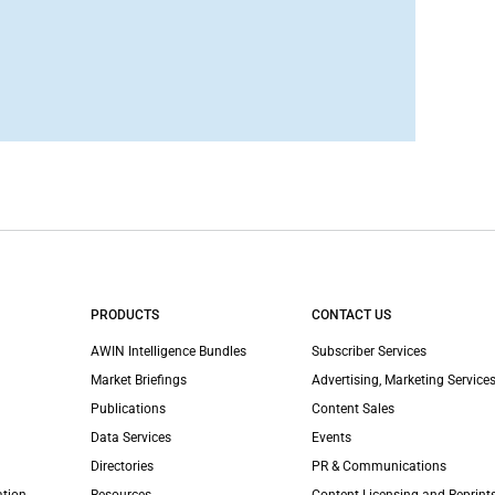
PRODUCTS
CONTACT US
AWIN Intelligence Bundles
Subscriber Services
Market Briefings
Advertising, Marketing Services
Publications
Content Sales
Data Services
Events
Directories
PR & Communications