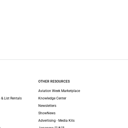
OTHER RESOURCES
Aviation Week Marketplace
 & List Rentals
Knowledge Center
Newsletters
ShowNews
Advertising - Media Kits