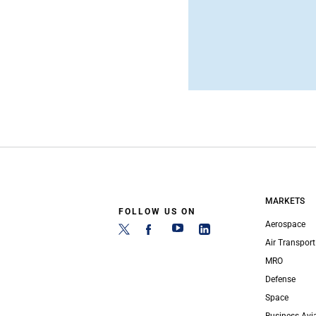
MARKETS
FOLLOW US ON
Aerospace
Air Transport
MRO
Defense
Space