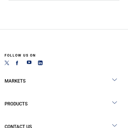
FOLLOW US ON
MARKETS
PRODUCTS
CONTACT US