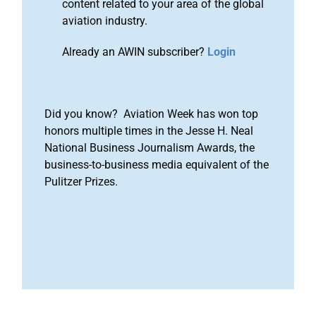
content related to your area of the global
aviation industry.
Already an AWIN subscriber?
Login
Did you know? Aviation Week has won top
honors multiple times in the Jesse H. Neal
National Business Journalism Awards, the
business-to-business media equivalent of the
Pulitzer Prizes.