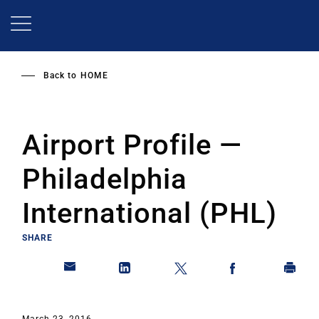
Skip
to
main
content
Back to
HOME
Airport Profile —
Philadelphia
International (PHL)
SHARE