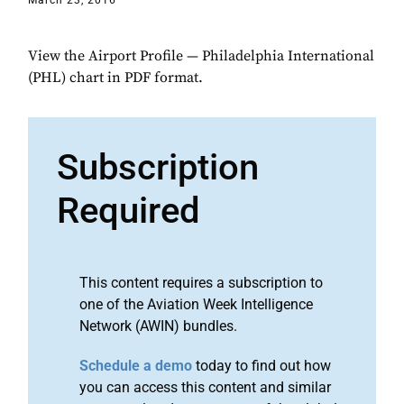
March 23, 2016
View the Airport Profile — Philadelphia International
(PHL) chart in PDF format.
Subscription
Required
This content requires a subscription to
one of the Aviation Week Intelligence
Network (AWIN) bundles.
Schedule a demo
today to find out how
you can access this content and similar