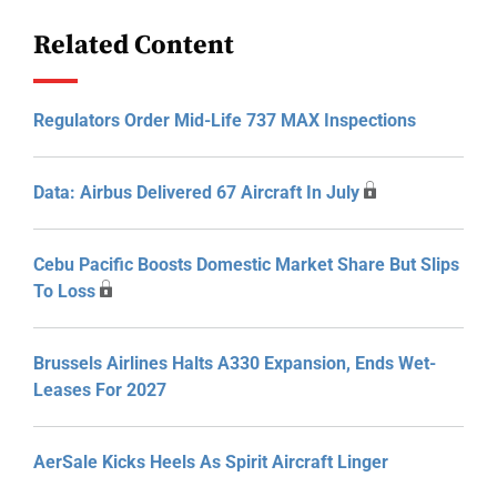
Related Content
Regulators Order Mid-Life 737 MAX Inspections
Data: Airbus Delivered 67 Aircraft In July
Cebu Pacific Boosts Domestic Market Share But Slips
To Loss
Brussels Airlines Halts A330 Expansion, Ends Wet-
Leases For 2027
AerSale Kicks Heels As Spirit Aircraft Linger