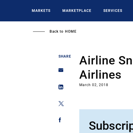
Skip
to
MARKETS
MARKETPLACE
SERVICES
main
content
Back to
HOME
Airline S
SHARE
Airlines
March 02, 2018
Subscri