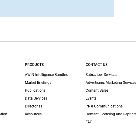
PRODUCTS
CONTACT US
AWIN Intelligence Bundles
Subscriber Services
Market Briefings
Advertising, Marketing Services
Publications
Content Sales
Data Services
Events
Directories
PR & Communications
ation
Resources
Content Licensing and Reprint
FAQ