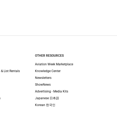
OTHER RESOURCES
Aviation Week Marketplace
 & List Rentals
Knowledge Center
Newsletters
ShowNews
Advertising - Media Kits
s
Japanese 日本語
Korean 한국인