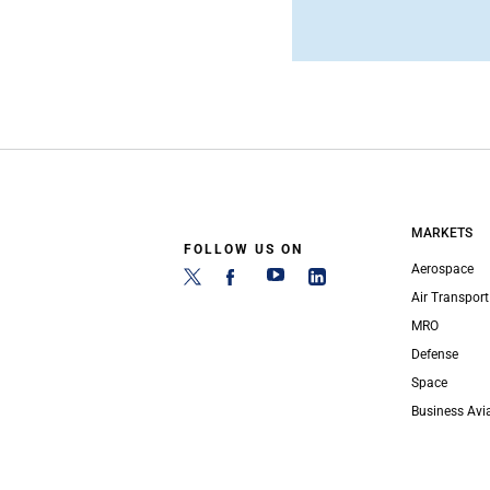
MARKETS
FOLLOW US ON
Aerospace
Air Transport
MRO
Defense
Space
Business Avi