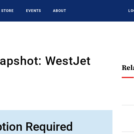
STORE
EVENTS
ABOUT
LO
napshot: WestJet
Rel
ption Required