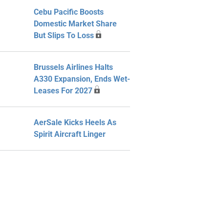
Cebu Pacific Boosts
Domestic Market Share
But Slips To Loss
Brussels Airlines Halts
A330 Expansion, Ends Wet-
Leases For 2027
AerSale Kicks Heels As
Spirit Aircraft Linger