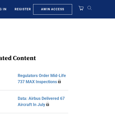
AWIN ACCESS
G IN
REGISTER
ated Content
Regulators Order Mid-Life
737 MAX Inspections
Data: Airbus Delivered 67
Aircraft In July