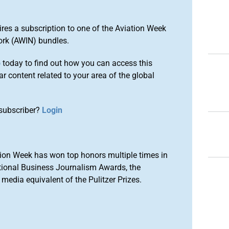
ires a subscription to one of the Aviation Week
ork (AWIN) bundles.
o
today to find out how you can access this
r content related to your area of the global
subscriber?
Login
ion Week has won top honors multiple times in
tional Business Journalism Awards, the
media equivalent of the Pulitzer Prizes.