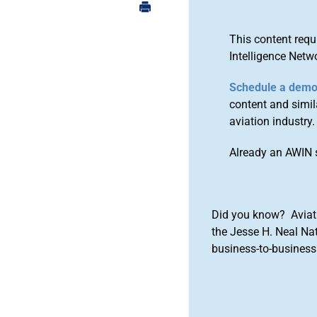
This content requ
Intelligence Netw
Schedule a dem
content and simila
aviation industry.
Already an AWIN 
Did you know? Aviat
the Jesse H. Neal Na
business-to-business 