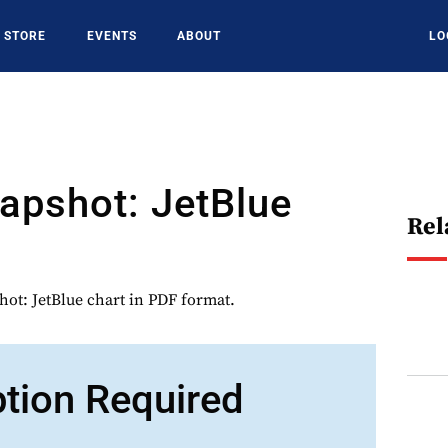
STORE
EVENTS
ABOUT
LO
napshot: JetBlue
Rel
hot: JetBlue chart in PDF format.
ption Required