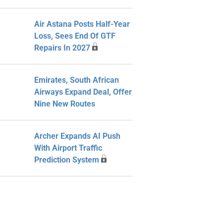
Air Astana Posts Half-Year
Loss, Sees End Of GTF
Repairs In 2027
Emirates, South African
Airways Expand Deal, Offer
Nine New Routes
Archer Expands AI Push
With Airport Traffic
Prediction System