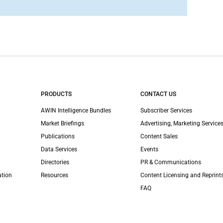
PRODUCTS
CONTACT US
AWIN Intelligence Bundles
Subscriber Services
Market Briefings
Advertising, Marketing Services
Publications
Content Sales
Data Services
Events
Directories
PR & Communications
ation
Resources
Content Licensing and Reprint
FAQ