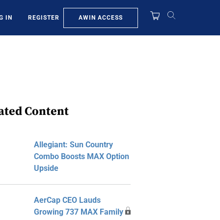
AWIN ACCESS
G IN
REGISTER
ated Content
Allegiant: Sun Country
Combo Boosts MAX Option
Upside
AerCap CEO Lauds
Growing 737 MAX Family