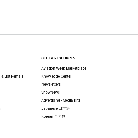
OTHER RESOURCES
Aviation Week Marketplace
 & List Rentals
Knowledge Center
Newsletters
ShowNews
Advertising - Media Kits
s
Japanese 日本語
Korean 한국인