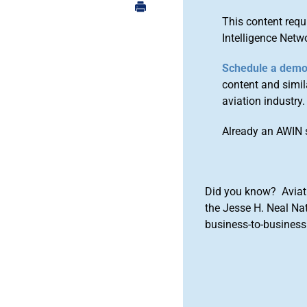
This content requ
Intelligence Netw
Schedule a dem
content and simila
aviation industry.
Already an AWIN 
Did you know? Aviat
the Jesse H. Neal Na
business-to-business 