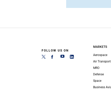
MARKETS
FOLLOW US ON
Aerospace
Air Transport
MRO
Defense
Space
Business Avi