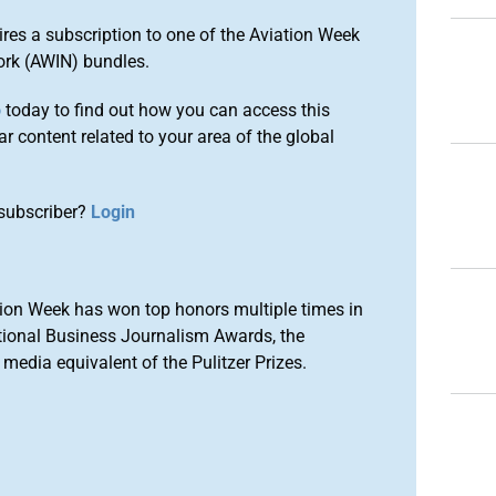
ires a subscription to one of the Aviation Week
ork (AWIN) bundles.
o
today to find out how you can access this
r content related to your area of the global
subscriber?
Login
ion Week has won top honors multiple times in
tional Business Journalism Awards, the
media equivalent of the Pulitzer Prizes.