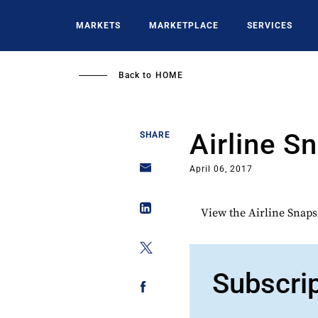
Skip
to
MARKETS
MARKETPLACE
SERVICES
main
content
Back to
HOME
Airline S
SHARE
April 06, 2017
View the Airline Snaps
Subscri