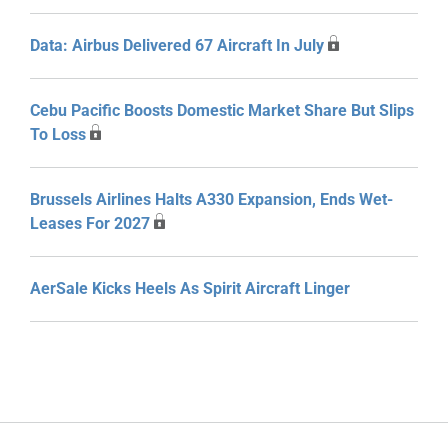
Data: Airbus Delivered 67 Aircraft In July
Cebu Pacific Boosts Domestic Market Share But Slips
To Loss
Brussels Airlines Halts A330 Expansion, Ends Wet-
Leases For 2027
AerSale Kicks Heels As Spirit Aircraft Linger