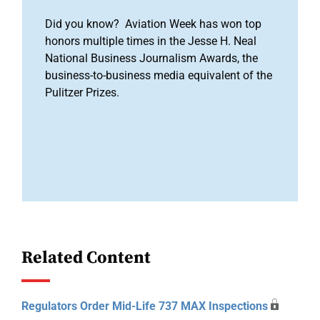
Did you know? Aviation Week has won top
honors multiple times in the Jesse H. Neal
National Business Journalism Awards, the
business-to-business media equivalent of the
Pulitzer Prizes.
Related Content
Regulators Order Mid-Life 737 MAX Inspections