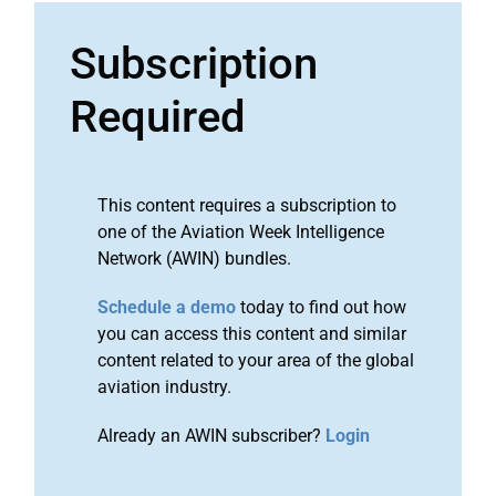
Subscription
Required
This content requires a subscription to
one of the Aviation Week Intelligence
Network (AWIN) bundles.
Schedule a demo
today to find out how
you can access this content and similar
content related to your area of the global
aviation industry.
Already an AWIN subscriber?
Login