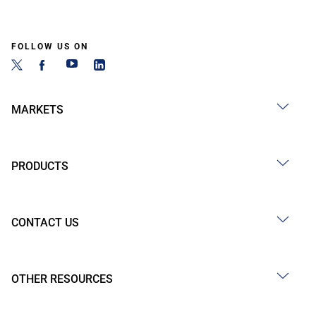
FOLLOW US ON
MARKETS
PRODUCTS
CONTACT US
OTHER RESOURCES