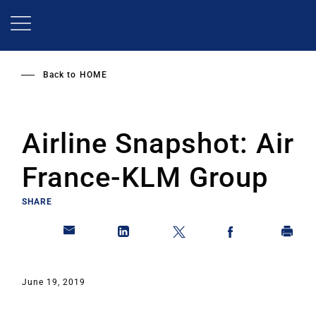
Skip
to
main
content
Back to
HOME
Airline Snapshot: Air
France-KLM Group
SHARE
June 19, 2019