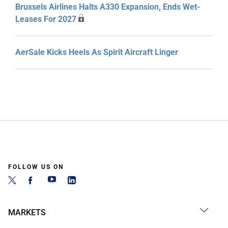
Brussels Airlines Halts A330 Expansion, Ends Wet-
Leases For 2027
AerSale Kicks Heels As Spirit Aircraft Linger
FOLLOW US ON
MARKETS