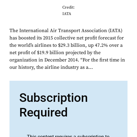
Credit:
IATA
The International Air Transport Association (IATA)
has boosted its 2015 collective net profit forecast for
the world’s airlines to $29.3 billion, up 47.2% over a
net profit of $19.9 billion projected by the
organization in December 2014. “For the first time in
our history, the airline industry as a...
Subscription
Required
This content requires a subscription to