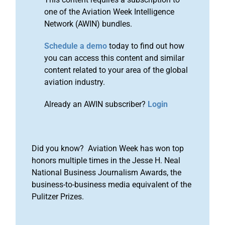
one of the Aviation Week Intelligence
Network (AWIN) bundles.
Schedule a demo
today to find out how
you can access this content and similar
content related to your area of the global
aviation industry.
Already an AWIN subscriber?
Login
Did you know? Aviation Week has won top
honors multiple times in the Jesse H. Neal
National Business Journalism Awards, the
business-to-business media equivalent of the
Pulitzer Prizes.