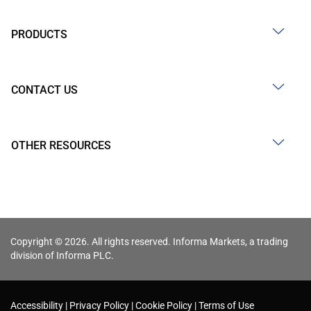
PRODUCTS
CONTACT US
OTHER RESOURCES
Copyright © 2026. All rights reserved. Informa Markets, a trading
division of Informa PLC.
Accessibility
Privacy Policy
Cookie Policy
Terms of Use