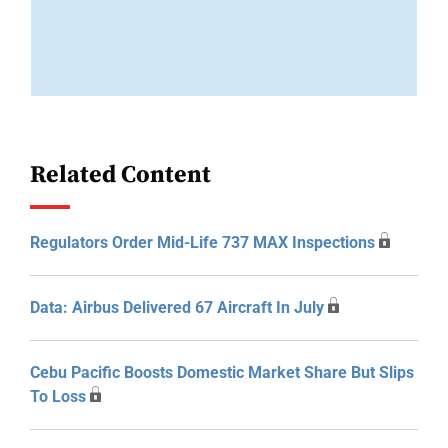
Related Content
Regulators Order Mid-Life 737 MAX Inspections
Data: Airbus Delivered 67 Aircraft In July
Cebu Pacific Boosts Domestic Market Share But Slips
To Loss