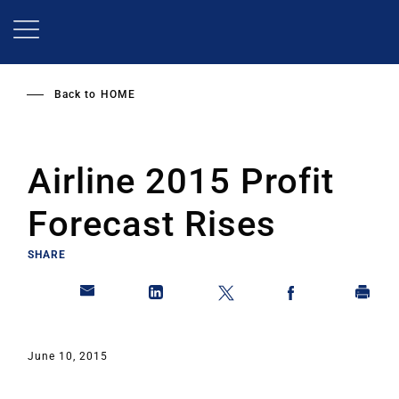
Skip
to
main
content
Back to
HOME
Airline 2015 Profit
Forecast Rises
SHARE
June 10, 2015