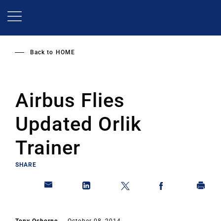
Skip
to
main
content
Back to
HOME
Airbus Flies
Updated Orlik
Trainer
SHARE