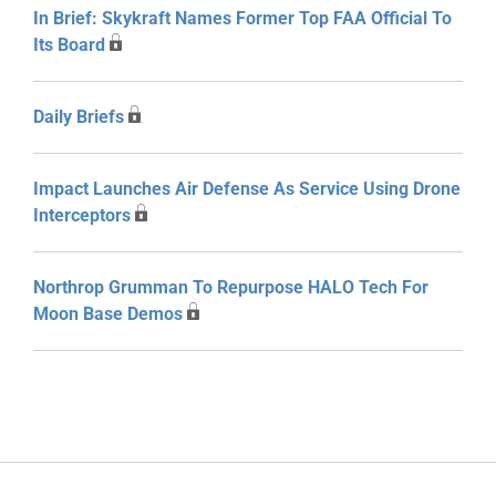
In Brief: Skykraft Names Former Top FAA Official To
Its Board
Daily Briefs
Impact Launches Air Defense As Service Using Drone
Interceptors
Northrop Grumman To Repurpose HALO Tech For
Moon Base Demos