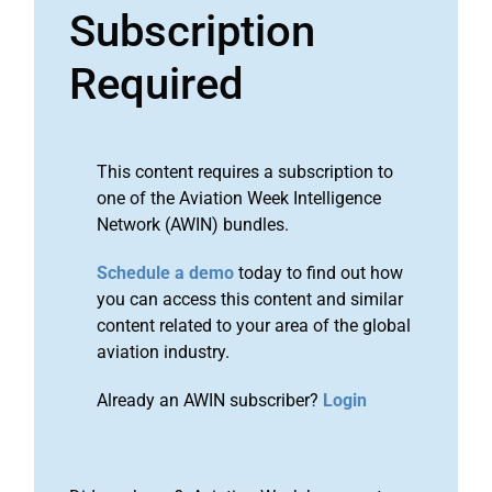
Subscription
Required
This content requires a subscription to
one of the Aviation Week Intelligence
Network (AWIN) bundles.
Schedule a demo
today to find out how
you can access this content and similar
content related to your area of the global
aviation industry.
Already an AWIN subscriber?
Login