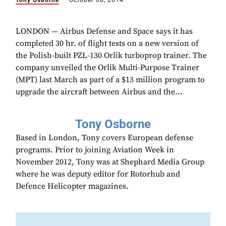
Tony Osborne
October 08, 2014
LONDON — Airbus Defense and Space says it has
completed 30 hr. of flight tests on a new version of
the Polish-built PZL-130 Orlik turboprop trainer. The
company unveiled the Orlik Multi-Purpose Trainer
(MPT) last March as part of a $13 million program to
upgrade the aircraft between Airbus and the...
Tony Osborne
Based in London, Tony covers European defense
programs. Prior to joining Aviation Week in
November 2012, Tony was at Shephard Media Group
where he was deputy editor for Rotorhub and
Defence Helicopter magazines.