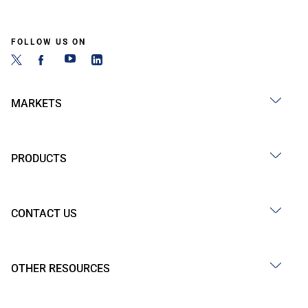
FOLLOW US ON
MARKETS
PRODUCTS
CONTACT US
OTHER RESOURCES