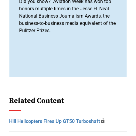
Did you know? Aviation Week has won top
honors multiple times in the Jesse H. Neal
National Business Journalism Awards, the
business-to-business media equivalent of the
Pulitzer Prizes.
Related Content
Hill Helicopters Fires Up GT50 Turboshaft