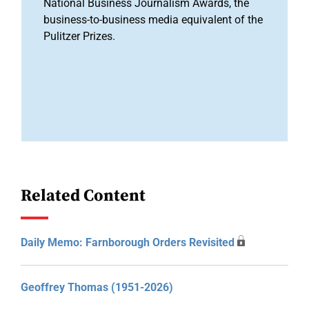
National Business Journalism Awards, the
business-to-business media equivalent of the
Pulitzer Prizes.
Related Content
Daily Memo: Farnborough Orders Revisited
Geoffrey Thomas (1951-2026)