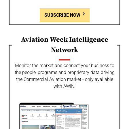
SUBSCRIBE NOW
Aviation Week Intelligence
Network
Monitor the market and connect your business to
the people, programs and proprietary data driving
the Commercial Aviation market - only available
with AWIN.