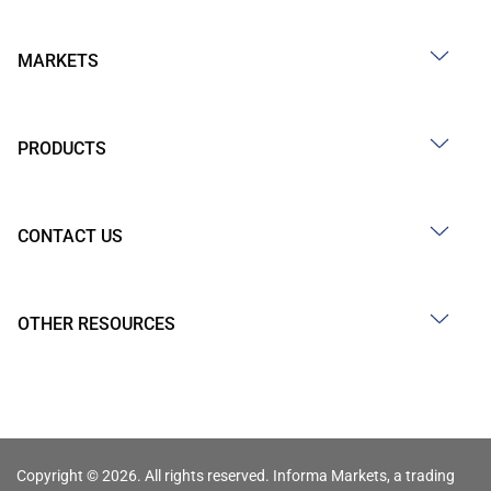
MARKETS
PRODUCTS
CONTACT US
OTHER RESOURCES
Copyright © 2026. All rights reserved. Informa Markets, a trading