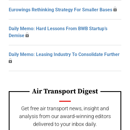
Eurowings Rethinking Strategy For Smaller Bases
Daily Memo: Hard Lessons From BWB Startup’s
Demise
Daily Memo: Leasing Industry To Consolidate Further
Air Transport Digest
Get free air transport news, insight and
analysis from our award-winning editors
delivered to your inbox daily.