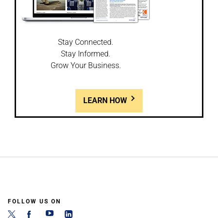
Stay Connected.
Stay Informed.
Grow Your Business.
LEARN HOW
FOLLOW US ON