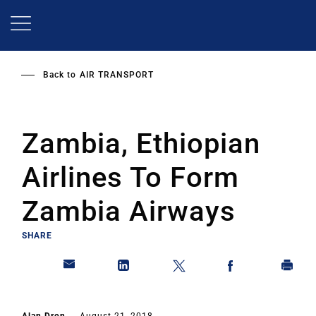
Skip
to
main
content
Back to
AIR TRANSPORT
Zambia, Ethiopian
Airlines To Form
Zambia Airways
SHARE