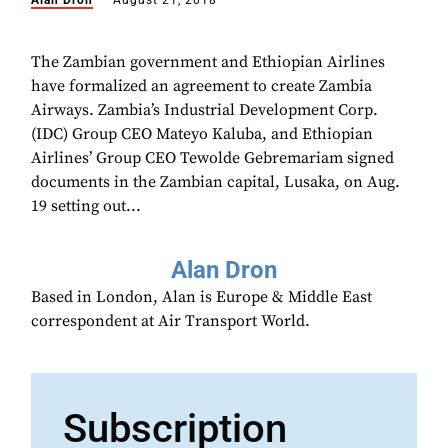
Alan Dron
August 21, 2018
The Zambian government and Ethiopian Airlines
have formalized an agreement to create Zambia
Airways. Zambia’s Industrial Development Corp.
(IDC) Group CEO Mateyo Kaluba, and Ethiopian
Airlines’ Group CEO Tewolde Gebremariam signed
documents in the Zambian capital, Lusaka, on Aug.
19 setting out...
Alan Dron
Based in London, Alan is Europe & Middle East
correspondent at Air Transport World.
Subscription