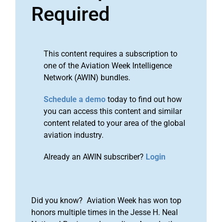
Required
This content requires a subscription to
one of the Aviation Week Intelligence
Network (AWIN) bundles.
Schedule a demo
today to find out how
you can access this content and similar
content related to your area of the global
aviation industry.
Already an AWIN subscriber?
Login
Did you know? Aviation Week has won top
honors multiple times in the Jesse H. Neal