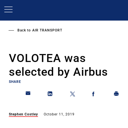
Skip
to
main
content
Back to
AIR TRANSPORT
VOLOTEA was
selected by Airbus
SHARE
Stephen Costley
October 11, 2019