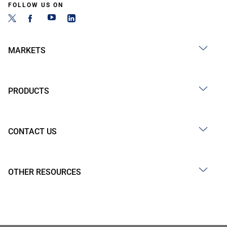
FOLLOW US ON
MARKETS
PRODUCTS
CONTACT US
OTHER RESOURCES