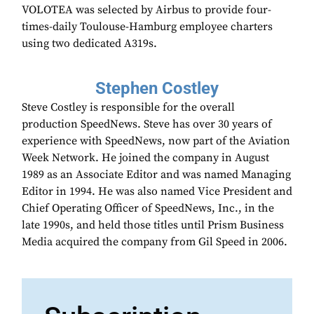
VOLOTEA was selected by Airbus to provide four-
times-daily Toulouse-Hamburg employee charters
using two dedicated A319s.
Stephen Costley
Steve Costley is responsible for the overall
production SpeedNews. Steve has over 30 years of
experience with SpeedNews, now part of the Aviation
Week Network. He joined the company in August
1989 as an Associate Editor and was named Managing
Editor in 1994. He was also named Vice President and
Chief Operating Officer of SpeedNews, Inc., in the
late 1990s, and held those titles until Prism Business
Media acquired the company from Gil Speed in 2006.