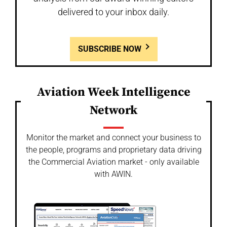
delivered to your inbox daily.
SUBSCRIBE NOW
Aviation Week Intelligence
Network
Monitor the market and connect your business to
the people, programs and proprietary data driving
the Commercial Aviation market - only available
with AWIN.