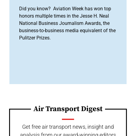
Did you know? Aviation Week has won top
honors multiple times in the Jesse H. Neal
National Business Journalism Awards, the
business-to-business media equivalent of the
Pulitzer Prizes.
Air Transport Digest
Get free air transport news, insight and
analysis from our award-winning editors