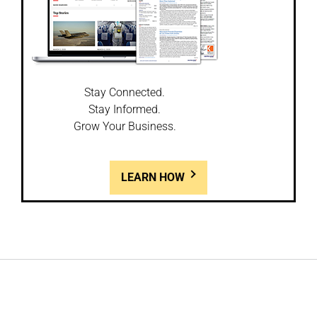
Stay Connected.
Stay Informed.
Grow Your Business.
LEARN HOW