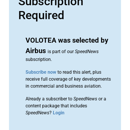
Subscription
Required
VOLOTEA was selected by
Airbus
is part of our
SpeedNews
subscription.
Subscribe now
to read this alert, plus
receive full coverage of key developments
in commercial and business aviation.
Already a subscriber to
SpeedNews
or a
content package that includes
SpeedNews
?
Login