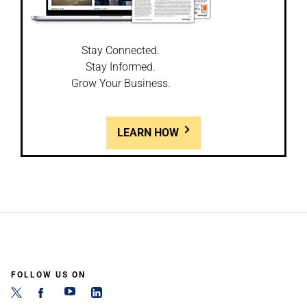
Stay Connected.
Stay Informed.
Grow Your Business.
LEARN HOW
FOLLOW US ON