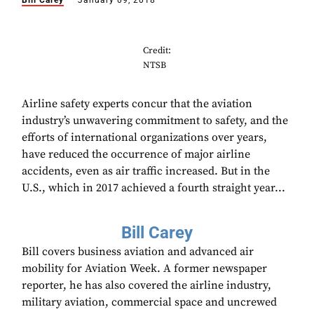
Bill Carey
January 09, 2018
Credit:
NTSB
Airline safety experts concur that the aviation
industry’s unwavering commitment to safety, and the
efforts of international organizations over years,
have reduced the occurrence of major airline
accidents, even as air traffic increased. But in the
U.S., which in 2017 achieved a fourth straight year...
Bill Carey
Bill covers business aviation and advanced air
mobility for Aviation Week. A former newspaper
reporter, he has also covered the airline industry,
military aviation, commercial space and uncrewed