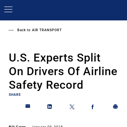
Skip
to
main
content
Back to
AIR TRANSPORT
U.S. Experts Split
On Drivers Of Airline
Safety Record
SHARE