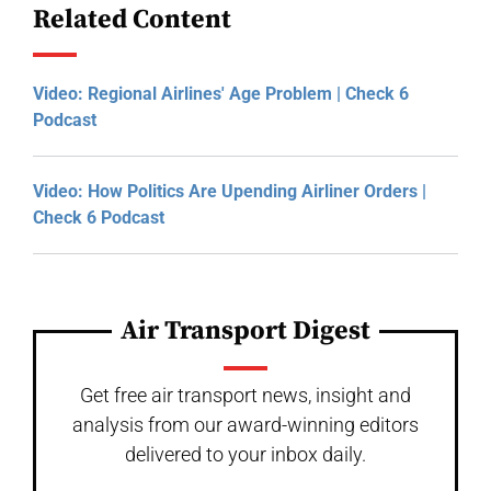
Related Content
Video: Regional Airlines' Age Problem | Check 6
Podcast
Video: How Politics Are Upending Airliner Orders |
Check 6 Podcast
Air Transport Digest
Get free air transport news, insight and
analysis from our award-winning editors
delivered to your inbox daily.