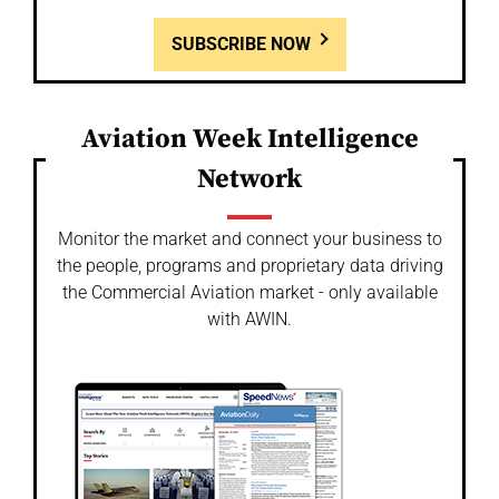
SUBSCRIBE NOW
Aviation Week Intelligence
Network
Monitor the market and connect your business to
the people, programs and proprietary data driving
the Commercial Aviation market - only available
with AWIN.