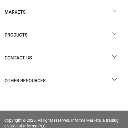
MARKETS
PRODUCTS
CONTACT US
OTHER RESOURCES
Copyright © 2026. All rights reserved. Informa Markets, a trading
division of Informa PLC.