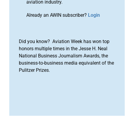
aviation industry.
Already an AWIN subscriber?
Login
Did you know? Aviation Week has won top
honors multiple times in the Jesse H. Neal
National Business Journalism Awards, the
business-to-business media equivalent of the
Pulitzer Prizes.