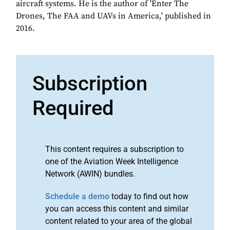
aircraft systems. He is the author of 'Enter The
Drones, The FAA and UAVs in America,' published in
2016.
Subscription
Required
This content requires a subscription to
one of the Aviation Week Intelligence
Network (AWIN) bundles.
Schedule a demo
today to find out how
you can access this content and similar
content related to your area of the global