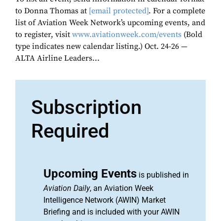
to Donna Thomas at
[email protected]
. For a complete
list of Aviation Week Network’s upcoming events, and
to register, visit
www.aviationweek.com/events
(Bold
type indicates new calendar listing.) Oct. 24-26 —
ALTA Airline Leaders...
Subscription
Required
Upcoming Events
is published in
Aviation Daily
, an Aviation Week
Intelligence Network (AWIN) Market
Briefing and is included with your AWIN