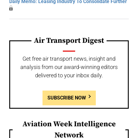
Daily Memo: Leasing Industry To Consolidate Further
Air Transport Digest
Get free air transport news, insight and
analysis from our award-winning editors
delivered to your inbox daily.
SUBSCRIBE NOW
Aviation Week Intelligence
Network