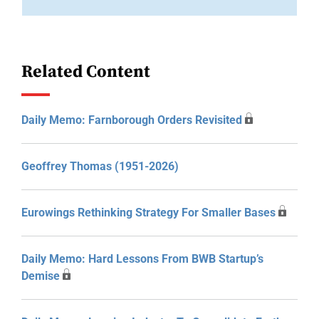
Related Content
Daily Memo: Farnborough Orders Revisited
Geoffrey Thomas (1951-2026)
Eurowings Rethinking Strategy For Smaller Bases
Daily Memo: Hard Lessons From BWB Startup’s
Demise