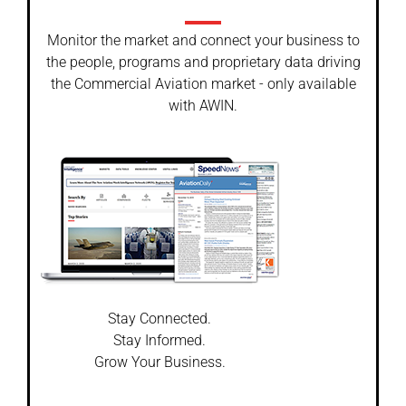
Monitor the market and connect your business to
the people, programs and proprietary data driving
the Commercial Aviation market - only available
with AWIN.
Stay Connected.
Stay Informed.
Grow Your Business.