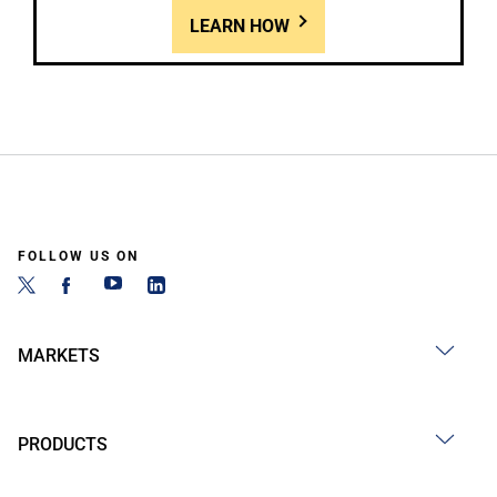
LEARN HOW
FOLLOW US ON
MARKETS
PRODUCTS