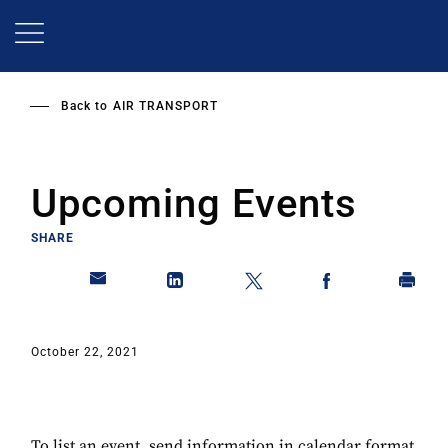
Skip
to
main
content
Back to
AIR TRANSPORT
Upcoming Events
SHARE
October 22, 2021
To list an event, send information in calendar format