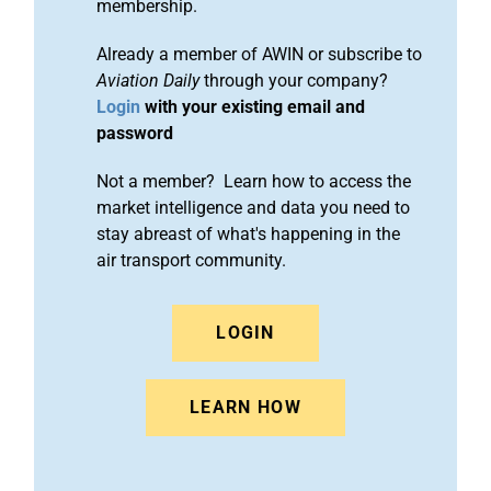
membership.
Already a member of AWIN or subscribe to
Aviation Daily
through your company?
Login
with your existing email and
password
Not a member? Learn how to access the
market intelligence and data you need to
stay abreast of what's happening in the
air transport community.
LOGIN
LEARN HOW