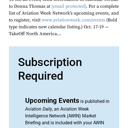
to Donna Thomas at
[email protected]
. For a complete
list of Aviation Week Network’s upcoming events, and
to register, visit
www.aviationweek.com/events
(Bold
type indicates new calendar listing.) Oct. 17-19 —
TakeOff North America...
Subscription
Required
Upcoming Events
is published in
Aviation Daily
, an Aviation Week
Intelligence Network (AWIN) Market
Briefing and is included with your AWIN