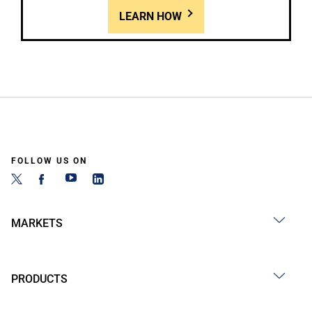
LEARN HOW
FOLLOW US ON
MARKETS
PRODUCTS