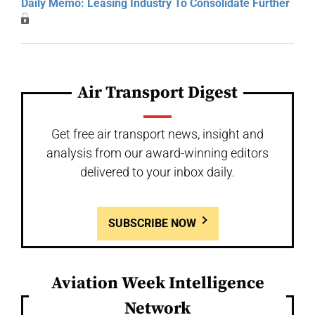
Daily Memo: Leasing Industry To Consolidate Further
Air Transport Digest
Get free air transport news, insight and
analysis from our award-winning editors
delivered to your inbox daily.
SUBSCRIBE NOW
Aviation Week Intelligence
Network