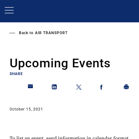
Skip
to
main
content
Back to
AIR TRANSPORT
Upcoming Events
SHARE
October 15, 2021
To list an event, send information in calendar format