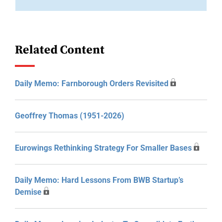
Related Content
Daily Memo: Farnborough Orders Revisited
Geoffrey Thomas (1951-2026)
Eurowings Rethinking Strategy For Smaller Bases
Daily Memo: Hard Lessons From BWB Startup’s
Demise