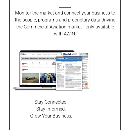
Monitor the market and connect your business to
the people, programs and proprietary data driving
the Commercial Aviation market - only available
with AWIN.
Stay Connected.
Stay Informed.
Grow Your Business.