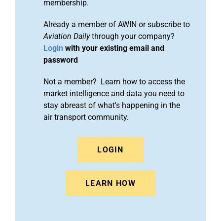
membership.
Already a member of AWIN or subscribe to
Aviation Daily
through your company?
Login
with your existing email and
password
Not a member? Learn how to access the
market intelligence and data you need to
stay abreast of what's happening in the
air transport community.
LOGIN
LEARN HOW