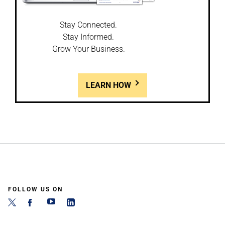
Stay Connected.
Stay Informed.
Grow Your Business.
LEARN HOW
FOLLOW US ON