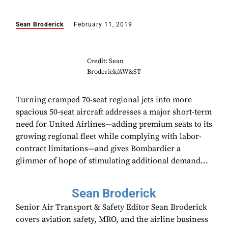
Sean Broderick
February 11, 2019
Credit: Sean
Broderick/AW&ST
Turning cramped 70-seat regional jets into more
spacious 50-seat aircraft addresses a major short-term
need for United Airlines—adding premium seats to its
growing regional fleet while complying with labor-
contract limitations—and gives Bombardier a
glimmer of hope of stimulating additional demand...
Sean Broderick
Senior Air Transport & Safety Editor Sean Broderick
covers aviation safety, MRO, and the airline business