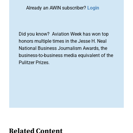
Already an AWIN subscriber?
Login
Did you know? Aviation Week has won top
honors multiple times in the Jesse H. Neal
National Business Journalism Awards, the
business-to-business media equivalent of the
Pulitzer Prizes.
Related Content