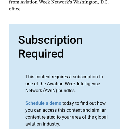
from Aviation Week Network's Washington, D.C.
office.
Subscription
Required
This content requires a subscription to
one of the Aviation Week Intelligence
Network (AWIN) bundles.
Schedule a demo
today to find out how
you can access this content and similar
content related to your area of the global
aviation industry.