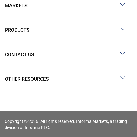
MARKETS
PRODUCTS
CONTACT US
OTHER RESOURCES
Copyright © 2026. All rights reserved. Informa Markets, a trading
division of Informa PLC.