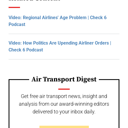
Video: Regional Airlines' Age Problem | Check 6
Podcast
Video: How Politics Are Upending Airliner Orders |
Check 6 Podcast
Air Transport Digest
Get free air transport news, insight and
analysis from our award-winning editors
delivered to your inbox daily.