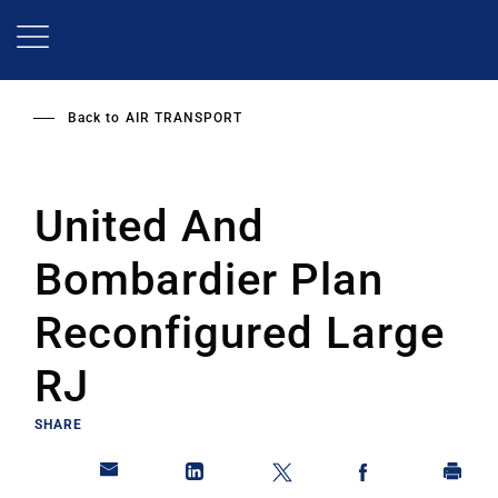
Skip
to
main
content
Back to
AIR TRANSPORT
United And
Bombardier Plan
Reconfigured Large
RJ
SHARE