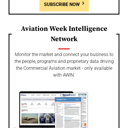
SUBSCRIBE NOW
Aviation Week Intelligence
Network
Monitor the market and connect your business to
the people, programs and proprietary data driving
the Commercial Aviation market - only available
with AWIN.