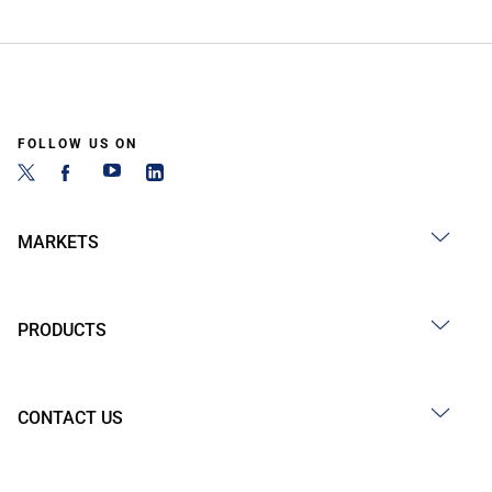
FOLLOW US ON
MARKETS
PRODUCTS
CONTACT US