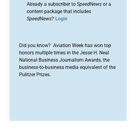
Already a subscriber to
SpeedNews
or a
content package that includes
SpeedNews
?
Login
Did you know? Aviation Week has won top
honors multiple times in the Jesse H. Neal
National Business Journalism Awards, the
business-to-business media equivalent of the
Pulitzer Prizes.