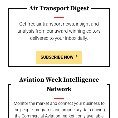
Air Transport Digest
Get free air transport news, insight and
analysis from our award-winning editors
delivered to your inbox daily.
SUBSCRIBE NOW
Aviation Week Intelligence
Network
Monitor the market and connect your business to
the people, programs and proprietary data driving
the Commercial Aviation market - only available