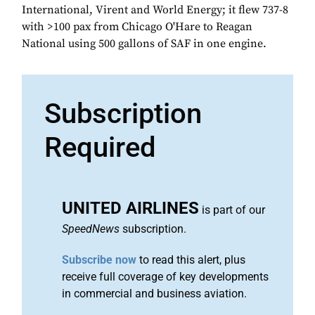
International, Virent and World Energy; it flew 737-8
with >100 pax from Chicago O'Hare to Reagan
National using 500 gallons of SAF in one engine.
Subscription
Required
UNITED AIRLINES
is part of our
SpeedNews
subscription.
Subscribe now
to read this alert, plus
receive full coverage of key developments
in commercial and business aviation.