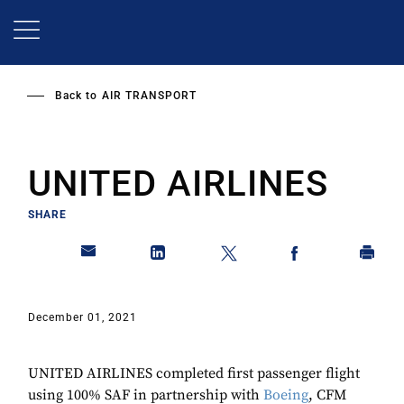
Skip
to
main
content
Back to
AIR TRANSPORT
UNITED AIRLINES
SHARE
December 01, 2021
UNITED AIRLINES completed first passenger flight
using 100% SAF in partnership with
Boeing
, CFM