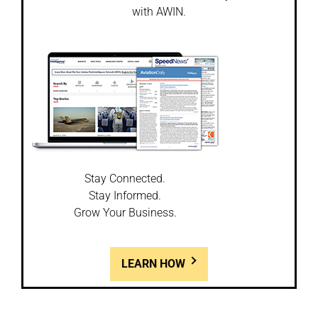
with AWIN.
Stay Connected.
Stay Informed.
Grow Your Business.
LEARN HOW