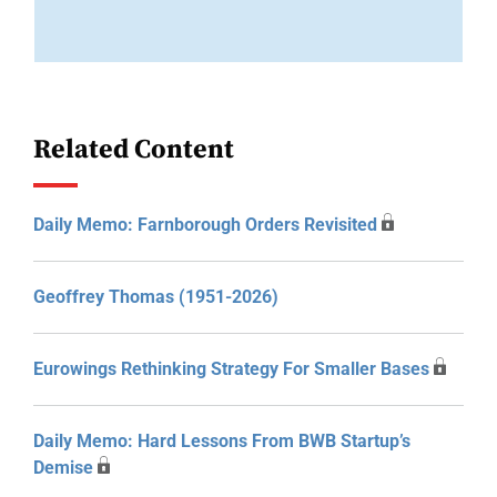
Related Content
Daily Memo: Farnborough Orders Revisited
Geoffrey Thomas (1951-2026)
Eurowings Rethinking Strategy For Smaller Bases
Daily Memo: Hard Lessons From BWB Startup’s
Demise