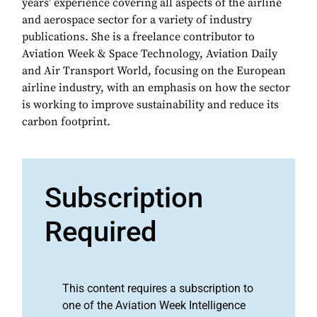
years’ experience covering all aspects of the airline
and aerospace sector for a variety of industry
publications. She is a freelance contributor to
Aviation Week & Space Technology, Aviation Daily
and Air Transport World, focusing on the European
airline industry, with an emphasis on how the sector
is working to improve sustainability and reduce its
carbon footprint.
Subscription
Required
This content requires a subscription to
one of the Aviation Week Intelligence