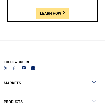
LEARN HOW
FOLLOW US ON
MARKETS
PRODUCTS