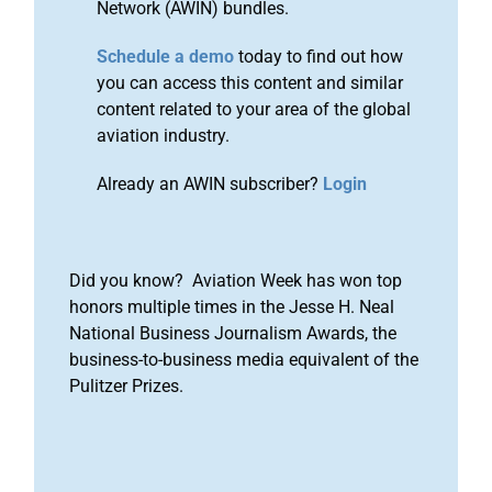
Network (AWIN) bundles.
Schedule a demo
today to find out how
you can access this content and similar
content related to your area of the global
aviation industry.
Already an AWIN subscriber?
Login
Did you know? Aviation Week has won top
honors multiple times in the Jesse H. Neal
National Business Journalism Awards, the
business-to-business media equivalent of the
Pulitzer Prizes.