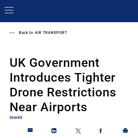
Skip
to
main
content
Back to
AIR TRANSPORT
UK Government
Introduces Tighter
Drone Restrictions
Near Airports
SHARE