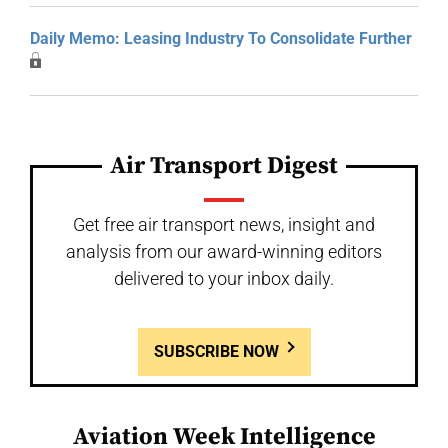
Daily Memo: Leasing Industry To Consolidate Further
Air Transport Digest
Get free air transport news, insight and
analysis from our award-winning editors
delivered to your inbox daily.
SUBSCRIBE NOW
Aviation Week Intelligence