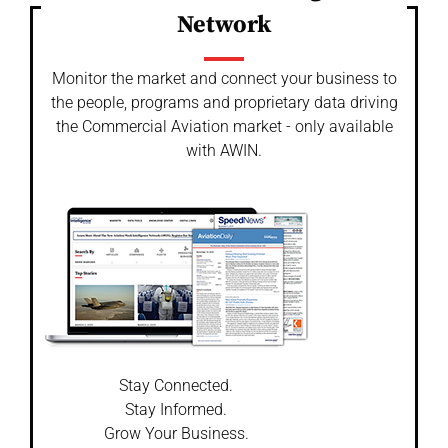
Network
Monitor the market and connect your business to
the people, programs and proprietary data driving
the Commercial Aviation market - only available
with AWIN.
Stay Connected.
Stay Informed.
Grow Your Business.