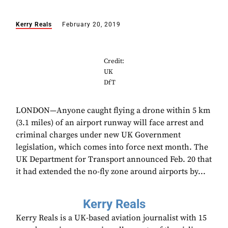
Kerry Reals
February 20, 2019
Credit:
UK
DfT
LONDON—Anyone caught flying a drone within 5 km
(3.1 miles) of an airport runway will face arrest and
criminal charges under new UK Government
legislation, which comes into force next month. The
UK Department for Transport announced Feb. 20 that
it had extended the no-fly zone around airports by...
Kerry Reals
Kerry Reals is a UK-based aviation journalist with 15