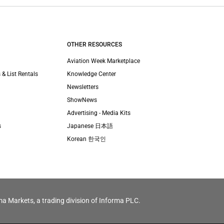
OTHER RESOURCES
Aviation Week Marketplace
 & List Rentals
Knowledge Center
Newsletters
ShowNews
Advertising - Media Kits
s
Japanese 日本語
Korean 한국인
ma Markets, a trading division of Informa PLC.