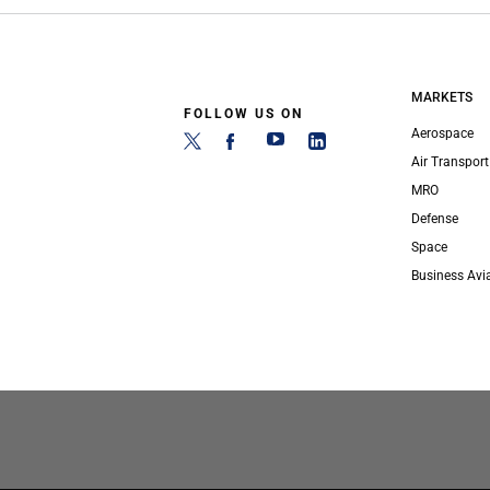
MARKETS
FOLLOW US ON
Aerospace
Air Transport
MRO
Defense
Space
Business Avi