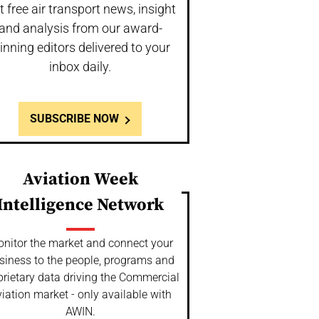
t free air transport news, insight
and analysis from our award-
inning editors delivered to your
inbox daily.
SUBSCRIBE NOW
Aviation Week
Intelligence Network
nitor the market and connect your
siness to the people, programs and
prietary data driving the Commercial
iation market - only available with
AWIN.