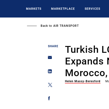
Skip
to
MARKETS
MARKETPLACE
SERVICES
main
content
Back to
AIR TRANSPORT
Turkish 
SHARE
Expands 
Morocco,
Helen Massy-Beresford
Ma