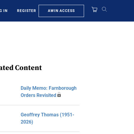
AWIN ACCESS
G IN
REGISTER
ated Content
Daily Memo: Farnborough
Orders Revisited
Geoffrey Thomas (1951-
2026)