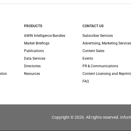
PRODUCTS
CONTACT US
AWIN Intelligence Bundles
Subscriber Services
Market Briefings
Advertising, Marketing Services
Publications
Content Sales
Data Services
Events
Directories
PR & Communications
ation
Resources
Content Licensing and Reprint
FAQ
Copyright © 2026. All rights reserved. Infor