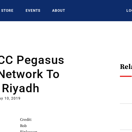
STORE
EVENTS
ABOUT
LO
LCC Pegasus
Rel
Network To
 Riyadh
y 10, 2019
Credit:
Rob