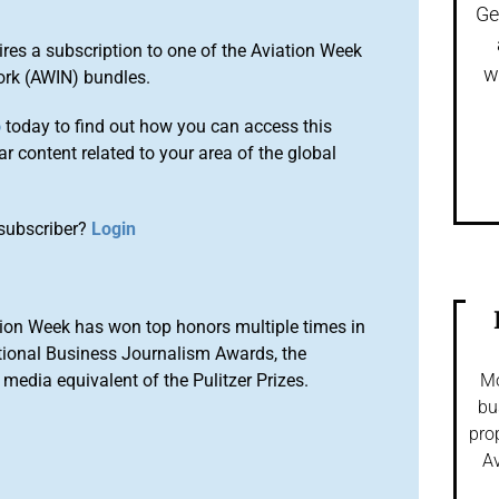
Ge
ires a subscription to one of the Aviation Week
w
ork (AWIN) bundles.
o
today to find out how you can access this
r content related to your area of the global
subscriber?
Login
ion Week has won top honors multiple times in
tional Business Journalism Awards, the
media equivalent of the Pulitzer Prizes.
Mo
bu
pro
Av