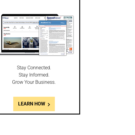
Stay Connected.
Stay Informed.
Grow Your Business.
LEARN HOW