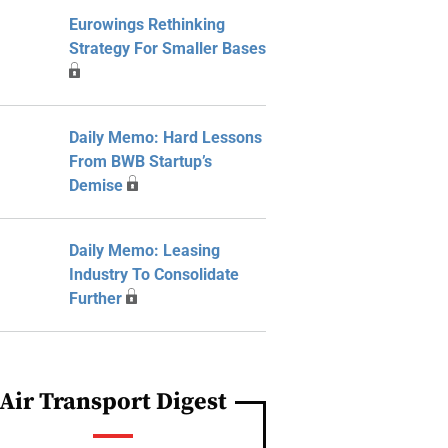
Eurowings Rethinking
Strategy For Smaller Bases
Daily Memo: Hard Lessons
From BWB Startup’s
Demise
Daily Memo: Leasing
Industry To Consolidate
Further
Air Transport Digest