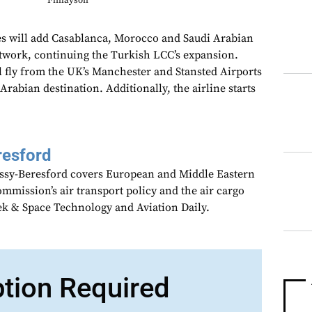
Finlayson
s will add Casablanca, Morocco and Saudi Arabian
network, continuing the Turkish LCC’s expansion.
 fly from the UK’s Manchester and Stansted Airports
 Arabian destination. Additionally, the airline starts
resford
assy-Beresford covers European and Middle Eastern
mmission’s air transport policy and the air cargo
ek & Space Technology and Aviation Daily.
ption Required