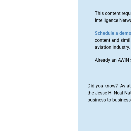
This content requ
Intelligence Netw
Schedule a dem
content and simila
aviation industry.
Already an AWIN 
Did you know? Aviat
the Jesse H. Neal Na
business-to-business 