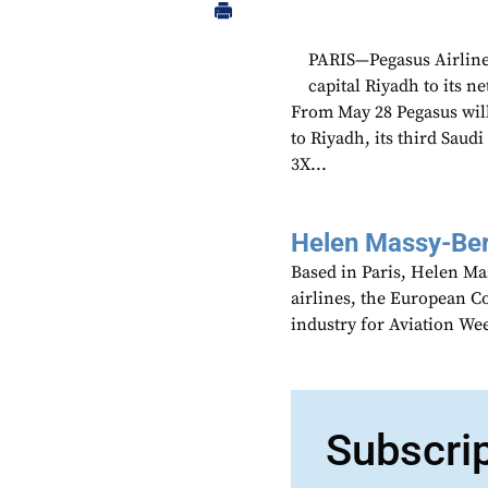
PARIS—Pegasus Airline
capital Riyadh to its 
From May 28 Pegasus will
to Riyadh, its third Saudi
3X...
Helen Massy-Be
Based in Paris, Helen M
airlines, the European Co
industry for Aviation We
Subscri