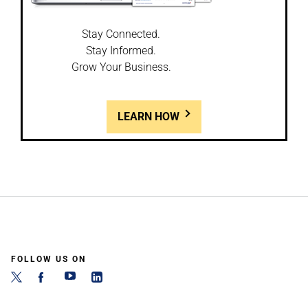
Stay Connected.
Stay Informed.
Grow Your Business.
LEARN HOW
FOLLOW US ON