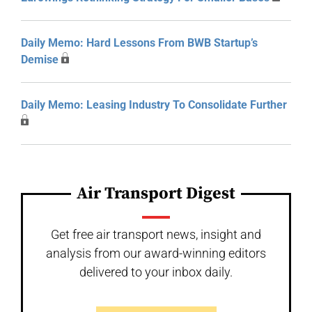
Daily Memo: Hard Lessons From BWB Startup’s
Demise
Daily Memo: Leasing Industry To Consolidate Further
Air Transport Digest
Get free air transport news, insight and
analysis from our award-winning editors
delivered to your inbox daily.