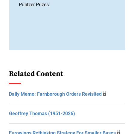
Pulitzer Prizes.
Related Content
Daily Memo: Farnborough Orders Revisited
Geoffrey Thomas (1951-2026)
Eurowings Rethinking Strategy For Smaller Bases