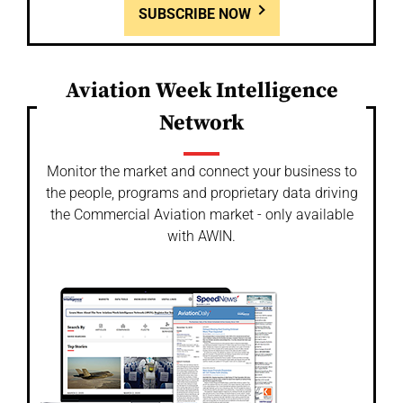
SUBSCRIBE NOW
Aviation Week Intelligence
Network
Monitor the market and connect your business to
the people, programs and proprietary data driving
the Commercial Aviation market - only available
with AWIN.