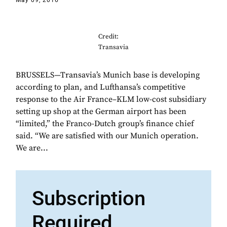
May 09, 2016
Credit:
Transavia
BRUSSELS—Transavia’s Munich base is developing
according to plan, and Lufthansa’s competitive
response to the Air France–KLM low-cost subsidiary
setting up shop at the German airport has been
“limited,” the Franco-Dutch group’s finance chief
said. “We are satisfied with our Munich operation.
We are...
Subscription
Required