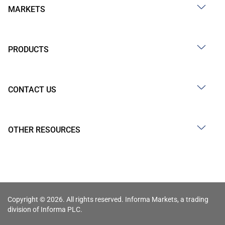
MARKETS
PRODUCTS
CONTACT US
OTHER RESOURCES
Copyright © 2026. All rights reserved. Informa Markets, a trading
division of Informa PLC.