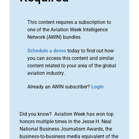
This content requires a subscription to
one of the Aviation Week Intelligence
Network (AWIN) bundles.
Schedule a demo
today to find out how
you can access this content and similar
content related to your area of the global
aviation industry.
Already an AWIN subscriber?
Login
Did you know? Aviation Week has won top
honors multiple times in the Jesse H. Neal
National Business Journalism Awards, the
business-to-business media equivalent of the