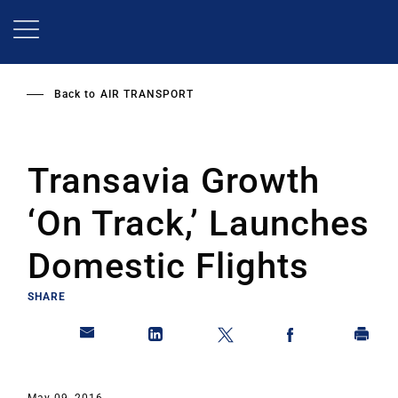
Skip
to
main
content
Back to
AIR TRANSPORT
Transavia Growth
‘On Track,’ Launches
Domestic Flights
SHARE