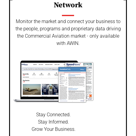
Network
Monitor the market and connect your business to
the people, programs and proprietary data driving
the Commercial Aviation market - only available
with AWIN.
Stay Connected.
Stay Informed.
Grow Your Business.