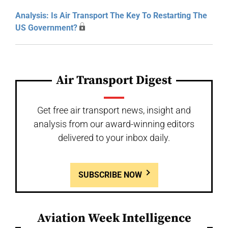
Analysis: Is Air Transport The Key To Restarting The
US Government?
Air Transport Digest
Get free air transport news, insight and
analysis from our award-winning editors
delivered to your inbox daily.
SUBSCRIBE NOW
Aviation Week Intelligence