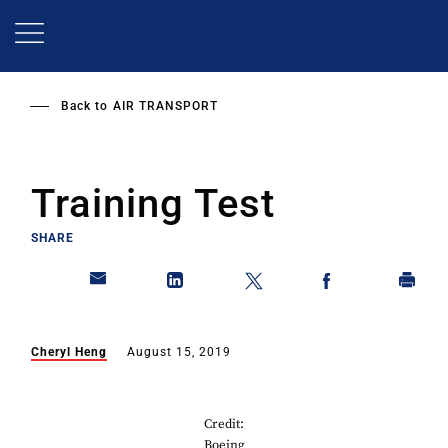
Skip
to
main
content
Back to
AIR TRANSPORT
Training Test
SHARE
Cheryl Heng
August 15, 2019
Credit:
Boeing