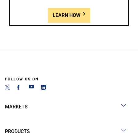
LEARN HOW
FOLLOW US ON
MARKETS
PRODUCTS