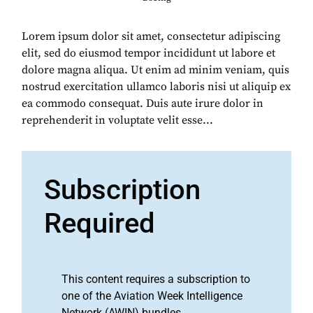
Lorem ipsum dolor sit amet, consectetur adipiscing
elit, sed do eiusmod tempor incididunt ut labore et
dolore magna aliqua. Ut enim ad minim veniam, quis
nostrud exercitation ullamco laboris nisi ut aliquip ex
ea commodo consequat. Duis aute irure dolor in
reprehenderit in voluptate velit esse...
Subscription
Required
This content requires a subscription to
one of the Aviation Week Intelligence
Network (AWIN) bundles.