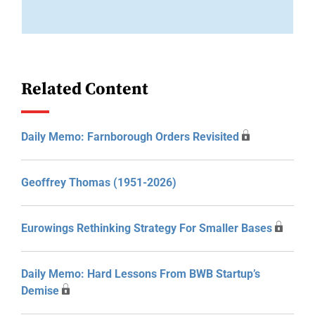
Related Content
Daily Memo: Farnborough Orders Revisited
Geoffrey Thomas (1951-2026)
Eurowings Rethinking Strategy For Smaller Bases
Daily Memo: Hard Lessons From BWB Startup’s
Demise