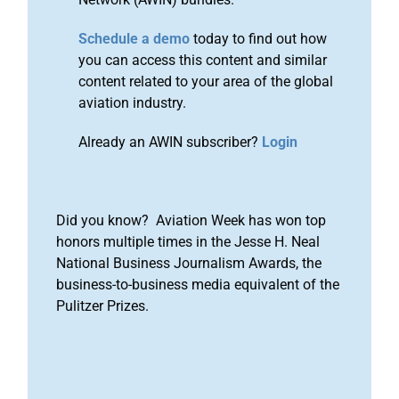
Schedule a demo
today to find out how
you can access this content and similar
content related to your area of the global
aviation industry.
Already an AWIN subscriber?
Login
Did you know? Aviation Week has won top
honors multiple times in the Jesse H. Neal
National Business Journalism Awards, the
business-to-business media equivalent of the
Pulitzer Prizes.