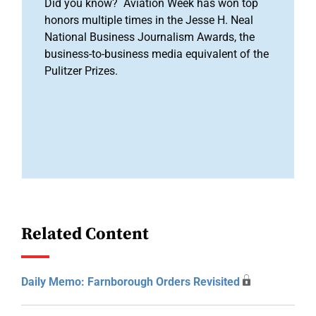
Did you know? Aviation Week has won top
honors multiple times in the Jesse H. Neal
National Business Journalism Awards, the
business-to-business media equivalent of the
Pulitzer Prizes.
Related Content
Daily Memo: Farnborough Orders Revisited