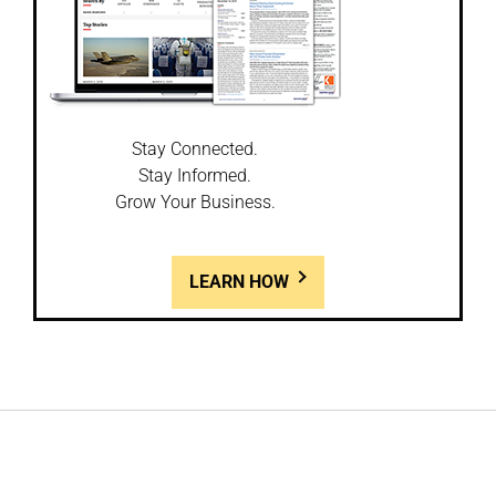
Stay Connected.
Stay Informed.
Grow Your Business.
LEARN HOW