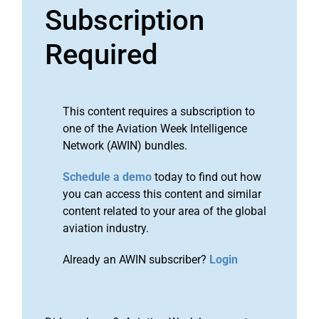
Subscription
Required
This content requires a subscription to
one of the Aviation Week Intelligence
Network (AWIN) bundles.
Schedule a demo
today to find out how
you can access this content and similar
content related to your area of the global
aviation industry.
Already an AWIN subscriber?
Login