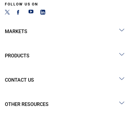
FOLLOW US ON
MARKETS
PRODUCTS
CONTACT US
OTHER RESOURCES