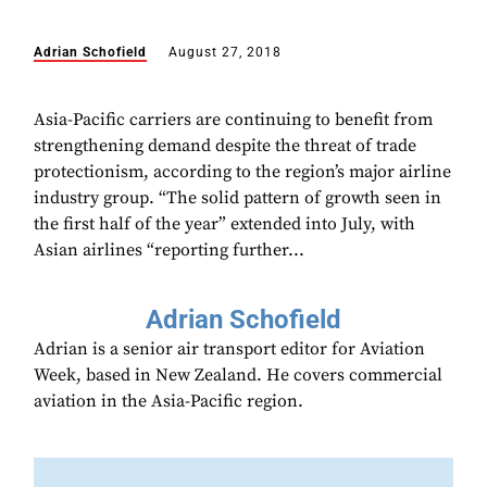
Adrian Schofield
August 27, 2018
Asia-Pacific carriers are continuing to benefit from
strengthening demand despite the threat of trade
protectionism, according to the region’s major airline
industry group. “The solid pattern of growth seen in
the first half of the year” extended into July, with
Asian airlines “reporting further...
Adrian Schofield
Adrian is a senior air transport editor for Aviation
Week, based in New Zealand. He covers commercial
aviation in the Asia-Pacific region.