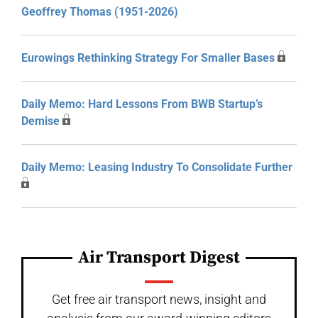
Geoffrey Thomas (1951-2026)
Eurowings Rethinking Strategy For Smaller Bases
Daily Memo: Hard Lessons From BWB Startup’s
Demise
Daily Memo: Leasing Industry To Consolidate Further
Air Transport Digest
Get free air transport news, insight and