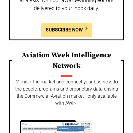
analysis from our award-winning editors
delivered to your inbox daily.
SUBSCRIBE NOW
Aviation Week Intelligence
Network
Monitor the market and connect your business to
the people, programs and proprietary data driving
the Commercial Aviation market - only available
with AWIN.