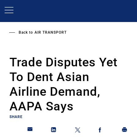
Skip
to
main
content
Back to
AIR TRANSPORT
Trade Disputes Yet
To Dent Asian
Airline Demand,
AAPA Says
SHARE