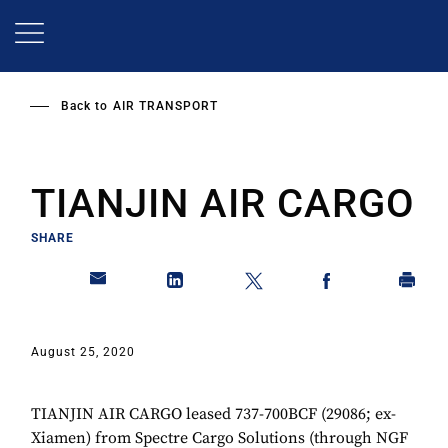
Skip
to
main
content
Back to
AIR TRANSPORT
TIANJIN AIR CARGO
SHARE
August 25, 2020
TIANJIN AIR CARGO leased 737-700BCF (29086; ex-
Xiamen) from Spectre Cargo Solutions (through NGF