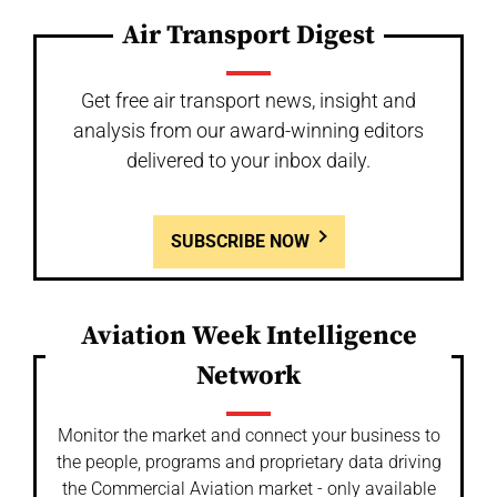
Air Transport Digest
Get free air transport news, insight and
analysis from our award-winning editors
delivered to your inbox daily.
SUBSCRIBE NOW
Aviation Week Intelligence
Network
Monitor the market and connect your business to
the people, programs and proprietary data driving
the Commercial Aviation market - only available