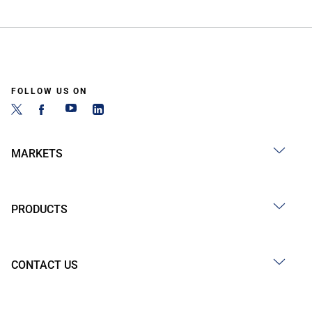
FOLLOW US ON
MARKETS
PRODUCTS
CONTACT US