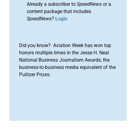
Already a subscriber to
SpeedNews
or a
content package that includes
SpeedNews
?
Login
Did you know? Aviation Week has won top
honors multiple times in the Jesse H. Neal
National Business Journalism Awards, the
business-to-business media equivalent of the
Pulitzer Prizes.