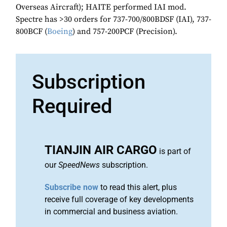
Overseas Aircraft); HAITE performed IAI mod.
Spectre has >30 orders for 737-700/800BDSF (IAI), 737-
800BCF (
Boeing
) and 757-200PCF (Precision).
Subscription
Required
TIANJIN AIR CARGO
is part of
our
SpeedNews
subscription.
Subscribe now
to read this alert, plus
receive full coverage of key developments
in commercial and business aviation.