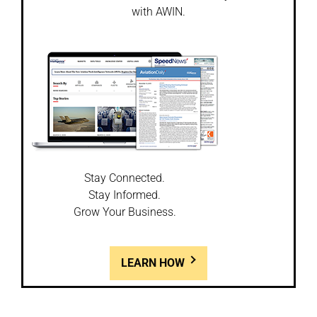
with AWIN.
Stay Connected.
Stay Informed.
Grow Your Business.
LEARN HOW