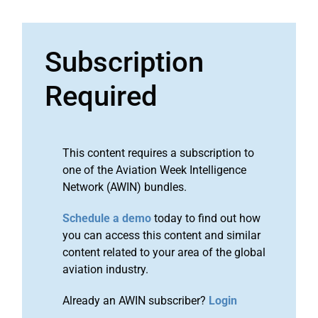
Subscription
Required
This content requires a subscription to
one of the Aviation Week Intelligence
Network (AWIN) bundles.
Schedule a demo
today to find out how
you can access this content and similar
content related to your area of the global
aviation industry.
Already an AWIN subscriber?
Login