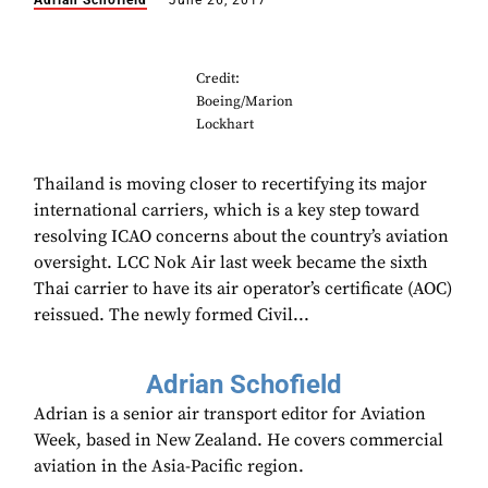
Adrian Schofield
June 26, 2017
Credit:
Boeing/Marion
Lockhart
Thailand is moving closer to recertifying its major
international carriers, which is a key step toward
resolving ICAO concerns about the country’s aviation
oversight. LCC Nok Air last week became the sixth
Thai carrier to have its air operator’s certificate (AOC)
reissued. The newly formed Civil...
Adrian Schofield
Adrian is a senior air transport editor for Aviation
Week, based in New Zealand. He covers commercial
aviation in the Asia-Pacific region.