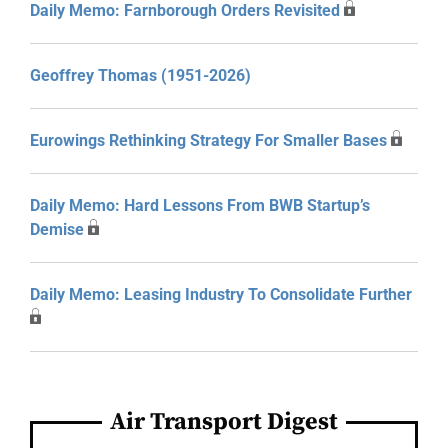
Daily Memo: Farnborough Orders Revisited
Geoffrey Thomas (1951-2026)
Eurowings Rethinking Strategy For Smaller Bases
Daily Memo: Hard Lessons From BWB Startup’s
Demise
Daily Memo: Leasing Industry To Consolidate Further
Air Transport Digest