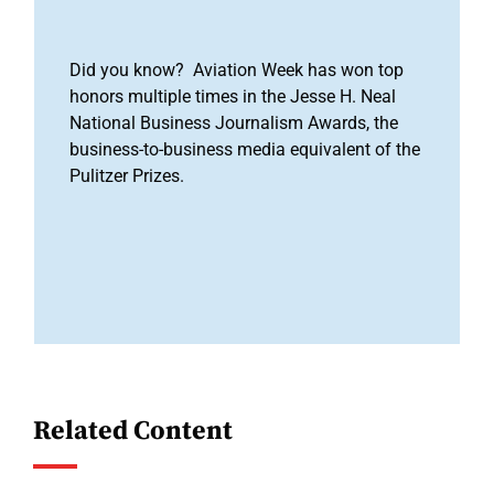
Did you know? Aviation Week has won top
honors multiple times in the Jesse H. Neal
National Business Journalism Awards, the
business-to-business media equivalent of the
Pulitzer Prizes.
Related Content