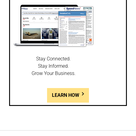
Stay Connected.
Stay Informed.
Grow Your Business.
LEARN HOW