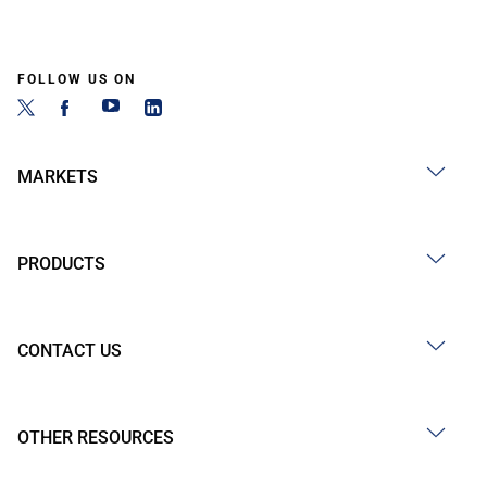
FOLLOW US ON
MARKETS
PRODUCTS
CONTACT US
OTHER RESOURCES