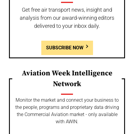
Get free air transport news, insight and
analysis from our award-winning editors
delivered to your inbox daily.
SUBSCRIBE NOW
Aviation Week Intelligence
Network
Monitor the market and connect your business to
the people, programs and proprietary data driving
the Commercial Aviation market - only available
with AWIN.