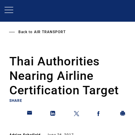
Skip
to
main
content
Back to
AIR TRANSPORT
Thai Authorities
Nearing Airline
Certification Target
SHARE