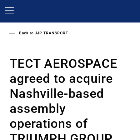
Skip
to
main
content
Back to
AIR TRANSPORT
TECT AEROSPACE
agreed to acquire
Nashville-based
assembly
operations of
TRIUMPH GROUP