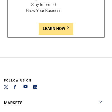
Stay Informed.
Grow Your Business.
LEARN HOW
FOLLOW US ON
MARKETS