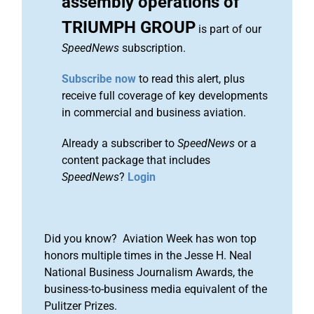
assembly operations of
TRIUMPH GROUP
is part of our
SpeedNews
subscription.
Subscribe now
to read this alert, plus
receive full coverage of key developments
in commercial and business aviation.
Already a subscriber to
SpeedNews
or a
content package that includes
SpeedNews
?
Login
Did you know? Aviation Week has won top
honors multiple times in the Jesse H. Neal
National Business Journalism Awards, the
business-to-business media equivalent of the
Pulitzer Prizes.