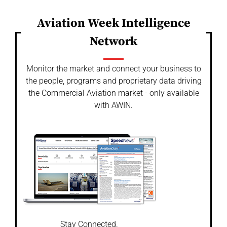
Aviation Week Intelligence
Network
Monitor the market and connect your business to
the people, programs and proprietary data driving
the Commercial Aviation market - only available
with AWIN.
Stay Connected.