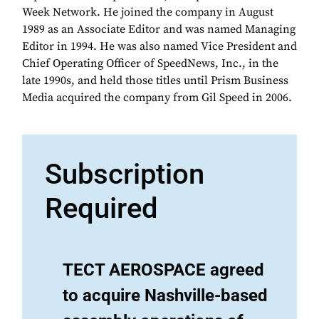
Week Network. He joined the company in August
1989 as an Associate Editor and was named Managing
Editor in 1994. He was also named Vice President and
Chief Operating Officer of SpeedNews, Inc., in the
late 1990s, and held those titles until Prism Business
Media acquired the company from Gil Speed in 2006.
Subscription
Required
TECT AEROSPACE agreed
to acquire Nashville-based