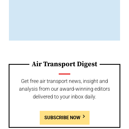
Air Transport Digest
Get free air transport news, insight and
analysis from our award-winning editors
delivered to your inbox daily.
SUBSCRIBE NOW