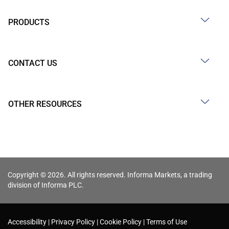
PRODUCTS
CONTACT US
OTHER RESOURCES
Copyright © 2026. All rights reserved. Informa Markets, a trading
division of Informa PLC.
Accessibility
Privacy Policy
Cookie Policy
Terms of Use