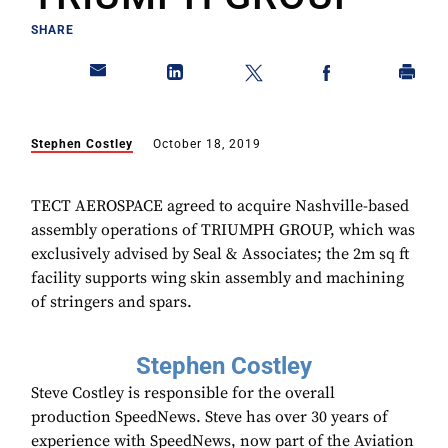
SHARE
Stephen Costley
October 18, 2019
TECT AEROSPACE agreed to acquire Nashville-based
assembly operations of TRIUMPH GROUP, which was
exclusively advised by Seal & Associates; the 2m sq ft
facility supports wing skin assembly and machining
of stringers and spars.
Stephen Costley
Steve Costley is responsible for the overall
production SpeedNews. Steve has over 30 years of
experience with SpeedNews, now part of the Aviation