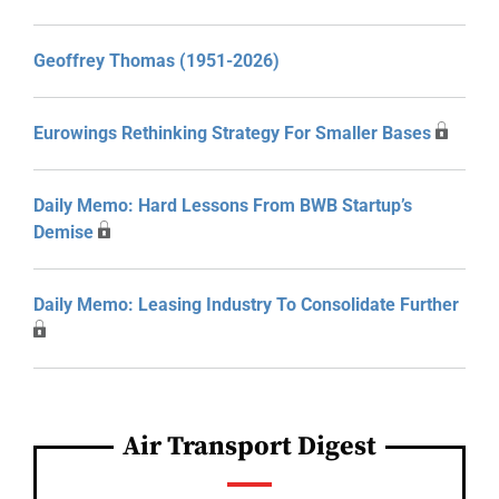
Geoffrey Thomas (1951-2026)
Eurowings Rethinking Strategy For Smaller Bases
Daily Memo: Hard Lessons From BWB Startup’s
Demise
Daily Memo: Leasing Industry To Consolidate Further
Air Transport Digest