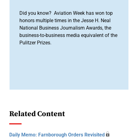
Did you know? Aviation Week has won top
honors multiple times in the Jesse H. Neal
National Business Journalism Awards, the
business-to-business media equivalent of the
Pulitzer Prizes.
Related Content
Daily Memo: Farnborough Orders Revisited