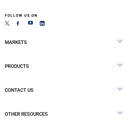
FOLLOW US ON
MARKETS
PRODUCTS
CONTACT US
OTHER RESOURCES