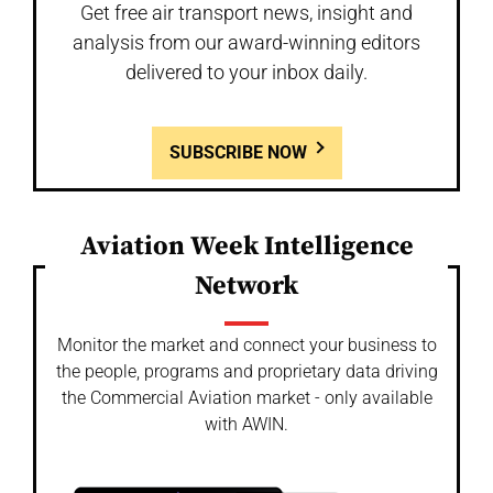
Get free air transport news, insight and
analysis from our award-winning editors
delivered to your inbox daily.
SUBSCRIBE NOW
Aviation Week Intelligence
Network
Monitor the market and connect your business to
the people, programs and proprietary data driving
the Commercial Aviation market - only available
with AWIN.