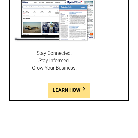
Stay Connected.
Stay Informed.
Grow Your Business.
LEARN HOW