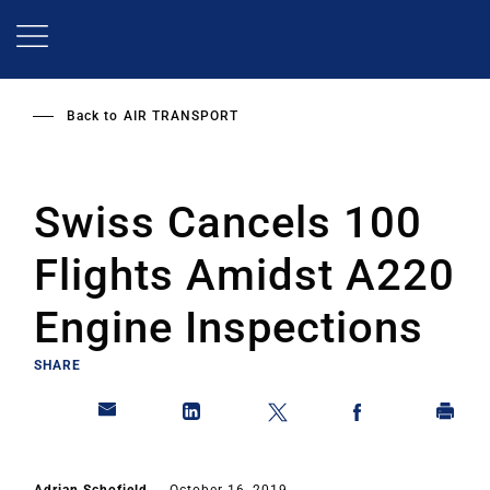
Skip
to
main
content
Back to
AIR TRANSPORT
Swiss Cancels 100
Flights Amidst A220
Engine Inspections
SHARE