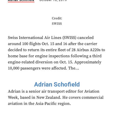
Adrian Schofield
October 16, 2019
Credit:
SWISS
Swiss International Air Lines (SWISS) canceled
around 100 flights Oct. 15 and 16 after the carrier
decided to return its entire fleet of 28 Airbus A220s to
home base for engine inspections following a third
engine-related diversion on Oct. 15. Approximately
10,000 passengers were affected. The...
Adrian Schofield
Adrian is a senior air transport editor for Aviation
Week, based in New Zealand. He covers commercial
aviation in the Asia-Pacific region.