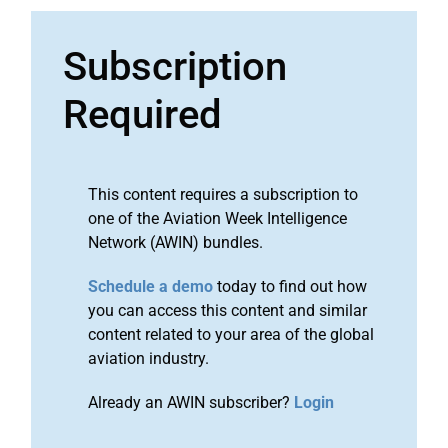
Subscription
Required
This content requires a subscription to
one of the Aviation Week Intelligence
Network (AWIN) bundles.
Schedule a demo
today to find out how
you can access this content and similar
content related to your area of the global
aviation industry.
Already an AWIN subscriber?
Login