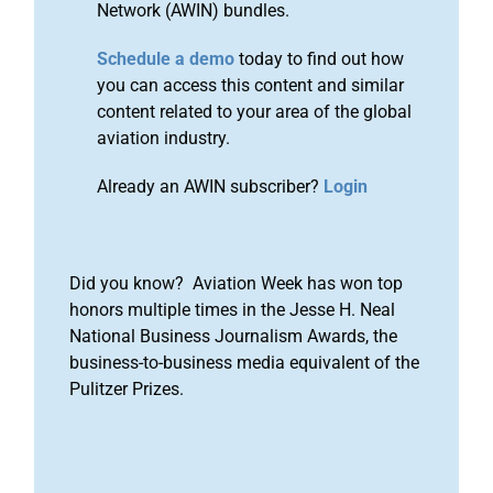
Network (AWIN) bundles.
Schedule a demo
today to find out how
you can access this content and similar
content related to your area of the global
aviation industry.
Already an AWIN subscriber?
Login
Did you know? Aviation Week has won top
honors multiple times in the Jesse H. Neal
National Business Journalism Awards, the
business-to-business media equivalent of the
Pulitzer Prizes.