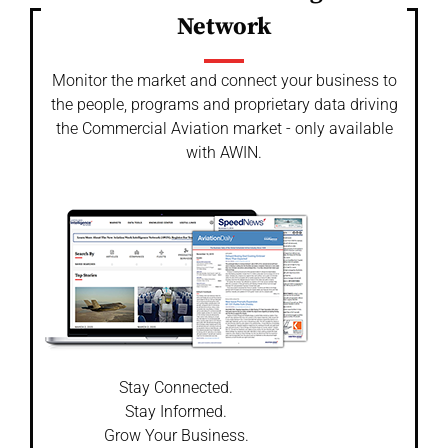
Network
Monitor the market and connect your business to
the people, programs and proprietary data driving
the Commercial Aviation market - only available
with AWIN.
Stay Connected.
Stay Informed.
Grow Your Business.