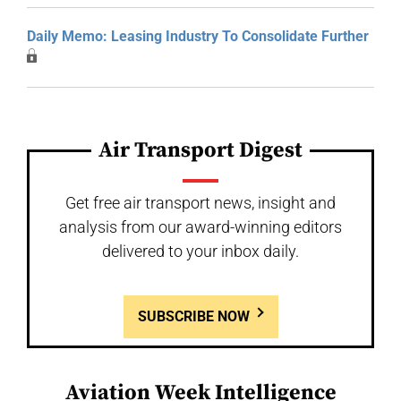
Daily Memo: Leasing Industry To Consolidate Further
Air Transport Digest
Get free air transport news, insight and
analysis from our award-winning editors
delivered to your inbox daily.
SUBSCRIBE NOW
Aviation Week Intelligence