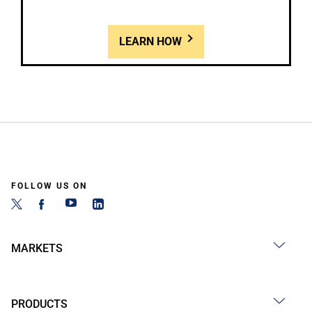
LEARN HOW
FOLLOW US ON
MARKETS
PRODUCTS