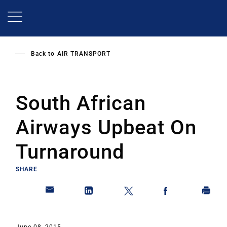
Skip
to
main
content
Back to
AIR TRANSPORT
South African
Airways Upbeat On
Turnaround
SHARE