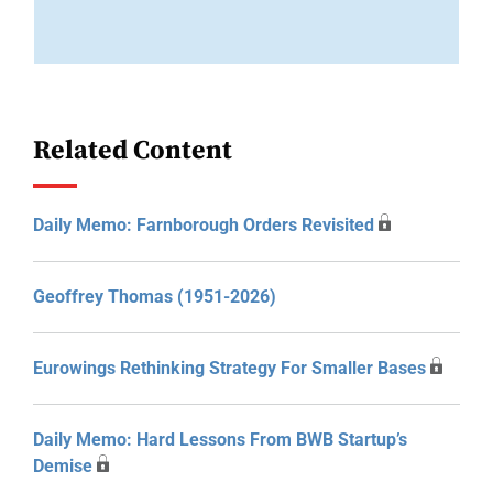
Related Content
Daily Memo: Farnborough Orders Revisited
Geoffrey Thomas (1951-2026)
Eurowings Rethinking Strategy For Smaller Bases
Daily Memo: Hard Lessons From BWB Startup’s
Demise