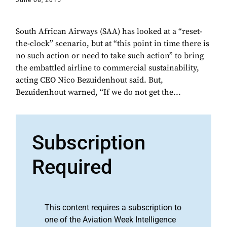
June 08, 2015
South African Airways (SAA) has looked at a “reset-
the-clock” scenario, but at “this point in time there is
no such action or need to take such action” to bring
the embattled airline to commercial sustainability,
acting CEO Nico Bezuidenhout said. But,
Bezuidenhout warned, “If we do not get the...
Subscription
Required
This content requires a subscription to
one of the Aviation Week Intelligence