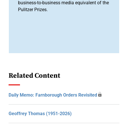
business-to-business media equivalent of the
Pulitzer Prizes.
Related Content
Daily Memo: Farnborough Orders Revisited
Geoffrey Thomas (1951-2026)