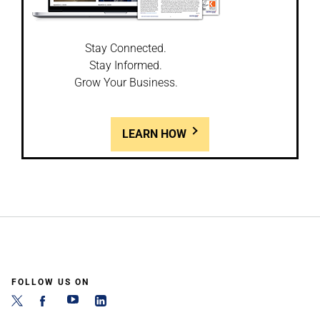
Stay Connected.
Stay Informed.
Grow Your Business.
LEARN HOW
FOLLOW US ON