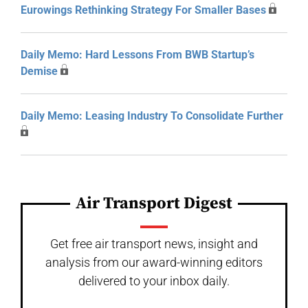
Eurowings Rethinking Strategy For Smaller Bases
Daily Memo: Hard Lessons From BWB Startup’s
Demise
Daily Memo: Leasing Industry To Consolidate Further
Air Transport Digest
Get free air transport news, insight and
analysis from our award-winning editors
delivered to your inbox daily.