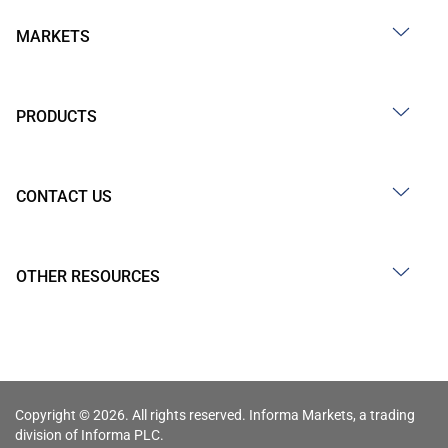
MARKETS
PRODUCTS
CONTACT US
OTHER RESOURCES
Copyright © 2026. All rights reserved. Informa Markets, a trading
division of Informa PLC.