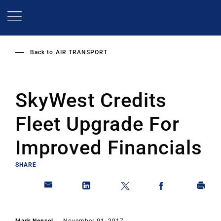
Skip
to
main
content
Back to
AIR TRANSPORT
SkyWest Credits
Fleet Upgrade For
Improved Financials
SHARE