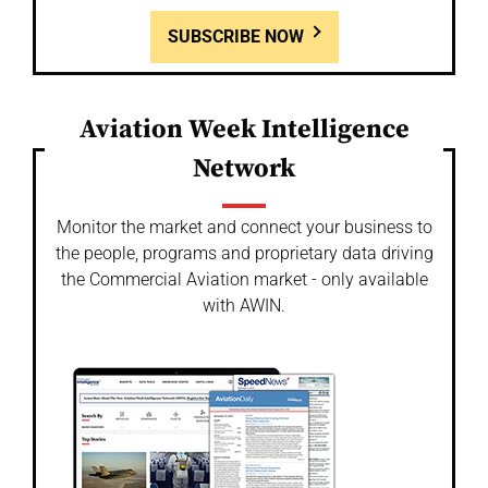
SUBSCRIBE NOW
Aviation Week Intelligence
Network
Monitor the market and connect your business to
the people, programs and proprietary data driving
the Commercial Aviation market - only available
with AWIN.