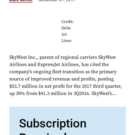
Mark Nensel
November 01, 2017
Credit:
Delta
Air
Lines
SkyWest Inc., parent of regional carriers SkyWest
Airlines and ExpressJet Airlines, has cited the
company’s ongoing fleet transition as the primary
source of improved revenue and profits, posting
$53.7 million in net profit for the 2017 third quarter,
up 30% from $41.3 million in 3Q2016. SkyWest’s...
Subscription