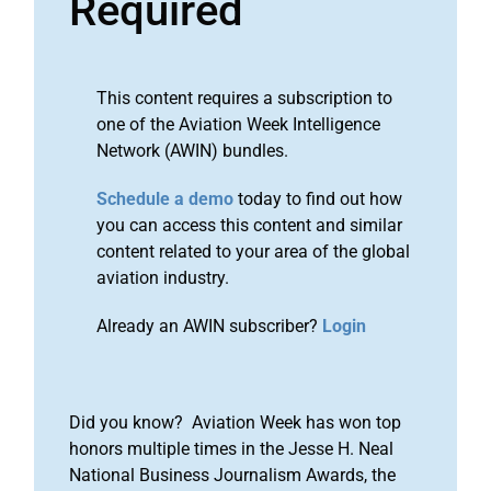
Required
This content requires a subscription to
one of the Aviation Week Intelligence
Network (AWIN) bundles.
Schedule a demo
today to find out how
you can access this content and similar
content related to your area of the global
aviation industry.
Already an AWIN subscriber?
Login
Did you know? Aviation Week has won top
honors multiple times in the Jesse H. Neal
National Business Journalism Awards, the