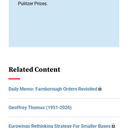
Pulitzer Prizes.
Related Content
Daily Memo: Farnborough Orders Revisited
Geoffrey Thomas (1951-2026)
Eurowings Rethinking Strategy For Smaller Bases