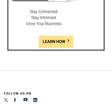
Stay Connected.
Stay Informed.
Grow Your Business.
LEARN HOW
FOLLOW US ON