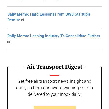
Daily Memo: Hard Lessons From BWB Startup’s
Demise
Daily Memo: Leasing Industry To Consolidate Further
Air Transport Digest
Get free air transport news, insight and
analysis from our award-winning editors
delivered to your inbox daily.