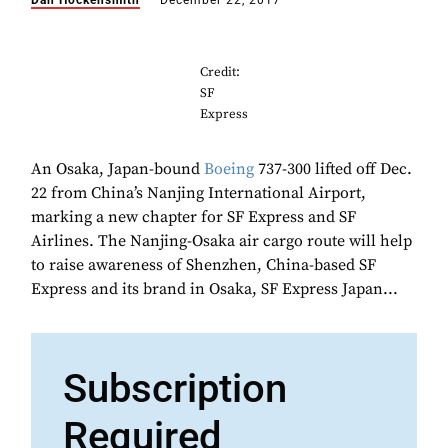
Dan Hockensmith
December 22, 2017
Credit:
SF
Express
An Osaka, Japan-bound
Boeing
737-300 lifted off Dec.
22 from China’s Nanjing International Airport,
marking a new chapter for SF Express and SF
Airlines. The Nanjing-Osaka air cargo route will help
to raise awareness of Shenzhen, China-based SF
Express and its brand in Osaka, SF Express Japan...
Subscription
Required