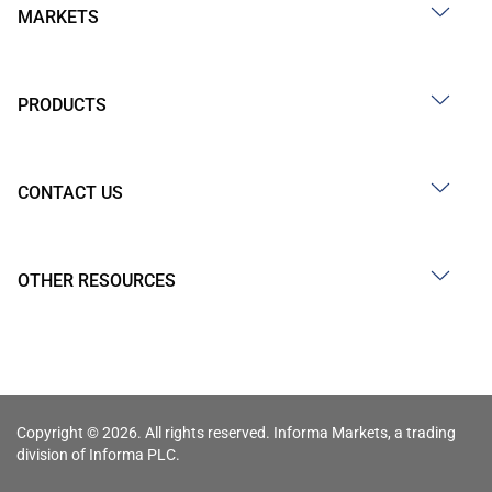
MARKETS
PRODUCTS
CONTACT US
OTHER RESOURCES
Copyright © 2026. All rights reserved. Informa Markets, a trading
division of Informa PLC.