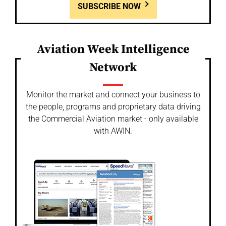
SUBSCRIBE NOW
Aviation Week Intelligence
Network
Monitor the market and connect your business to
the people, programs and proprietary data driving
the Commercial Aviation market - only available
with AWIN.