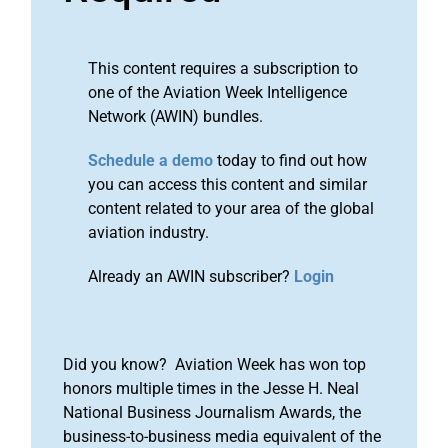
This content requires a subscription to
one of the Aviation Week Intelligence
Network (AWIN) bundles.
Schedule a demo
today to find out how
you can access this content and similar
content related to your area of the global
aviation industry.
Already an AWIN subscriber?
Login
Did you know? Aviation Week has won top
honors multiple times in the Jesse H. Neal
National Business Journalism Awards, the
business-to-business media equivalent of the