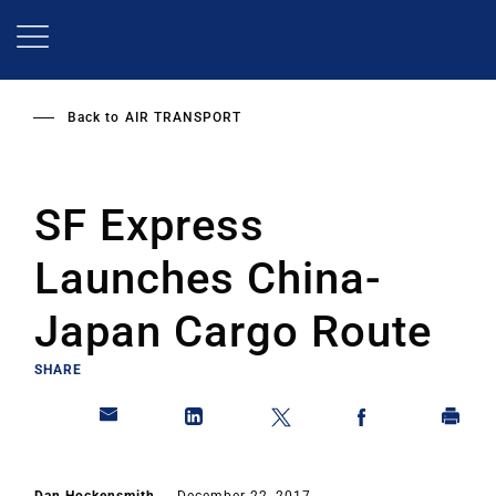
Skip
to
main
content
Back to
AIR TRANSPORT
SF Express
Launches China-
Japan Cargo Route
SHARE