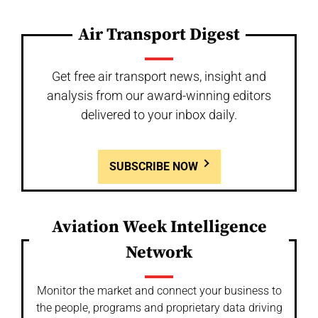
Air Transport Digest
Get free air transport news, insight and
analysis from our award-winning editors
delivered to your inbox daily.
SUBSCRIBE NOW
Aviation Week Intelligence
Network
Monitor the market and connect your business to
the people, programs and proprietary data driving