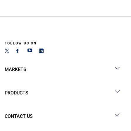
FOLLOW US ON
MARKETS
PRODUCTS
CONTACT US