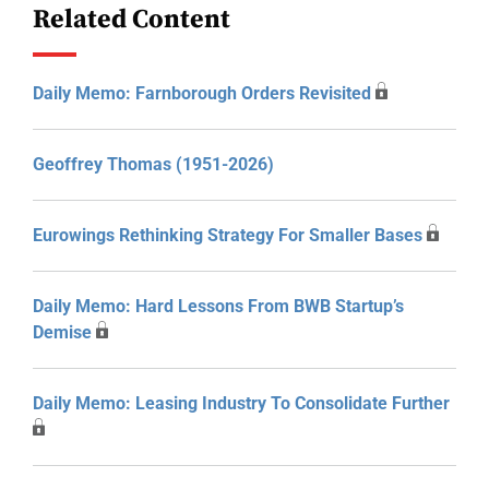
Related Content
Daily Memo: Farnborough Orders Revisited
Geoffrey Thomas (1951-2026)
Eurowings Rethinking Strategy For Smaller Bases
Daily Memo: Hard Lessons From BWB Startup’s
Demise
Daily Memo: Leasing Industry To Consolidate Further