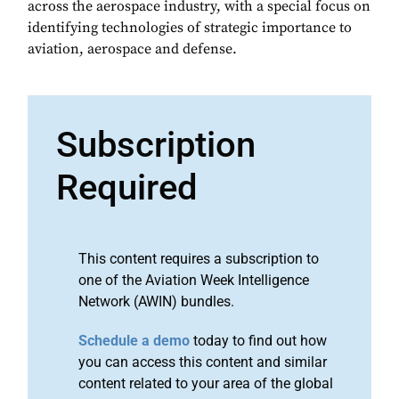
across the aerospace industry, with a special focus on
identifying technologies of strategic importance to
aviation, aerospace and defense.
Subscription
Required
This content requires a subscription to
one of the Aviation Week Intelligence
Network (AWIN) bundles.
Schedule a demo
today to find out how
you can access this content and similar
content related to your area of the global