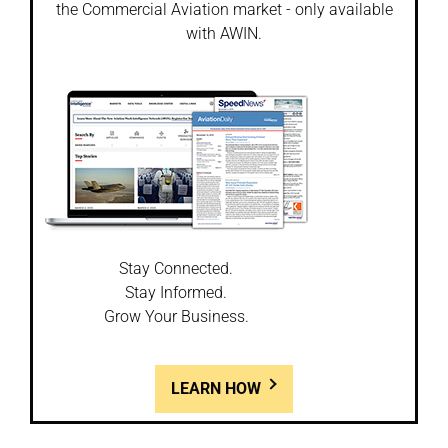
the Commercial Aviation market - only available
with AWIN.
Stay Connected.
Stay Informed.
Grow Your Business.
LEARN HOW