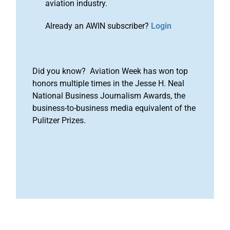
aviation industry.
Already an AWIN subscriber?
Login
Did you know? Aviation Week has won top
honors multiple times in the Jesse H. Neal
National Business Journalism Awards, the
business-to-business media equivalent of the
Pulitzer Prizes.