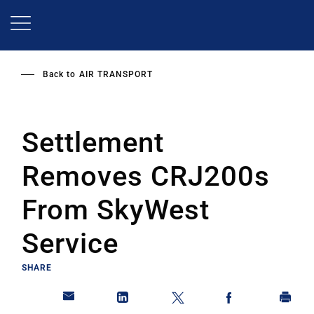
Skip
to
main
content
Back to
AIR TRANSPORT
Settlement
Removes CRJ200s
From SkyWest
Service
SHARE