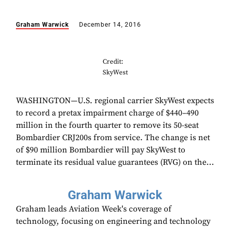
Graham Warwick
December 14, 2016
Credit:
SkyWest
WASHINGTON—U.S. regional carrier SkyWest expects
to record a pretax impairment charge of $440–490
million in the fourth quarter to remove its 50-seat
Bombardier CRJ200s from service. The change is net
of $90 million Bombardier will pay SkyWest to
terminate its residual value guarantees (RVG) on the...
Graham Warwick
Graham leads Aviation Week's coverage of
technology, focusing on engineering and technology