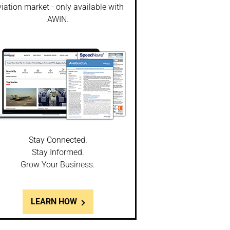
iation market - only available with
AWIN.
Stay Connected.
Stay Informed.
Grow Your Business.
LEARN HOW