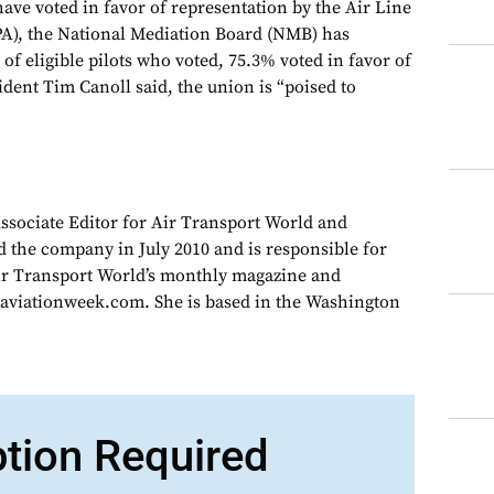
have voted in favor of representation by the Air Line
PA), the National Mediation Board (NMB) has
f eligible pilots who voted, 75.3% voted in favor of
dent Tim Canoll said, the union is “poised to
Associate Editor for Air Transport World and
d the company in July 2010 and is responsible for
Air Transport World’s monthly magazine and
 aviationweek.com. She is based in the Washington
ption Required