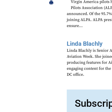
Virgin America pilots 
Pilots Association (AL
announced. Of the 95.7% o
joining ALPA. ALPA presi
ensure...
Linda Blachly
Linda Blachly is Senior 
Aviation Week. She joine
producing features for 
engaging content for the
DC office.
Subscri