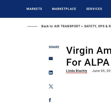
Skip
to
MARKETS
MARKETPLACE
SERVICES
main
content
Back to
AIR TRANSPORT
SAFETY, OPS & 
Virgin Am
SHARE
For ALPA
Linda Blachly
June 05, 2