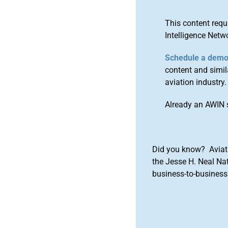
This content requ
Intelligence Netw
Schedule a dem
content and simila
aviation industry.
Already an AWIN 
Did you know? Aviat
the Jesse H. Neal Na
business-to-business 