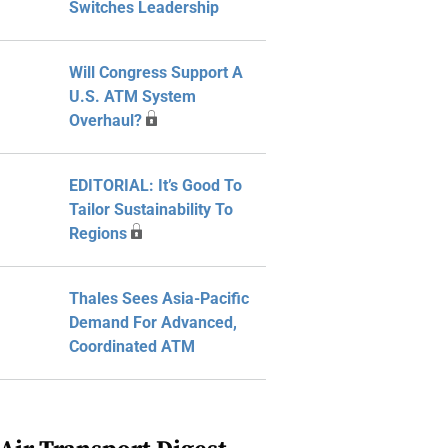
Switches Leadership
Will Congress Support A
U.S. ATM System
Overhaul?
EDITORIAL: It’s Good To
Tailor Sustainability To
Regions
Thales Sees Asia-Pacific
Demand For Advanced,
Coordinated ATM