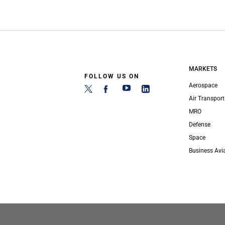
MARKETS
FOLLOW US ON
Aerospace
Air Transport
MRO
Defense
Space
Business Avi