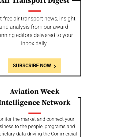
Air Transport Digest
t free air transport news, insight
and analysis from our award-
inning editors delivered to your
inbox daily.
SUBSCRIBE NOW
Aviation Week
Intelligence Network
nitor the market and connect your
siness to the people, programs and
prietary data driving the Commercial