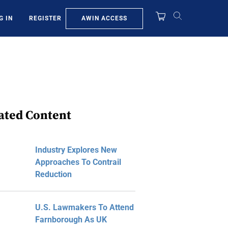
AWIN ACCESS
G IN
REGISTER
ated Content
Industry Explores New
Approaches To Contrail
Reduction
U.S. Lawmakers To Attend
Farnborough As UK