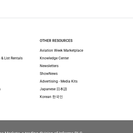
OTHER RESOURCES
Aviation Week Marketplace
 & List Rentals
Knowledge Center
Newsletters
ShowNews
Advertising - Media Kits
s
Japanese 日本語
Korean 한국인