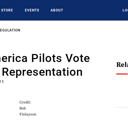
STORE
EVENTS
ABOUT
LO
REGULATION
erica Pilots Vote
Rel
 Representation
015
Credit:
Rob
Finlayson