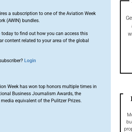
ires a subscription to one of the Aviation Week
Ge
ork (AWIN) bundles.
o
today to find out how you can access this
w
r content related to your area of the global
subscriber?
Login
ion Week has won top honors multiple times in
tional Business Journalism Awards, the
media equivalent of the Pulitzer Prizes.
Mo
bu
pro