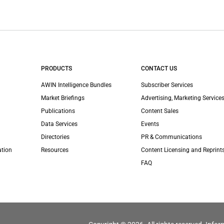
PRODUCTS
CONTACT US
AWIN Intelligence Bundles
Subscriber Services
Market Briefings
Advertising, Marketing Services
Publications
Content Sales
Data Services
Events
Directories
PR & Communications
ation
Resources
Content Licensing and Reprint
FAQ