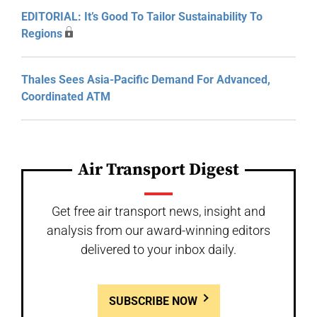
EDITORIAL: It’s Good To Tailor Sustainability To
Regions
Thales Sees Asia-Pacific Demand For Advanced,
Coordinated ATM
Air Transport Digest
Get free air transport news, insight and
analysis from our award-winning editors
delivered to your inbox daily.
SUBSCRIBE NOW