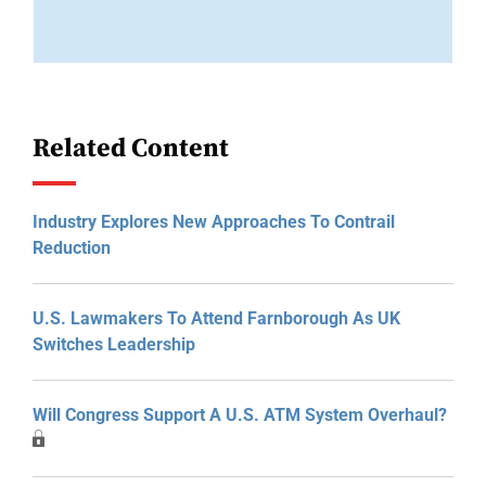
Related Content
Industry Explores New Approaches To Contrail
Reduction
U.S. Lawmakers To Attend Farnborough As UK
Switches Leadership
Will Congress Support A U.S. ATM System Overhaul?