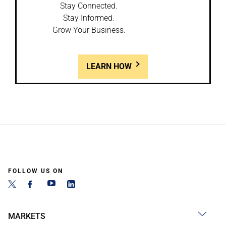
Stay Connected.
Stay Informed.
Grow Your Business.
LEARN HOW
FOLLOW US ON
MARKETS