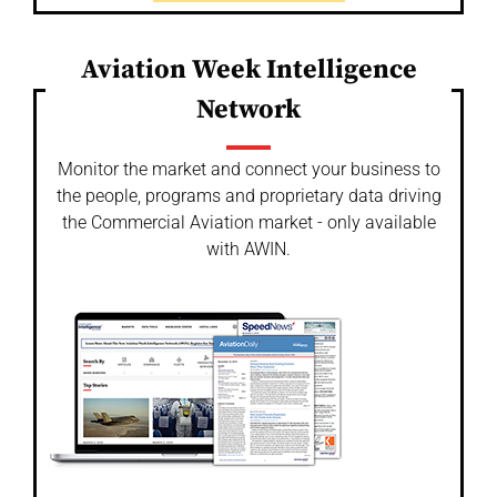
Aviation Week Intelligence
Network
Monitor the market and connect your business to
the people, programs and proprietary data driving
the Commercial Aviation market - only available
with AWIN.