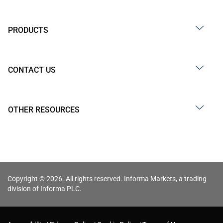
PRODUCTS
CONTACT US
OTHER RESOURCES
Copyright © 2026. All rights reserved. Informa Markets, a trading
division of Informa PLC.