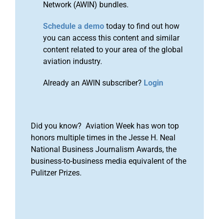
Network (AWIN) bundles.
Schedule a demo
today to find out how
you can access this content and similar
content related to your area of the global
aviation industry.
Already an AWIN subscriber?
Login
Did you know? Aviation Week has won top
honors multiple times in the Jesse H. Neal
National Business Journalism Awards, the
business-to-business media equivalent of the
Pulitzer Prizes.