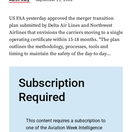
Aaron Karp
September 23, 2008
US FAA yesterday approved the merger transition
plan submitted by Delta Air Lines and Northwest
Airlines that envisions the carriers moving to a single
operating certificate within 15-18 months. "The plan
outlines the methodology, processes, tools and
timing to maintain the safety of the day-to-day...
Subscription
Required
This content requires a subscription to
one of the Aviation Week Intelligence