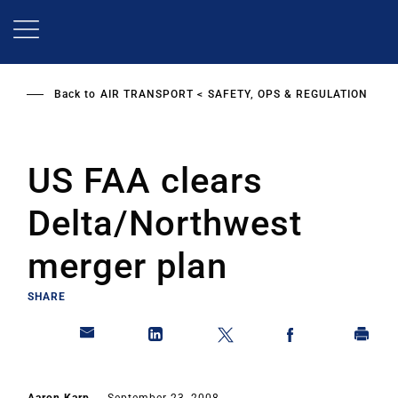
Skip
to
main
content
Back to
AIR TRANSPORT
SAFETY, OPS & REGULATION
US FAA clears
Delta/Northwest
merger plan
SHARE