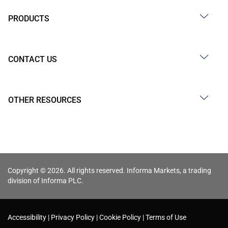
PRODUCTS
CONTACT US
OTHER RESOURCES
Copyright © 2026. All rights reserved. Informa Markets, a trading
division of Informa PLC.
Accessibility
Privacy Policy
Cookie Policy
Terms of Use