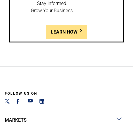
Stay Informed.
Grow Your Business.
LEARN HOW
FOLLOW US ON
MARKETS