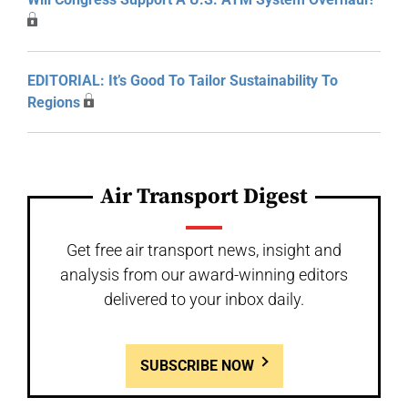
EDITORIAL: It’s Good To Tailor Sustainability To
Regions
Air Transport Digest
Get free air transport news, insight and
analysis from our award-winning editors
delivered to your inbox daily.
SUBSCRIBE NOW