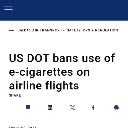
Skip
to
main
content
Back to
AIR TRANSPORT
SAFETY, OPS & REGULATION
US DOT bans use of
e-cigarettes on
airline flights
SHARE