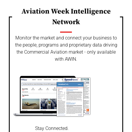
Aviation Week Intelligence
Network
Monitor the market and connect your business to
the people, programs and proprietary data driving
the Commercial Aviation market - only available
with AWIN.
Stay Connected.