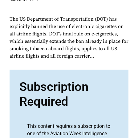
March 02, 2016
The US Department of Transportation (DOT) has
explicitly banned the use of electronic cigarettes on
all airline flights. DOT’s final rule on e-cigarettes,
which essentially extends the ban already in place for
smoking tobacco aboard flights, applies to all US
airline flights and all foreign carrier...
Subscription
Required
This content requires a subscription to
one of the Aviation Week Intelligence