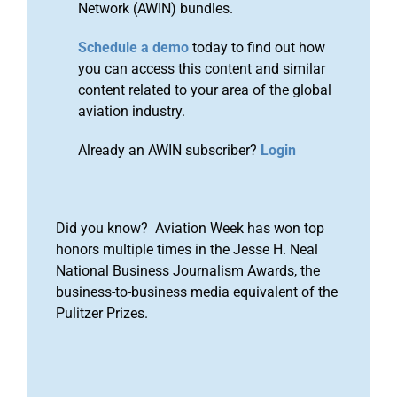
Network (AWIN) bundles.
Schedule a demo
today to find out how
you can access this content and similar
content related to your area of the global
aviation industry.
Already an AWIN subscriber?
Login
Did you know? Aviation Week has won top
honors multiple times in the Jesse H. Neal
National Business Journalism Awards, the
business-to-business media equivalent of the
Pulitzer Prizes.