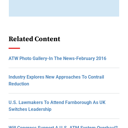
Related Content
ATW Photo Gallery-In The News-February 2016
Industry Explores New Approaches To Contrail
Reduction
U.S. Lawmakers To Attend Farnborough As UK
Switches Leadership
Will Congress Support A U.S. ATM System Overhaul?