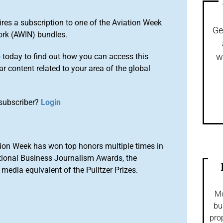
ires a subscription to one of the Aviation Week
Ge
ork (AWIN) bundles.
o
today to find out how you can access this
w
r content related to your area of the global
subscriber?
Login
ion Week has won top honors multiple times in
tional Business Journalism Awards, the
media equivalent of the Pulitzer Prizes.
Mo
bu
pro