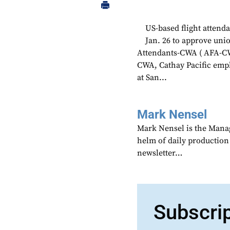
US-based flight attend
Jan. 26 to approve unio
Attendants-CWA ( AFA-CW
CWA, Cathay Pacific empl
at San...
Mark Nensel
Mark Nensel is the Managi
helm of daily production
newsletter…
Subscri