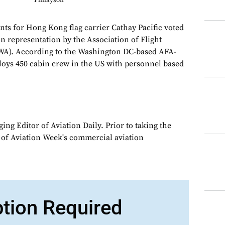
Finlayson
ants for Hong Kong flag carrier Cathay Pacific voted
n representation by the Association of Flight
A). According to the Washington DC-based AFA-
oys 450 cabin crew in the US with personnel based
ng Editor of Aviation Daily. Prior to taking the
 of Aviation Week's commercial aviation
ption Required