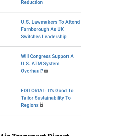
Reduction
U.S. Lawmakers To Attend
Farnborough As UK
Switches Leadership
Will Congress Support A
U.S. ATM System
Overhaul?
EDITORIAL: It’s Good To
Tailor Sustainability To
Regions