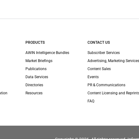
PRODUCTS
CONTACT US
AWIN Intelligence Bundles
Subscriber Services
Market Briefings
Advertising, Marketing Services
Publications
Content Sales
Data Services
Events
Directories
PR & Communications
ation
Resources
Content Licensing and Reprint
FAQ