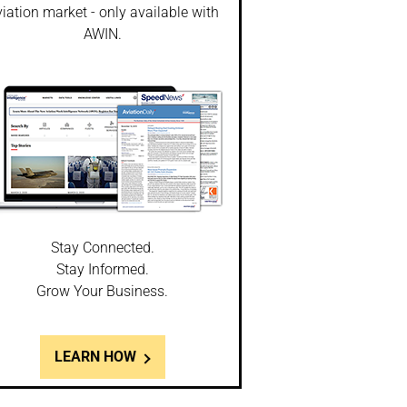
iation market - only available with
AWIN.
Stay Connected.
Stay Informed.
Grow Your Business.
LEARN HOW