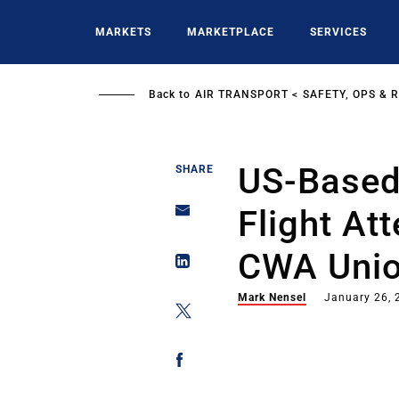
Skip
to
MARKETS
MARKETPLACE
SERVICES
main
content
Back to
AIR TRANSPORT
SAFETY, OPS & 
US-Based
SHARE
Flight At
CWA Uni
Mark Nensel
January 26, 