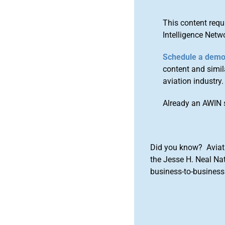
This content requ
Intelligence Netw
Schedule a dem
content and simila
aviation industry.
Already an AWIN 
Did you know? Aviat
the Jesse H. Neal Na
business-to-business 