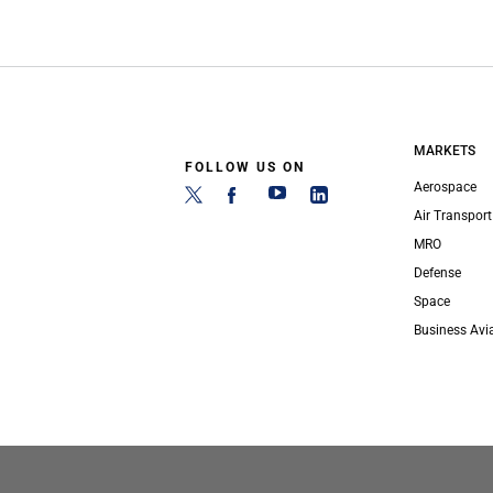
MARKETS
FOLLOW US ON
Aerospace
Air Transport
MRO
Defense
Space
Business Avi