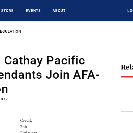
STORE
EVENTS
ABOUT
LO
REGULATION
 Cathay Pacific
Rel
tendants Join AFA-
on
2017
Credit:
Rob