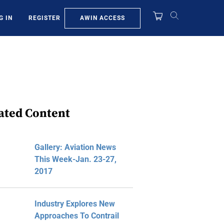
AWIN ACCESS
G IN
REGISTER
ated Content
Gallery: Aviation News
This Week-Jan. 23-27,
2017
Industry Explores New
Approaches To Contrail