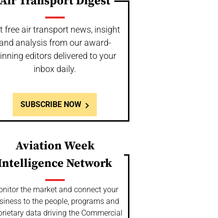
Air Transport Digest
t free air transport news, insight
and analysis from our award-
inning editors delivered to your
inbox daily.
SUBSCRIBE NOW
Aviation Week
Intelligence Network
nitor the market and connect your
siness to the people, programs and
prietary data driving the Commercial