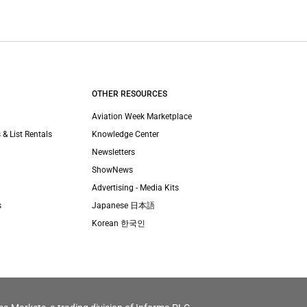
OTHER RESOURCES
Aviation Week Marketplace
 & List Rentals
Knowledge Center
Newsletters
ShowNews
Advertising - Media Kits
s
Japanese 日本語
Korean 한국인