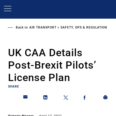
Skip
to
main
content
Back to
AIR TRANSPORT
SAFETY, OPS & REGULATION
UK CAA Details
Post-Brexit Pilots’
License Plan
SHARE