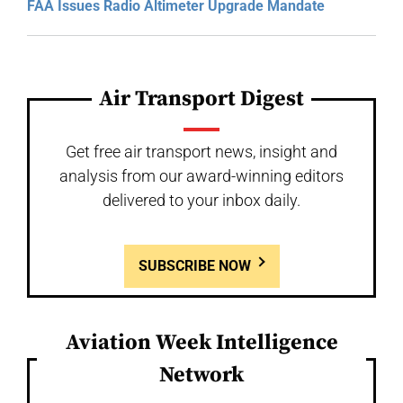
FAA Issues Radio Altimeter Upgrade Mandate
Air Transport Digest
Get free air transport news, insight and
analysis from our award-winning editors
delivered to your inbox daily.
SUBSCRIBE NOW
Aviation Week Intelligence
Network