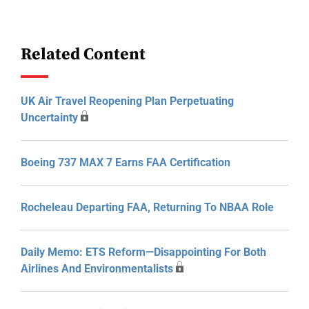
Related Content
UK Air Travel Reopening Plan Perpetuating
Uncertainty
Boeing 737 MAX 7 Earns FAA Certification
Rocheleau Departing FAA, Returning To NBAA Role
Daily Memo: ETS Reform—Disappointing For Both
Airlines And Environmentalists