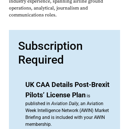
industry experience, spanning airline ground
operations, analytical, journalism and
communications roles.
Subscription
Required
UK CAA Details Post-Brexit
Pilots’ License Plan
is
published in
Aviation Daily
, an Aviation
Week Intelligence Network (AWIN) Market
Briefing and is included with your AWIN
membership.