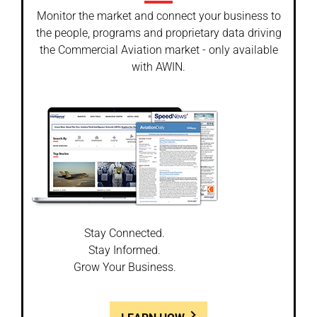
Monitor the market and connect your business to
the people, programs and proprietary data driving
the Commercial Aviation market - only available
with AWIN.
Stay Connected.
Stay Informed.
Grow Your Business.