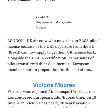
Victoria Moores
April 12, 2021
Credit: Tim
Boyle/newsmakers/Getty
Images
LONDON—UK air crew who moved to an EASA pilots’
license because of the UK’s departure from the EU
(Brexit) can now apply to get their UK license back,
alongside their EASA certification. “Thousands of
pilots transferred their documents to European
member states in preparation for the end of the...
Victoria Moores
Victoria Moores joined Air Transport World as our
London-based European Editor/Bureau Chief on 18
June 2012. Victoria has nearly 20 years’ aviation