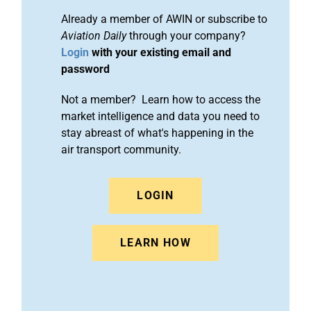
Already a member of AWIN or subscribe to
Aviation Daily
through your company?
Login
with your existing email and
password
Not a member? Learn how to access the
market intelligence and data you need to
stay abreast of what's happening in the
air transport community.
LOGIN
LEARN HOW