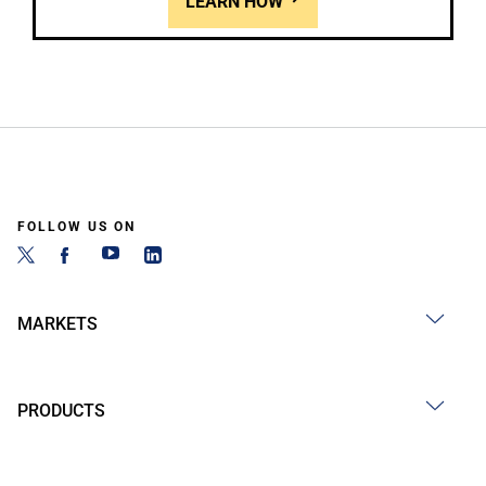
LEARN HOW
FOLLOW US ON
MARKETS
PRODUCTS