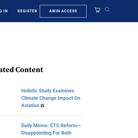
AWIN ACCESS
G IN
REGISTER
ated Content
Holistic Study Examines
Climate Change Impact On
Aviation
Daily Memo: ETS Reform—
Disappointing For Both