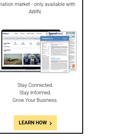
iation market - only available with
AWIN.
Stay Connected.
Stay Informed.
Grow Your Business.
LEARN HOW