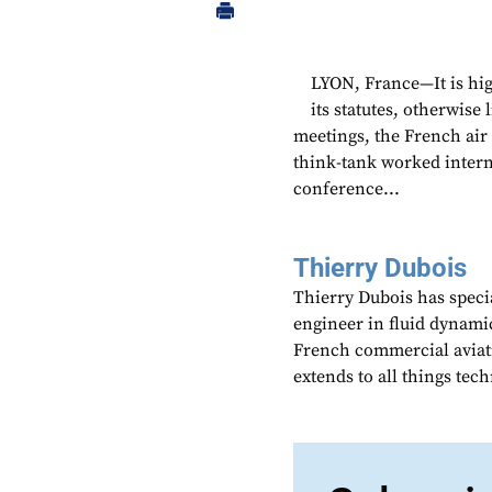
LYON, France—It is hig
its statutes, otherwise 
meetings, the French ai
think-tank worked intern
conference...
Thierry Dubois
Thierry Dubois has speci
engineer in fluid dynami
French commercial aviati
extends to all things te