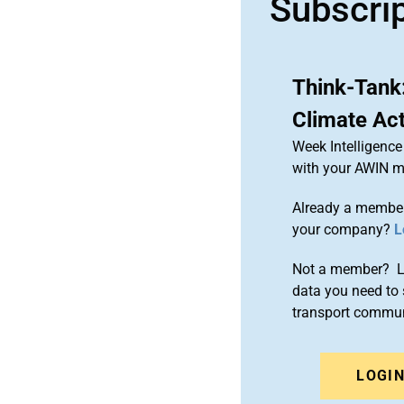
Subscri
Think-Tank
Climate Ac
Week Intelligence
with your AWIN 
Already a member
your company?
L
Not a member? Le
data you need to 
transport commun
LOGI