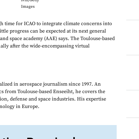
Ivill/Getty
Images
h time for ICAO to integrate climate concerns into
little progress can be expected at its next general
r and space academy (AAE) says. The Toulouse-based
ally after the wide-encompassing virtual
alized in aerospace journalism since 1997. An
cs from Toulouse-based Enseeiht, he covers the
on, defense and space industries. His expertise
chnology in Europe.