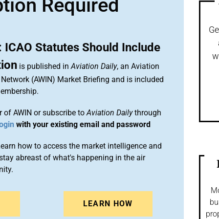
ption Required
Ge
: ICAO Statutes Should Include
w
tion
is published in
Aviation Daily
, an Aviation
 Network (AWIN) Market Briefing and is included
membership.
 of AWIN or subscribe to
Aviation Daily
through
ogin
with your existing email and password
arn how to access the market intelligence and
stay abreast of what's happening in the air
ity.
Mo
bu
N
LEARN HOW
pro