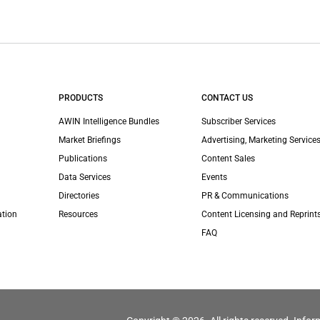
PRODUCTS
CONTACT US
AWIN Intelligence Bundles
Subscriber Services
Market Briefings
Advertising, Marketing Services
Publications
Content Sales
Data Services
Events
Directories
PR & Communications
ation
Resources
Content Licensing and Reprint
FAQ