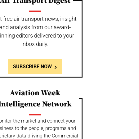
Air Transport Digest
t free air transport news, insight
and analysis from our award-
inning editors delivered to your
inbox daily.
SUBSCRIBE NOW
Aviation Week
Intelligence Network
nitor the market and connect your
siness to the people, programs and
prietary data driving the Commercial