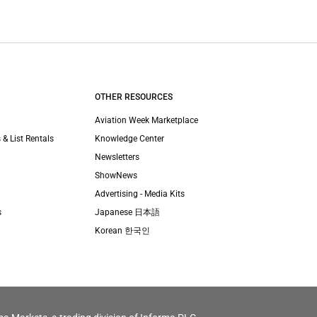
OTHER RESOURCES
Aviation Week Marketplace
 & List Rentals
Knowledge Center
Newsletters
ShowNews
Advertising - Media Kits
s
Japanese 日本語
Korean 한국인