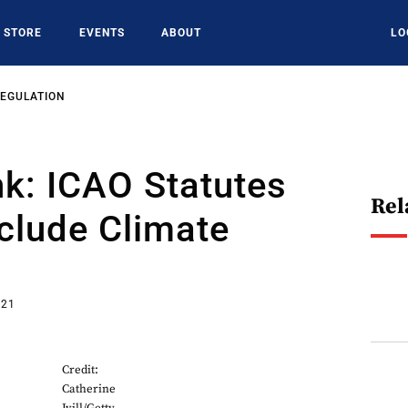
STORE
EVENTS
ABOUT
LO
REGULATION
k: ICAO Statutes
Rel
clude Climate
021
Credit:
Catherine