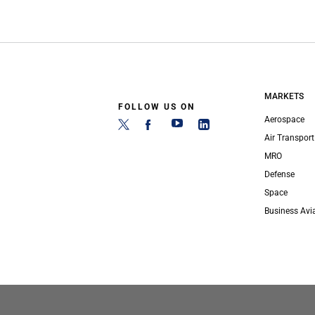
MARKETS
FOLLOW US ON
Aerospace
Air Transport
MRO
Defense
Space
Business Avi