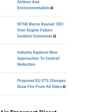
Airlines And
Environmentalists
NTSB Warns Ryanair CEO
Over Engine Failure
Incident Comments
Industry Explores New
Approaches To Contrail
Reduction
Proposed EU ETS Changes
Draw Fire From All Sides