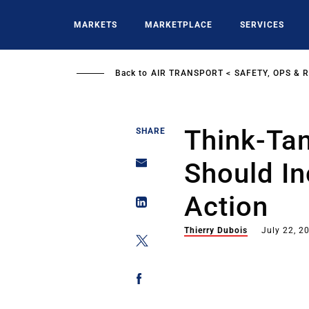
Skip
to
MARKETS
MARKETPLACE
SERVICES
main
content
Back to
AIR TRANSPORT
SAFETY, OPS & 
Think-Tan
SHARE
Should In
Action
Thierry Dubois
July 22, 2