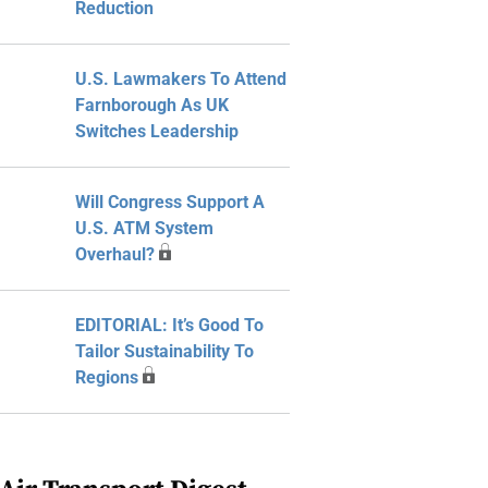
Reduction
U.S. Lawmakers To Attend
Farnborough As UK
Switches Leadership
Will Congress Support A
U.S. ATM System
Overhaul?
EDITORIAL: It’s Good To
Tailor Sustainability To
Regions