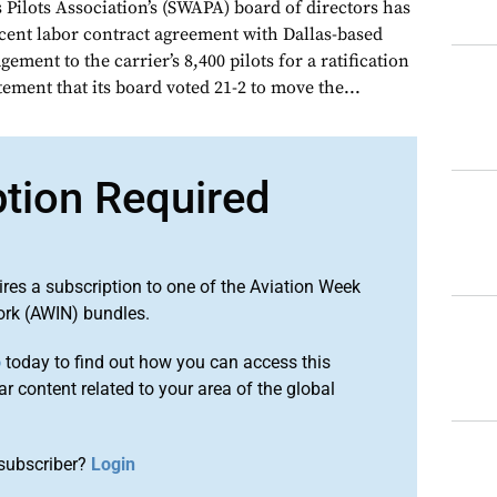
 Pilots Association’s (SWAPA) board of directors has
ecent labor contract agreement with Dallas-based
ement to the carrier’s 8,400 pilots for a ratification
tement that its board voted 21-2 to move the...
ption Required
ires a subscription to one of the Aviation Week
ork (AWIN) bundles.
o
today to find out how you can access this
r content related to your area of the global
subscriber?
Login