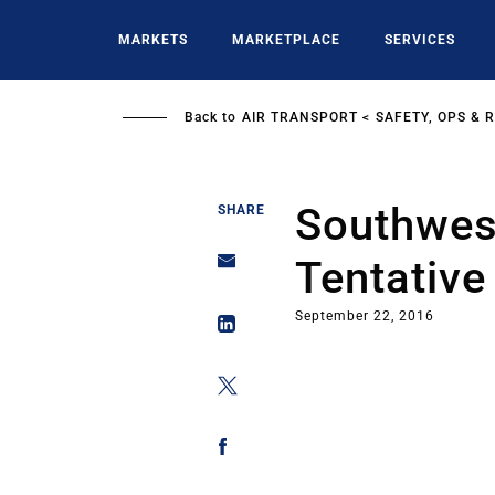
Skip
to
MARKETS
MARKETPLACE
SERVICES
main
content
Back to
AIR TRANSPORT
SAFETY, OPS & 
Southwest
SHARE
Tentativ
September 22, 2016