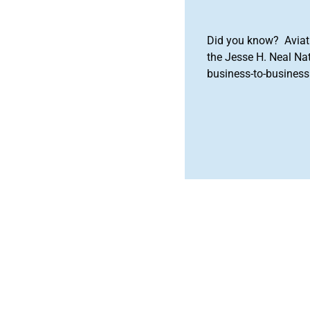
Did you know? Aviat
the Jesse H. Neal Na
business-to-business 