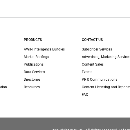
PRODUCTS
CONTACT US
AWIN Intelligence Bundles
Subscriber Services
Market Briefings
Advertising, Marketing Services
Publications
Content Sales
Data Services
Events
Directories
PR & Communications
ation
Resources
Content Licensing and Reprint
FAQ