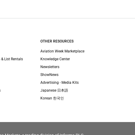
OTHER RESOURCES
Aviation Week Marketplace
 & List Rentals
Knowledge Center
Newsletters
ShowNews
Advertising - Media Kits
s
Japanese 日本語
Korean 한국인