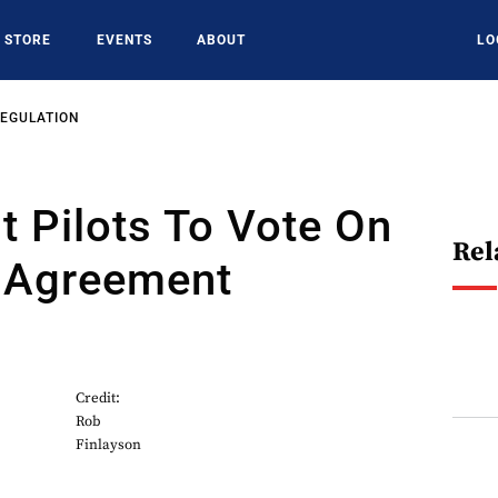
STORE
EVENTS
ABOUT
LO
REGULATION
 Pilots To Vote On
Rel
e Agreement
Credit:
Rob
Finlayson