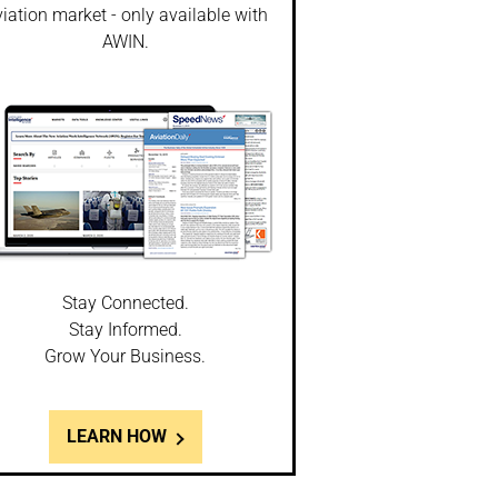
iation market - only available with
AWIN.
Stay Connected.
Stay Informed.
Grow Your Business.
LEARN HOW