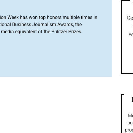
ion Week has won top honors multiple times in
Ge
tional Business Journalism Awards, the
media equivalent of the Pulitzer Prizes.
w
Mo
bu
pro