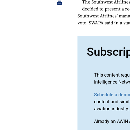
The Southwest Airlines
decided to present a r
Southwest Airlines’ manag
vote. SWAPA said in a sta
Subscri
This content requ
Intelligence Netw
Schedule a dem
content and simila
aviation industry.
Already an AWIN 