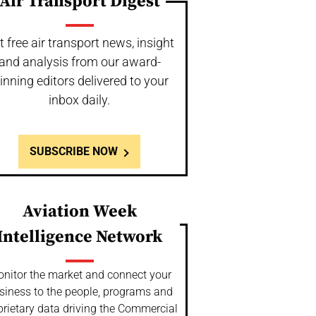
Air Transport Digest
t free air transport news, insight
and analysis from our award-
inning editors delivered to your
inbox daily.
SUBSCRIBE NOW
Aviation Week
Intelligence Network
nitor the market and connect your
siness to the people, programs and
prietary data driving the Commercial