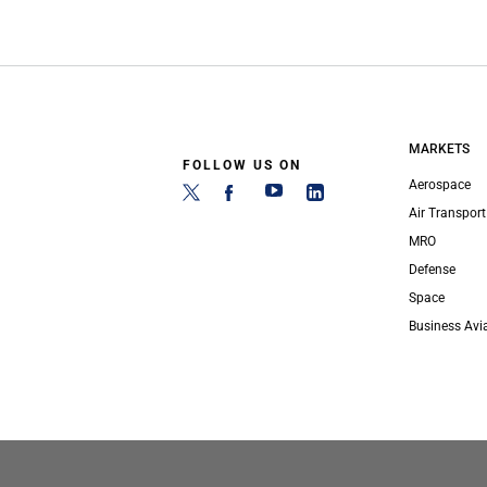
MARKETS
FOLLOW US ON
Aerospace
Air Transport
MRO
Defense
Space
Business Avi