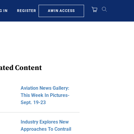
AWIN ACCESS
G IN
REGISTER
ated Content
Aviation News Gallery:
This Week In Pictures-
Sept. 19-23
Industry Explores New
Approaches To Contrail