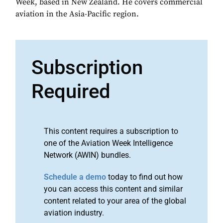
Week, based in New Zealand. He covers commercial
aviation in the Asia-Pacific region.
Subscription
Required
This content requires a subscription to
one of the Aviation Week Intelligence
Network (AWIN) bundles.
Schedule a demo
today to find out how
you can access this content and similar
content related to your area of the global
aviation industry.