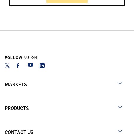
FOLLOW US ON
MARKETS
PRODUCTS
CONTACT US