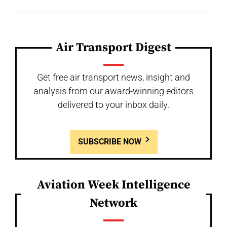
Air Transport Digest
Get free air transport news, insight and
analysis from our award-winning editors
delivered to your inbox daily.
SUBSCRIBE NOW
Aviation Week Intelligence
Network