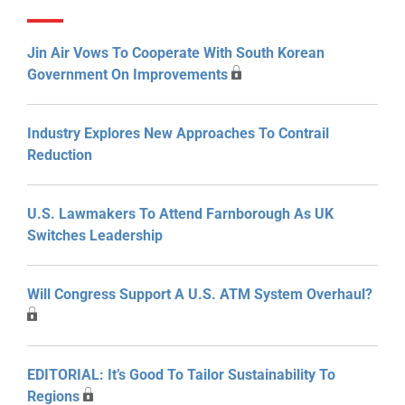
Jin Air Vows To Cooperate With South Korean
Government On Improvements
Industry Explores New Approaches To Contrail
Reduction
U.S. Lawmakers To Attend Farnborough As UK
Switches Leadership
Will Congress Support A U.S. ATM System Overhaul?
EDITORIAL: It’s Good To Tailor Sustainability To
Regions