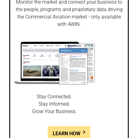
Monitor the market and connect your business to
the people, programs and proprietary data driving
the Commercial Aviation market - only available
with AWIN.
Stay Connected.
Stay Informed.
Grow Your Business.
LEARN HOW