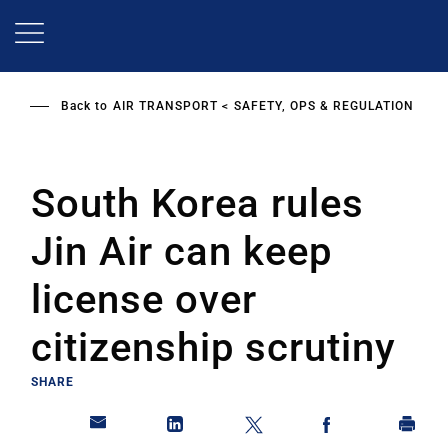
Skip
to
main
content
Back to
AIR TRANSPORT
SAFETY, OPS & REGULATION
South Korea rules
Jin Air can keep
license over
citizenship scrutiny
SHARE