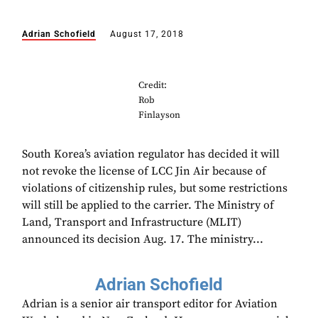
Adrian Schofield
August 17, 2018
Credit:
Rob
Finlayson
South Korea’s aviation regulator has decided it will
not revoke the license of LCC Jin Air because of
violations of citizenship rules, but some restrictions
will still be applied to the carrier. The Ministry of
Land, Transport and Infrastructure (MLIT)
announced its decision Aug. 17. The ministry...
Adrian Schofield
Adrian is a senior air transport editor for Aviation