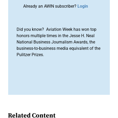
Already an AWIN subscriber?
Login
Did you know? Aviation Week has won top
honors multiple times in the Jesse H. Neal
National Business Journalism Awards, the
business-to-business media equivalent of the
Pulitzer Prizes.
Related Content