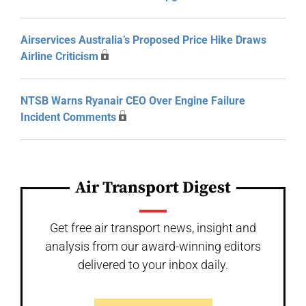
Airservices Australia’s Proposed Price Hike Draws
Airline Criticism
NTSB Warns Ryanair CEO Over Engine Failure
Incident Comments
Air Transport Digest
Get free air transport news, insight and
analysis from our award-winning editors
delivered to your inbox daily.