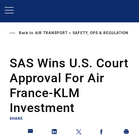
Skip
to
main
content
Back to
AIR TRANSPORT
SAFETY, OPS & REGULATION
SAS Wins U.S. Court
Approval For Air
France-KLM
Investment
SHARE