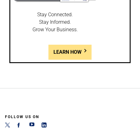
Stay Connected.
Stay Informed.
Grow Your Business.
LEARN HOW
FOLLOW US ON