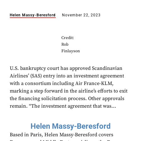
Helen Massy-Beresford
November 22, 2023
Credit:
Rob
Finlayson
U.S. bankruptcy court has approved Scandinavian
Airlines’ (SAS) entry into an investment agreement
with a consortium including Air France-KLM,
marking a step forward in the airline’s efforts to exit
the financing solicitation process. Other approvals
remain. “The investment agreement that was...
Helen Massy-Beresford
Based in Paris, Helen Massy-Beresford covers