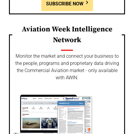
SUBSCRIBE NOW
Aviation Week Intelligence
Network
Monitor the market and connect your business to
the people, programs and proprietary data driving
the Commercial Aviation market - only available
with AWIN.