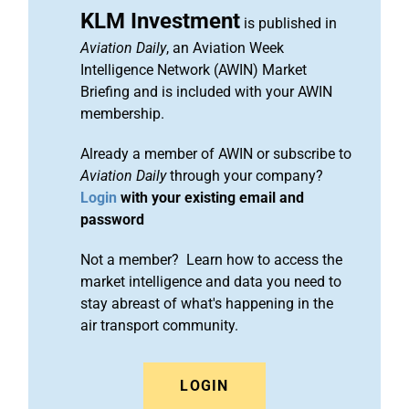
KLM Investment
is published in
Aviation Daily
, an Aviation Week
Intelligence Network (AWIN) Market
Briefing and is included with your AWIN
membership.
Already a member of AWIN or subscribe to
Aviation Daily
through your company?
Login
with your existing email and
password
Not a member? Learn how to access the
market intelligence and data you need to
stay abreast of what's happening in the
air transport community.
LOGIN