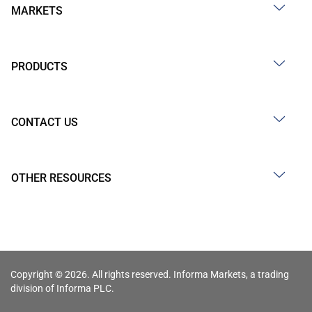
MARKETS
PRODUCTS
CONTACT US
OTHER RESOURCES
Copyright © 2026. All rights reserved. Informa Markets, a trading
division of Informa PLC.