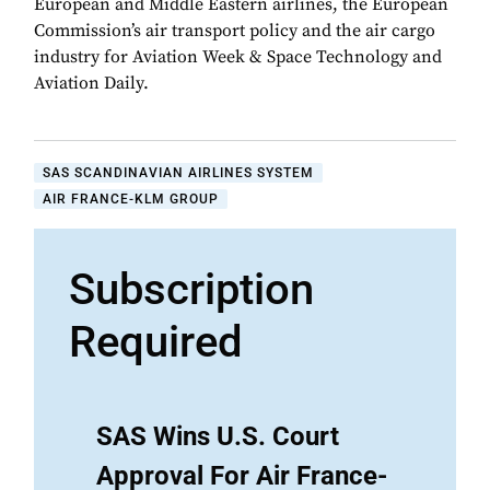
European and Middle Eastern airlines, the European
Commission’s air transport policy and the air cargo
industry for Aviation Week & Space Technology and
Aviation Daily.
SAS SCANDINAVIAN AIRLINES SYSTEM
AIR FRANCE-KLM GROUP
Subscription
Required
SAS Wins U.S. Court
Approval For Air France-