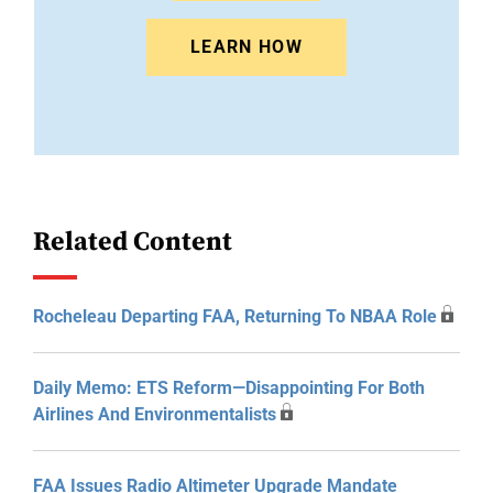
LEARN HOW
Related Content
Rocheleau Departing FAA, Returning To NBAA Role
Daily Memo: ETS Reform—Disappointing For Both
Airlines And Environmentalists
FAA Issues Radio Altimeter Upgrade Mandate