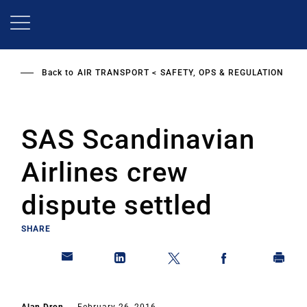
Skip
to
main
content
Back to
AIR TRANSPORT
SAFETY, OPS & REGULATION
SAS Scandinavian
Airlines crew
dispute settled
SHARE