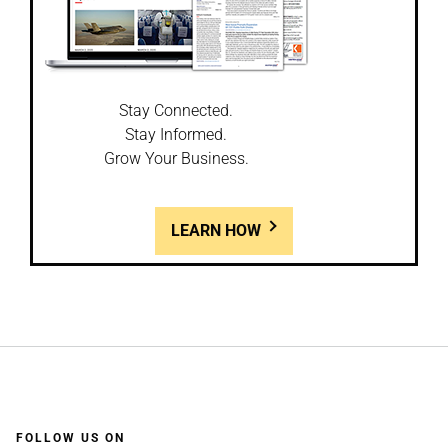
Stay Connected.
Stay Informed.
Grow Your Business.
LEARN HOW
FOLLOW US ON