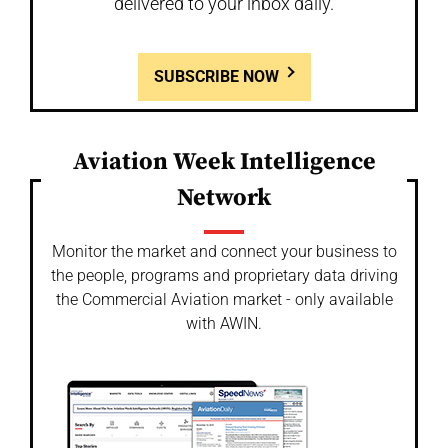
delivered to your inbox daily.
SUBSCRIBE NOW
Aviation Week Intelligence
Network
Monitor the market and connect your business to
the people, programs and proprietary data driving
the Commercial Aviation market - only available
with AWIN.