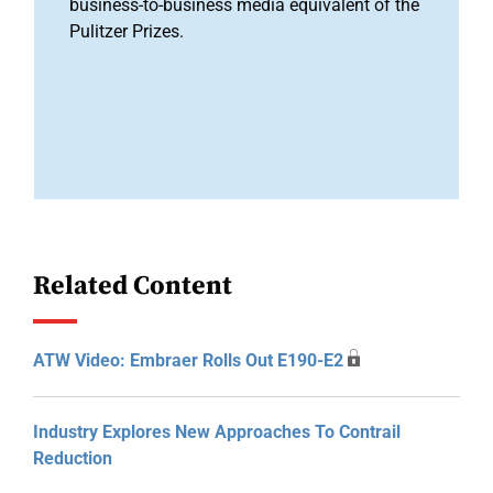
business-to-business media equivalent of the
Pulitzer Prizes.
Related Content
ATW Video: Embraer Rolls Out E190-E2
Industry Explores New Approaches To Contrail
Reduction