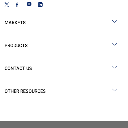
MARKETS
PRODUCTS
CONTACT US
OTHER RESOURCES