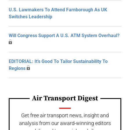
U.S. Lawmakers To Attend Farnborough As UK
Switches Leadership
Will Congress Support A U.S. ATM System Overhaul?
EDITORIAL: It’s Good To Tailor Sustainability To
Regions
Air Transport Digest
Get free air transport news, insight and
analysis from our award-winning editors