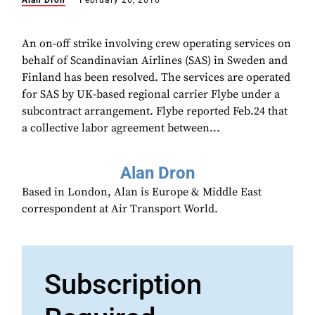
Alan Dron
February 26, 2016
An on-off strike involving crew operating services on
behalf of Scandinavian Airlines (SAS) in Sweden and
Finland has been resolved. The services are operated
for SAS by UK-based regional carrier Flybe under a
subcontract arrangement. Flybe reported Feb.24 that
a collective labor agreement between...
Alan Dron
Based in London, Alan is Europe & Middle East
correspondent at Air Transport World.
Subscription