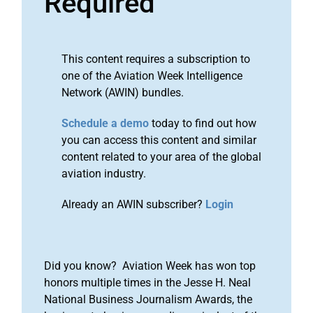
Required
This content requires a subscription to
one of the Aviation Week Intelligence
Network (AWIN) bundles.
Schedule a demo
today to find out how
you can access this content and similar
content related to your area of the global
aviation industry.
Already an AWIN subscriber?
Login
Did you know? Aviation Week has won top
honors multiple times in the Jesse H. Neal
National Business Journalism Awards, the