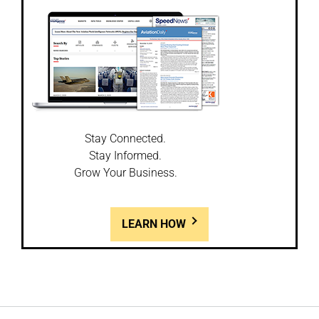
Stay Connected.
Stay Informed.
Grow Your Business.
LEARN HOW