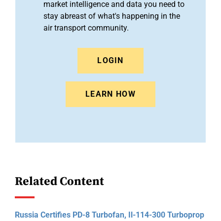
market intelligence and data you need to
stay abreast of what's happening in the
air transport community.
LOGIN
LEARN HOW
Related Content
Russia Certifies PD-8 Turbofan, Il-114-300 Turboprop