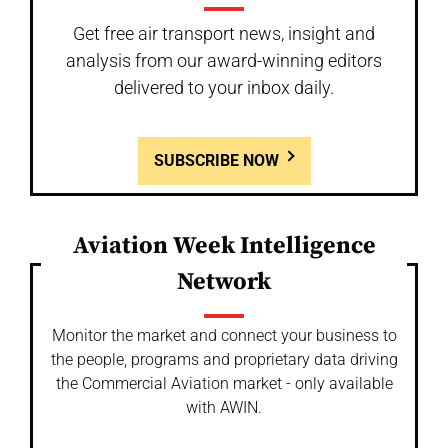
Get free air transport news, insight and
analysis from our award-winning editors
delivered to your inbox daily.
SUBSCRIBE NOW
Aviation Week Intelligence
Network
Monitor the market and connect your business to
the people, programs and proprietary data driving
the Commercial Aviation market - only available
with AWIN.