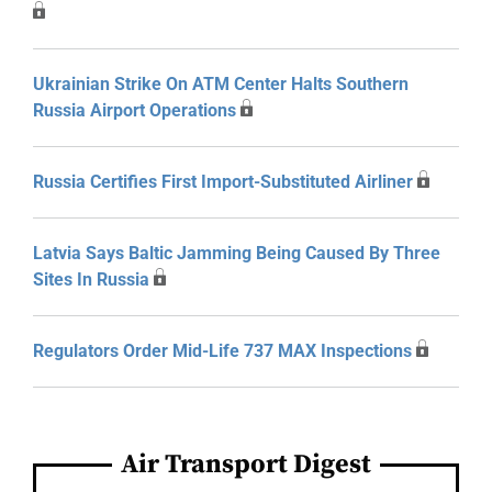
Ukrainian Strike On ATM Center Halts Southern
Russia Airport Operations
Russia Certifies First Import-Substituted Airliner
Latvia Says Baltic Jamming Being Caused By Three
Sites In Russia
Regulators Order Mid-Life 737 MAX Inspections
Air Transport Digest