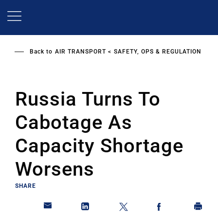
Skip
to
main
content
Back to
AIR TRANSPORT
SAFETY, OPS & REGULATION
Russia Turns To
Cabotage As
Capacity Shortage
Worsens
SHARE