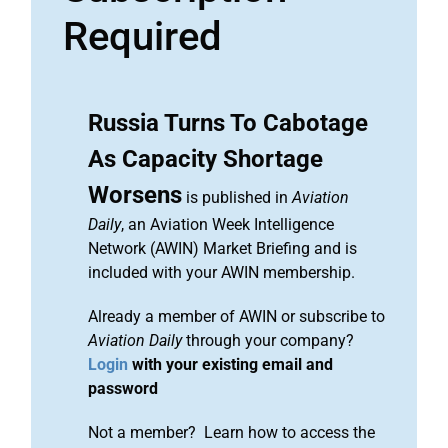
Required
Russia Turns To Cabotage
As Capacity Shortage
Worsens
is published in
Aviation
Daily
, an Aviation Week Intelligence
Network (AWIN) Market Briefing and is
included with your AWIN membership.
Already a member of AWIN or subscribe to
Aviation Daily
through your company?
Login
with your existing email and
password
Not a member? Learn how to access the