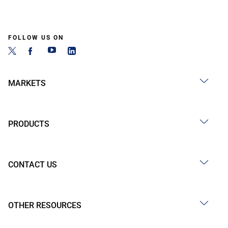
FOLLOW US ON
MARKETS
PRODUCTS
CONTACT US
OTHER RESOURCES