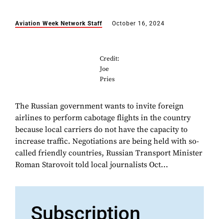
Aviation Week Network Staff
October 16, 2024
Credit:
Joe
Pries
The Russian government wants to invite foreign
airlines to perform cabotage flights in the country
because local carriers do not have the capacity to
increase traffic. Negotiations are being held with so-
called friendly countries, Russian Transport Minister
Roman Starovoit told local journalists Oct...
Subscription