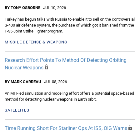
BY TONY OSBORNE
JUL 10, 2026
Turkey has begun talks with Russia to enable it to sell on the controversial
S-400 air defense system, the purchase of which got it banished from the
F-35 Joint Strike Fighter program.
MISSILE DEFENSE & WEAPONS
Research Effort Points To Method Of Detecting Orbiting
Nuclear Weapons
BY MARK CARREAU
JUL 08, 2026
An MIT-led simulation and modeling effort offers a potential space-based
method for detecting nuclear weapons in Earth orbit.
SATELLITES
Time Running Short For Starliner Ops At ISS, OIG Warns