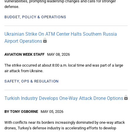
vulnerabilities, prompting leadership changes and calls for stronger
defense.
BUDGET, POLICY & OPERATIONS
Ukrainian Strike On ATM Center Halts Southern Russia
Airport Operations
AVIATION WEEK STAFF
MAY 08, 2026
The strike occurred at about 8:00 a.m. local time and was part of a large
air attack from Ukraine.
SAFETY, OPS & REGULATION
Turkish Industry Develops One-Way Attack Drone Options
BY TONY OSBORNE
MAY 05, 2026
With conflicts near its borders increasingly dominated by one-way attack
drones, Turkey’s defense industry is accelerating efforts to develop