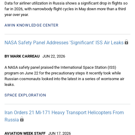
Data for airliner utilization in Russia shows a significant drop in flights so
far in 2026, with narrowbody flight cycles in May down more than a third
year over year.
AWIN KNOWLEDGE CENTER
NASA Safety Panel Addresses 'Significant' ISS Air Leaks
BY MARK CARREAU
JUN 22, 2026
A NASA safety panel praised the International Space Station (ISS)
program on June 22 for the precautionary steps it recently took while
Russian cosmonauts looked into the latest in a series of worrisome air
leaks.
SPACE EXPLORATION
Iran Orders 21 Mi-171 Heavy Transport Helicopters From
Russia
AVIATION WEEK STAFF
JUN 17, 2026