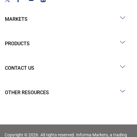
MARKETS
PRODUCTS
CONTACT US
OTHER RESOURCES
Copyright © 2026. All rights reserved. Informa Markets, a trading