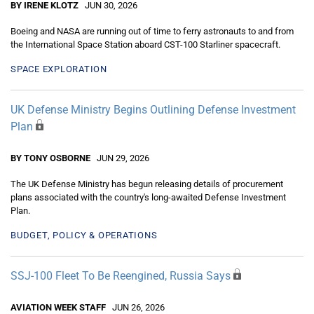
BY IRENE KLOTZ
JUN 30, 2026
Boeing and NASA are running out of time to ferry astronauts to and from
the International Space Station aboard CST-100 Starliner spacecraft.
SPACE EXPLORATION
UK Defense Ministry Begins Outlining Defense Investment
Plan
BY TONY OSBORNE
JUN 29, 2026
The UK Defense Ministry has begun releasing details of procurement
plans associated with the country's long-awaited Defense Investment
Plan.
BUDGET, POLICY & OPERATIONS
SSJ-100 Fleet To Be Reengined, Russia Says
AVIATION WEEK STAFF
JUN 26, 2026