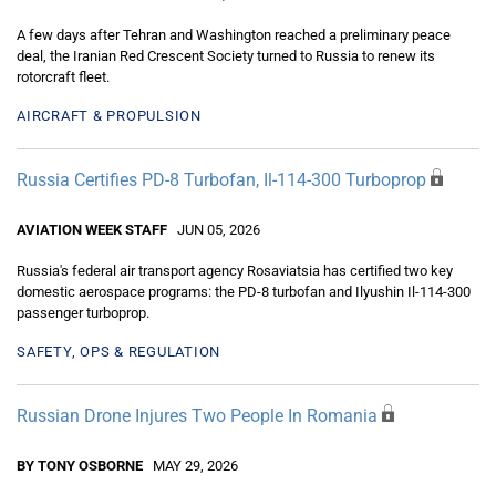
A few days after Tehran and Washington reached a preliminary peace
deal, the Iranian Red Crescent Society turned to Russia to renew its
rotorcraft fleet.
AIRCRAFT & PROPULSION
Russia Certifies PD-8 Turbofan, Il-114-300 Turboprop
AVIATION WEEK STAFF
JUN 05, 2026
Russia's federal air transport agency Rosaviatsia has certified two key
domestic aerospace programs: the PD-8 turbofan and Ilyushin Il-114-300
passenger turboprop.
SAFETY, OPS & REGULATION
Russian Drone Injures Two People In Romania
BY TONY OSBORNE
MAY 29, 2026