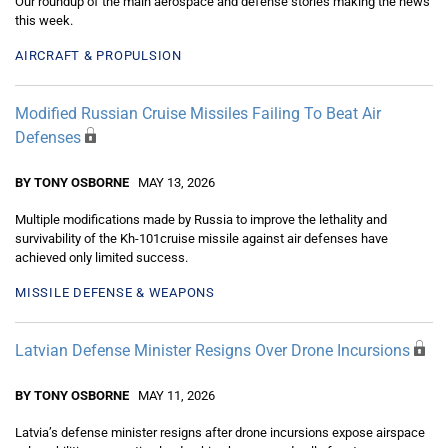
Our roundup of the main aerospace and defense stories making the news
this week.
AIRCRAFT & PROPULSION
Modified Russian Cruise Missiles Failing To Beat Air
Defenses
BY TONY OSBORNE
MAY 13, 2026
Multiple modifications made by Russia to improve the lethality and
survivability of the Kh-101cruise missile against air defenses have
achieved only limited success.
MISSILE DEFENSE & WEAPONS
Latvian Defense Minister Resigns Over Drone Incursions
BY TONY OSBORNE
MAY 11, 2026
Latvia’s defense minister resigns after drone incursions expose airspace