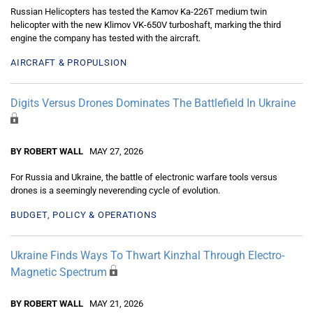
Russian Helicopters has tested the Kamov Ka-226T medium twin
helicopter with the new Klimov VK-650V turboshaft, marking the third
engine the company has tested with the aircraft.
AIRCRAFT & PROPULSION
Digits Versus Drones Dominates The Battlefield In Ukraine
BY ROBERT WALL
MAY 27, 2026
For Russia and Ukraine, the battle of electronic warfare tools versus
drones is a seemingly neverending cycle of evolution.
BUDGET, POLICY & OPERATIONS
Ukraine Finds Ways To Thwart Kinzhal Through Electro-
Magnetic Spectrum
BY ROBERT WALL
MAY 21, 2026