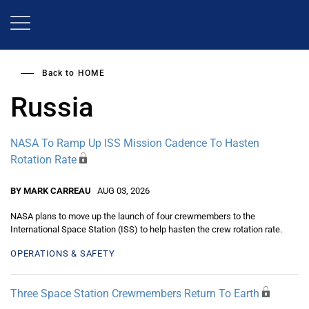
Skip
to
main
content
Back to
HOME
Russia
NASA To Ramp Up ISS Mission Cadence To Hasten
Rotation Rate
BY MARK CARREAU
AUG 03, 2026
NASA plans to move up the launch of four crewmembers to the
International Space Station (ISS) to help hasten the crew rotation rate.
OPERATIONS & SAFETY
Three Space Station Crewmembers Return To Earth