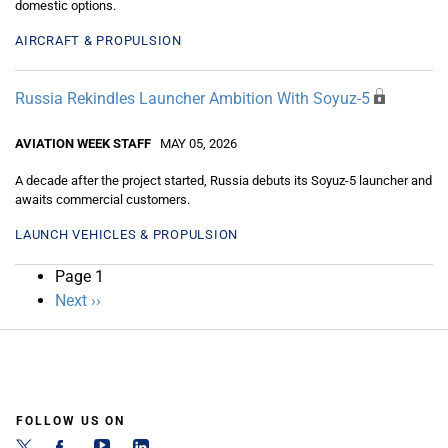
domestic options.
AIRCRAFT & PROPULSION
Russia Rekindles Launcher Ambition With Soyuz-5
AVIATION WEEK STAFF
MAY 05, 2026
A decade after the project started, Russia debuts its Soyuz-5 launcher and
awaits commercial customers.
LAUNCH VEHICLES & PROPULSION
Pagination
Page 1
Next
Next ››
page
FOLLOW US ON