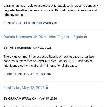
Ukraine has been able to use electronic attack techniques to seriously
degrade the effectiveness of Russian Kinzhal hypersonic missile and
other systems.
SENSORS & ELECTRONIC WARFARE
Russia Harasses UK Rivet Joint Flights – Again
BY TONY OSBORNE
MAY 20, 2026
The UK government has accused Russia of recklessness after two
dangerous intercepts of Royal Air Force Boeing RC-135 Rivet Joint
intelligence-gathering aircraft in international airspace.
BUDGET, POLICY & OPERATIONS
First Take, May 18, 2026
BY GRAHAM WARWICK
MAY 15, 2026