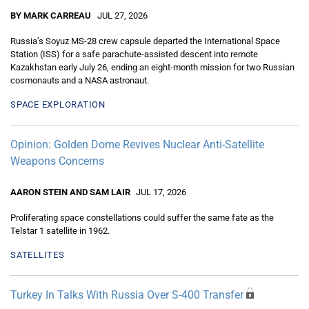
BY MARK CARREAU
JUL 27, 2026
Russia’s Soyuz MS-28 crew capsule departed the International Space
Station (ISS) for a safe parachute-assisted descent into remote
Kazakhstan early July 26, ending an eight-month mission for two Russian
cosmonauts and a NASA astronaut.
SPACE EXPLORATION
Opinion: Golden Dome Revives Nuclear Anti-Satellite
Weapons Concerns
AARON STEIN AND SAM LAIR
JUL 17, 2026
Proliferating space constellations could suffer the same fate as the
Telstar 1 satellite in 1962.
SATELLITES
Turkey In Talks With Russia Over S-400 Transfer