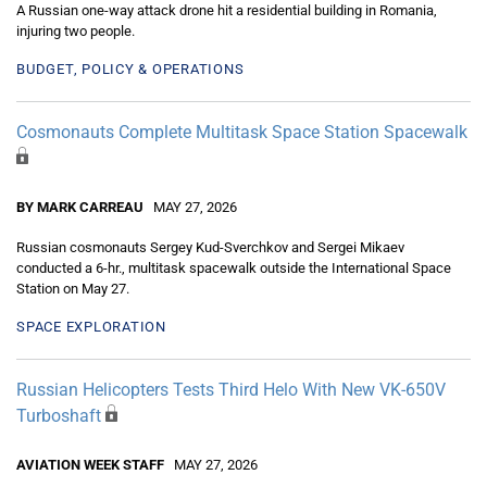
A Russian one-way attack drone hit a residential building in Romania,
injuring two people.
BUDGET, POLICY & OPERATIONS
Cosmonauts Complete Multitask Space Station Spacewalk
BY MARK CARREAU
MAY 27, 2026
Russian cosmonauts Sergey Kud-Sverchkov and Sergei Mikaev
conducted a 6-hr., multitask spacewalk outside the International Space
Station on May 27.
SPACE EXPLORATION
Russian Helicopters Tests Third Helo With New VK-650V
Turboshaft
AVIATION WEEK STAFF
MAY 27, 2026