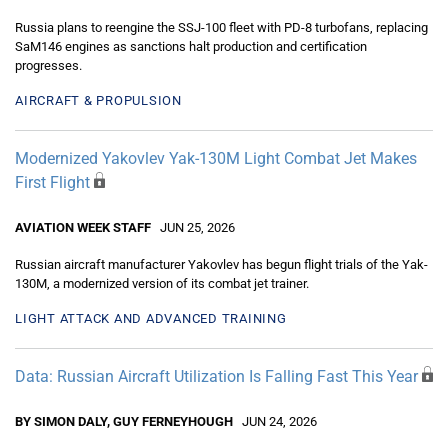
Russia plans to reengine the SSJ-100 fleet with PD-8 turbofans, replacing
SaM146 engines as sanctions halt production and certification
progresses.
AIRCRAFT & PROPULSION
Modernized Yakovlev Yak-130M Light Combat Jet Makes
First Flight
AVIATION WEEK STAFF
JUN 25, 2026
Russian aircraft manufacturer Yakovlev has begun flight trials of the Yak-
130M, a modernized version of its combat jet trainer.
LIGHT ATTACK AND ADVANCED TRAINING
Data: Russian Aircraft Utilization Is Falling Fast This Year
BY SIMON DALY, GUY FERNEYHOUGH
JUN 24, 2026